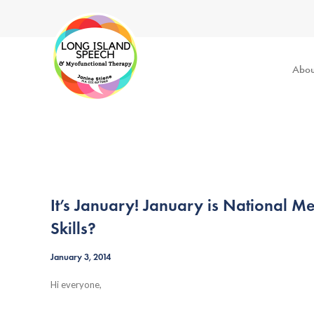
Abou
It’s January! January is National 
Skills?
January 3, 2014
Hi everyone,