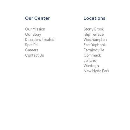
Our Center
Locations
Our Mission
Stony Brook
Our Story
Islip Terrace
Disorders Treated
Westhampton
Spot Pal
East Yaphank
Careers
Farmingville
Contact Us
Commack
Jericho
Wantagh
New Hyde Park