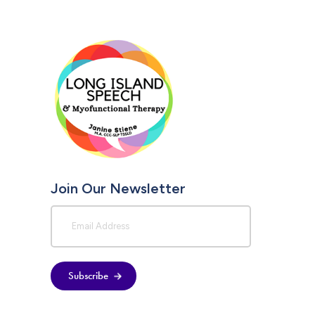
Join Our Newsletter
Subscribe