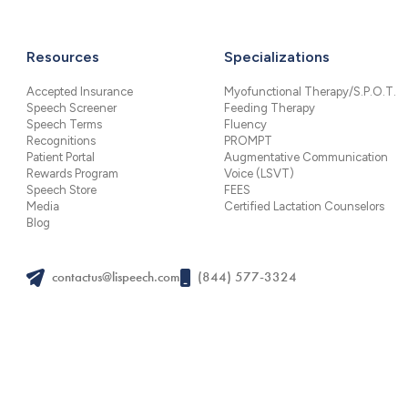
Resources
Specializations
Accepted Insurance
Myofunctional Therapy/S.P.O.T.
Speech Screener
Feeding Therapy
Speech Terms
Fluency
Recognitions
PROMPT
Patient Portal
Augmentative Communication
Rewards Program
Voice (LSVT)
Speech Store
FEES
Media
Certified Lactation Counselors
Blog
contactus@lispeech.com
(844) 577-3324