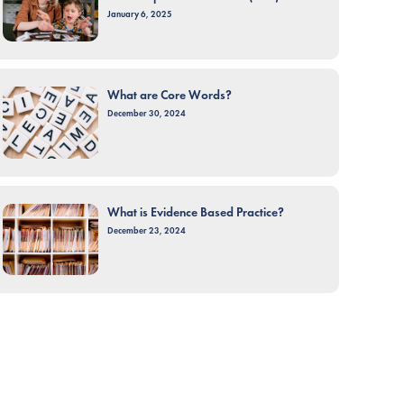
January 6, 2025
What are Core Words?
December 30, 2024
What is Evidence Based Practice?
December 23, 2024