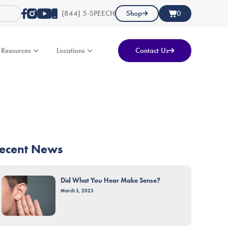
(844) 5-SPEECH
Shop
0
Resources
Locations
Contact Us
ecent News
Did What You Hear Make Sense?
March 3, 2025