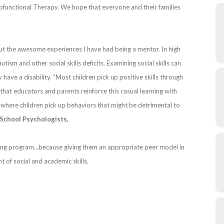
nctional Therapy. We hope that everyone and their families
ut the awesome experiences I have had being a mentor. In high
ism and other social skills deficits. Examining social skills can
ey have a disability. “Most children pick up positive skills through
 that educators and parents reinforce this casual learning with
 where children pick up behaviors that might be detrimental to
 School Psychologists,
oring program…because giving them an appropriate peer model in
 of social and academic skills.