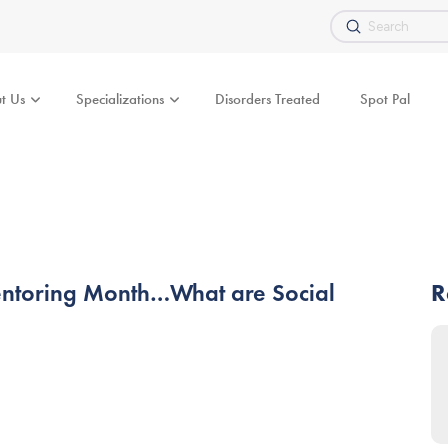
Submit
Search
t Us
Specializations
Disorders Treated
Spot Pal
Mentoring Month…What are Social
R