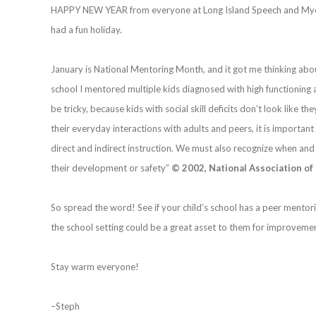
HAPPY NEW YEAR from everyone at Long Island Speech and Myofu
had a fun holiday.
January is National Mentoring Month, and it got me thinking abo
school I mentored multiple kids diagnosed with high functioning aut
be tricky, because kids with social skill deficits don’t look like th
their everyday interactions with adults and peers, it is important
direct and indirect instruction. We must also recognize when and
their development or safety”
© 2002, National Association of
So spread the word! See if your child’s school has a peer ment
the school setting could be a great asset to them for improvement
Stay warm everyone!
–Steph