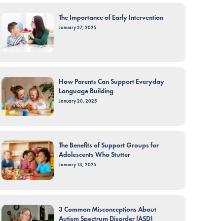
The Importance of Early Intervention
January 27, 2025
How Parents Can Support Everyday
Language Building
January 20, 2025
The Benefits of Support Groups for
Adolescents Who Stutter
January 13, 2025
3 Common Misconceptions About
Autism Spectrum Disorder (ASD)