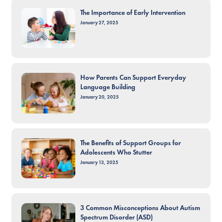
The Importance of Early Intervention
January 27, 2025
How Parents Can Support Everyday
Language Building
January 20, 2025
The Benefits of Support Groups for
Adolescents Who Stutter
January 13, 2025
3 Common Misconceptions About Autism
Spectrum Disorder (ASD)