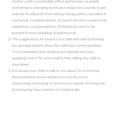
stutters with considerable effort and tension, or avoids
stuttering by changing words and using extra sounds to get
started, he will profit from having therapy with a specialist in
stuttering. Complete blocks of speech are more severe than
repetitions or prolongations. Disfluencies tend to be
present in most speaking situations now.
The suggestions for parents of a child with mild stuttering
are also appropriate when the child has a severe problem.
Try to remember that slowing and relaxing your own
speaking style is far more helpful than telling the child to
slow down.
Encourage your child to talk to you about his stuttering.
Show patience and acceptance as you discuss it.
Overcoming stuttering is often more a matter of losing fear
of stuttering than a matter of trying harder.