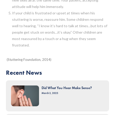
new skills all at the same time. Your patient, accepting
attitude will help him immensely.
If your child is frustrated or upset at times when his
stuttering is worse, reassure him. Some children respond
well to hearing, “I know it’s hard to talk at times…but lots of
people get stuck on words…it’s okay.” Other children are
most reassured by a touch or a hug when they seem
frustrated.
(Stuttering Foundation, 2014)
Recent News
Did What You Hear Make Sense?
March 3, 2025