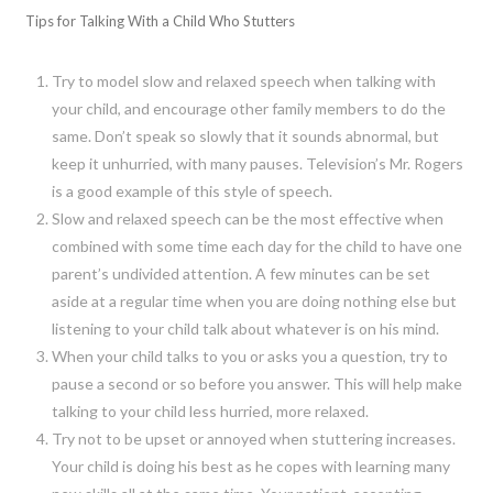
Tips for Talking With a Child Who Stutters
Try to model slow and relaxed speech when talking with
your child, and encourage other family members to do the
same. Don’t speak so slowly that it sounds abnormal, but
keep it unhurried, with many pauses. Television’s Mr. Rogers
is a good example of this style of speech.
Slow and relaxed speech can be the most effective when
combined with some time each day for the child to have one
parent’s undivided attention. A few minutes can be set
aside at a regular time when you are doing nothing else but
listening to your child talk about whatever is on his mind.
When your child talks to you or asks you a question, try to
pause a second or so before you answer. This will help make
talking to your child less hurried, more relaxed.
Try not to be upset or annoyed when stuttering increases.
Your child is doing his best as he copes with learning many