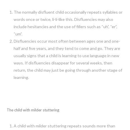
The normally disfluent child occasionally repeats syllables or
words once or twice, li-li-like this. Disfluencies may also
include hesitancies and the use of fillers such as “uh”, “er”,
“um”.
Disfluencies occur most often between ages one and one-
half and five years, and they tend to come and go. They are
usually signs that a child is learning to use language in new
ways. If disfluencies disappear for several weeks, then
return, the child may just be going through another stage of
learning.
The child with milder stuttering
A child with milder stuttering repeats sounds more than