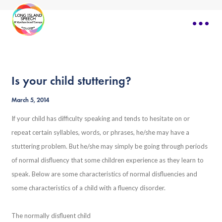
Is your child stuttering?
March 5, 2014
If your child has difficulty speaking and tends to hesitate on or
repeat certain syllables, words, or phrases, he/she may have a
stuttering problem. But he/she may simply be going through periods
of normal disfluency that some children experience as they learn to
speak. Below are some characteristics of normal disfluencies and
some characteristics of a child with a fluency disorder.
The normally disfluent child