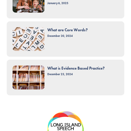
January 6, 2025
What are Core Words?
December 30, 2024
What is Evidence Based Practice?
December 23, 2024