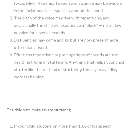
twice, li-li-li-li-like this. Tension and struggle may be evident
in the facial muscles, especially around the mouth.
The pitch of the voice may rise with repetitions, and
occasionally the child will experience a “block” — no airflow
or voice for several seconds.
Disfluencies may come and go but are now present more
often than absent.
Effortless repetitions or prolongations of sounds are the
healthiest form of stuttering. Anything that helps your child
stutter like this instead of stuttering tensely or avoiding
words is helping.
The child with more severe stuttering
If your child stutters on more than 10% of his speech,