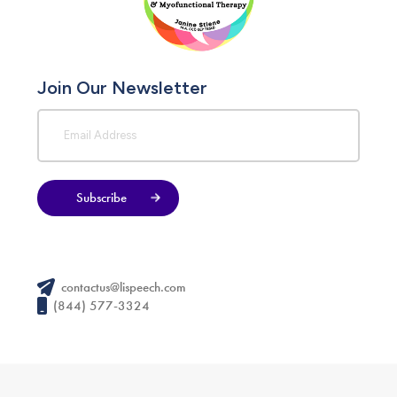
Join Our Newsletter
Subscribe
contactus@lispeech.com
(844) 577-3324