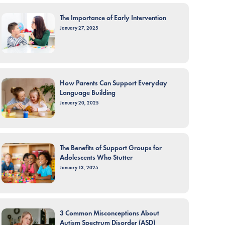
The Importance of Early Intervention
January 27, 2025
How Parents Can Support Everyday
Language Building
January 20, 2025
The Benefits of Support Groups for
Adolescents Who Stutter
January 13, 2025
3 Common Misconceptions About
Autism Spectrum Disorder (ASD)