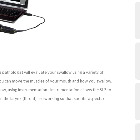
e pathologist will evaluate your swallow using a variety of
l you can move the muscles of your mouth and how you swallow.
w, using instrumentation. Instrumentation allows the SLP to
 the larynx (throat) are working so that specific aspects of