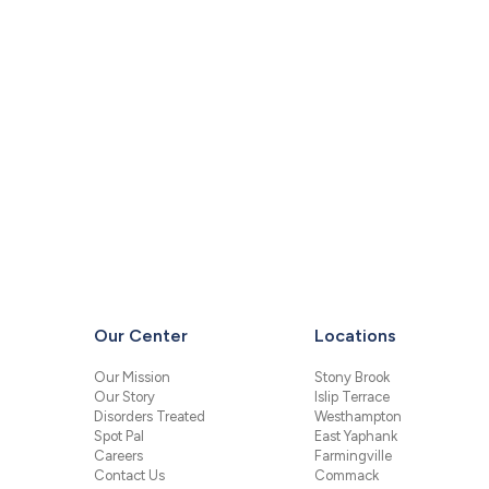
Our Center
Locations
Our Mission
Stony Brook
Our Story
Islip Terrace
Disorders Treated
Westhampton
Spot Pal
East Yaphank
Careers
Farmingville
Contact Us
Commack