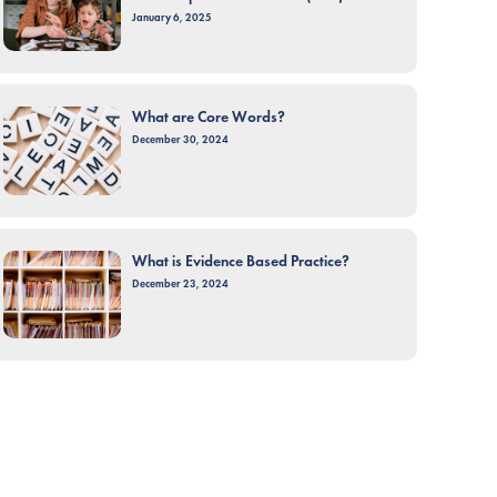
January 6, 2025
What are Core Words?
December 30, 2024
What is Evidence Based Practice?
December 23, 2024