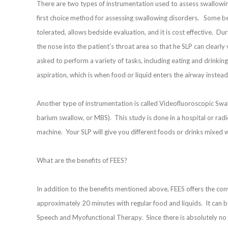
There are two types of instrumentation used to assess swallowin
first choice method for assessing swallowing disorders. Some bene
tolerated, allows bedside evaluation, and it is cost effective. Du
the nose into the patient’s throat area so that he SLP can clearly
asked to perform a variety of tasks, including eating and drinking 
aspiration, which is when food or liquid enters the airway instea
Another type of instrumentation is called Videofluoroscopic Sw
barium swallow, or MBS). This study is done in a hospital or radio
machine. Your SLP will give you different foods or drinks mixed 
What are the benefits of FEES?
In addition to the benefits mentioned above, FEES offers the conve
approximately 20 minutes with regular food and liquids. It can b
Speech and Myofunctional Therapy. Since there is absolutely no r