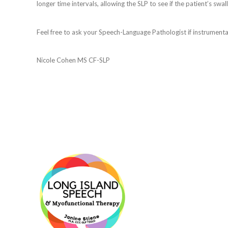
longer time intervals, allowing the SLP to see if the patient’s swal
Feel free to ask your Speech-Language Pathologist if instrumental 
Nicole Cohen MS CF-SLP