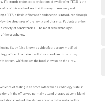
g. Fiberoptic endoscopic evaluation of swallowing (FEES) is the
fits of this method are that it is easy to use, very well
ring a FEES, a flexible fiberoptic endoscope is introduced through
 view the structures of the larynx and pharynx. Patients are then
a variety of consistencies. The most critical finding is
d of the esophagus.
allowing Study (also known as videofluoroscopy, modified
logy office. The patient will sit or stand next to an x-ray
with barium, which makes the food show up on the x-ray.
nience of testing in an office rather than a radiology suite, in
e done in the office you normally attend therapy at Long Island
adiation involved, the studies are able to be sustained for