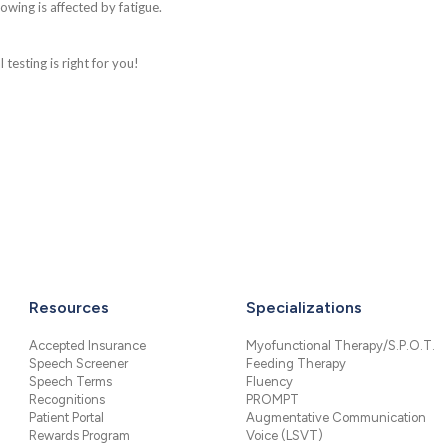
lowing is affected by fatigue.
testing is right for you!
Resources
Specializations
Accepted Insurance
Myofunctional Therapy/S.P.O.T.
Speech Screener
Feeding Therapy
Speech Terms
Fluency
Recognitions
PROMPT
Patient Portal
Augmentative Communication
Rewards Program
Voice (LSVT)