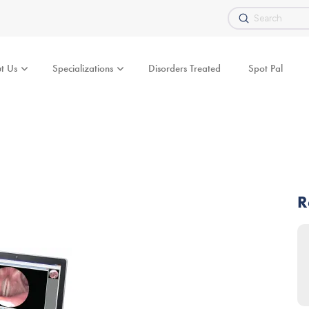
Submit
Search
t Us
Specializations
Disorders Treated
Spot Pal
R