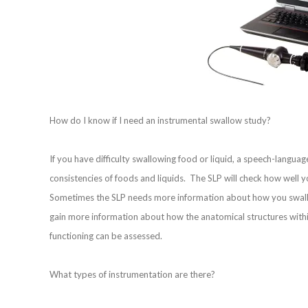
How do I know if I need an instrumental swallow study?
If you have difficulty swallowing food or liquid, a speech-languag
consistencies of foods and liquids. The SLP will check how wel
Sometimes the SLP needs more information about how you swallo
gain more information about how the anatomical structures within
functioning can be assessed.
What types of instrumentation are there?