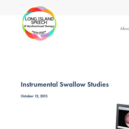
Abou
Instrumental Swallow Studies
October 12, 2015