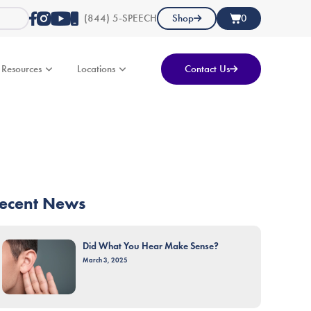
(844) 5-SPEECH
Shop
0
Resources
Locations
Contact Us
ecent News
Did What You Hear Make Sense?
March 3, 2025