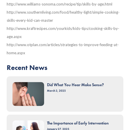
http://www.williams-sonoma.com/recipe/tip/skills-by-age.html
http://www.southernliving.com/food/healthy-light/simple-cooking-
skills-every-kid-can-master
http://www.kraftrecipes.com/yourkids/kids-tips/cooking-skills-by-
age.aspx
http://www.otplan.com/articles/strategies-to-improve-feeding-at-
home.aspx
Recent News
Did What You Hear Make Sense?
March 3, 2025
The Importance of Early Intervention
January 27, 2025