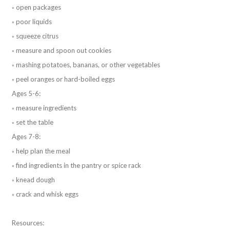
◦ open packages
◦ poor liquids
◦ squeeze citrus
◦ measure and spoon out cookies
◦ mashing potatoes, bananas, or other vegetables
◦ peel oranges or hard-boiled eggs
Ages 5-6:
◦ measure ingredients
◦ set the table
Ages 7-8:
◦ help plan the meal
◦ find ingredients in the pantry or spice rack
◦ knead dough
◦ crack and whisk eggs
Resources: