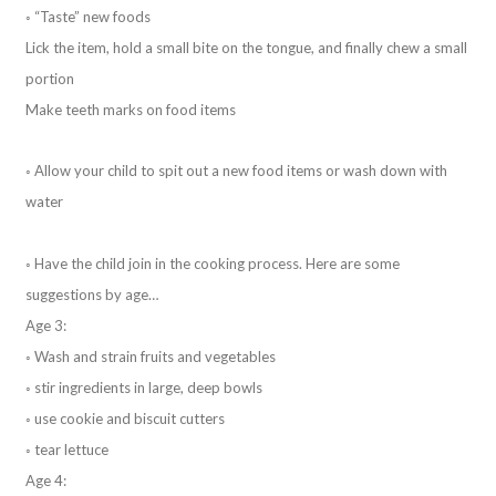
◦ “Taste” new foods
Lick the item, hold a small bite on the tongue, and finally chew a small
portion
Make teeth marks on food items
◦ Allow your child to spit out a new food items or wash down with
water
◦ Have the child join in the cooking process. Here are some
suggestions by age…
Age 3:
◦ Wash and strain fruits and vegetables
◦ stir ingredients in large, deep bowls
◦ use cookie and biscuit cutters
◦ tear lettuce
Age 4: