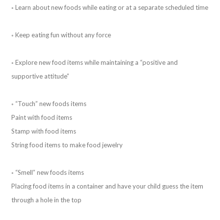
◦ Learn about new foods while eating or at a separate scheduled time
◦ Keep eating fun without any force
◦ Explore new food items while maintaining a “positive and
supportive attitude”
◦ “Touch” new foods items
Paint with food items
Stamp with food items
String food items to make food jewelry
◦ “Smell” new foods items
Placing food items in a container and have your child guess the item
through a hole in the top