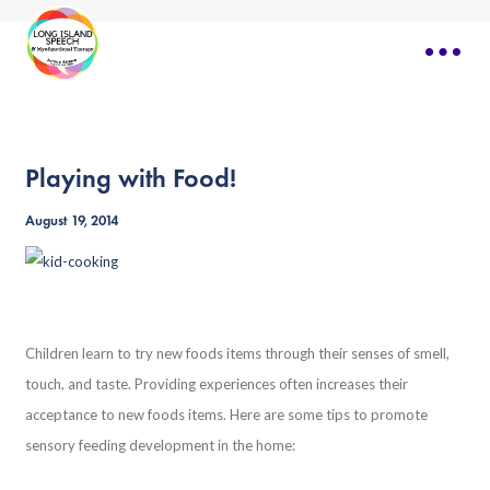
Playing with Food!
August 19, 2014
Children learn to try new foods items through their senses of smell,
touch, and taste. Providing experiences often increases their
acceptance to new foods items. Here are some tips to promote
sensory feeding development in the home: