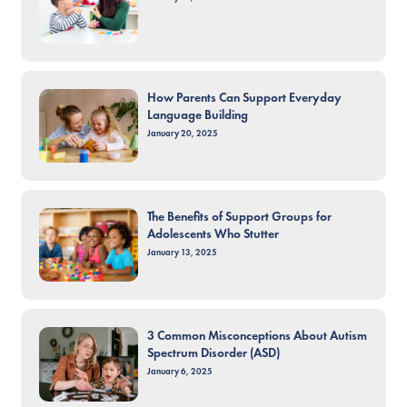
How Parents Can Support Everyday
Language Building
January 20, 2025
The Benefits of Support Groups for
Adolescents Who Stutter
January 13, 2025
3 Common Misconceptions About Autism
Spectrum Disorder (ASD)
January 6, 2025