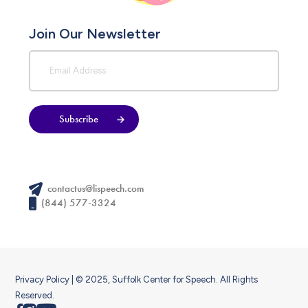
Join Our Newsletter
Subscribe
contactus@lispeech.com
(844) 577-3324
Privacy Policy
| © 2025, Suffolk Center for Speech. All Rights
Reserved.