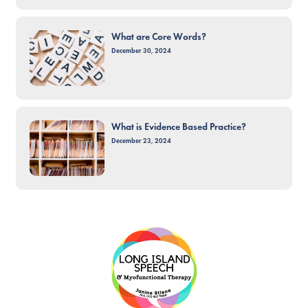
What are Core Words?
December 30, 2024
What is Evidence Based Practice?
December 23, 2024