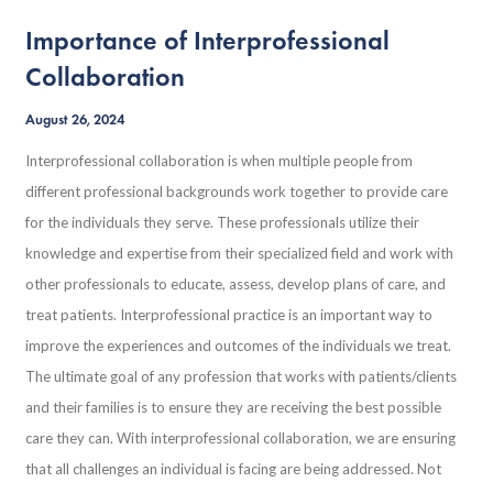
Importance of Interprofessional
Collaboration
August 26, 2024
Interprofessional collaboration is when multiple people from
different professional backgrounds work together to provide care
for the individuals they serve. These professionals utilize their
knowledge and expertise from their specialized field and work with
other professionals to educate, assess, develop plans of care, and
treat patients. Interprofessional practice is an important way to
improve the experiences and outcomes of the individuals we treat.
The ultimate goal of any profession that works with patients/clients
and their families is to ensure they are receiving the best possible
care they can. With interprofessional collaboration, we are ensuring
that all challenges an individual is facing are being addressed. Not