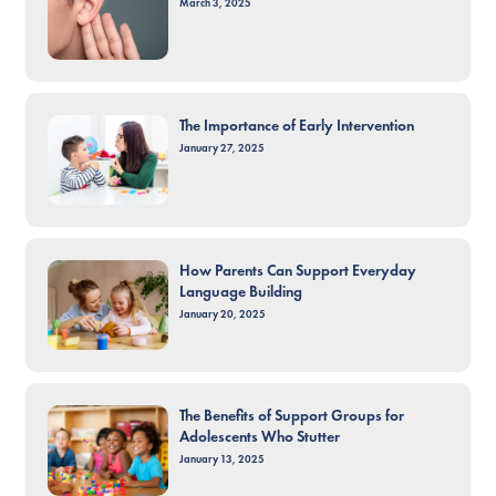
March 3, 2025
The Importance of Early Intervention
January 27, 2025
How Parents Can Support Everyday
Language Building
January 20, 2025
The Benefits of Support Groups for
Adolescents Who Stutter
January 13, 2025