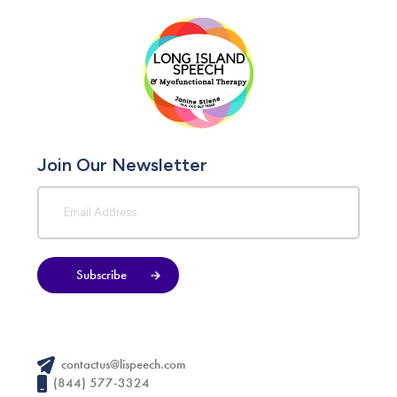
Join Our Newsletter
Subscribe
contactus@lispeech.com
(844) 577-3324