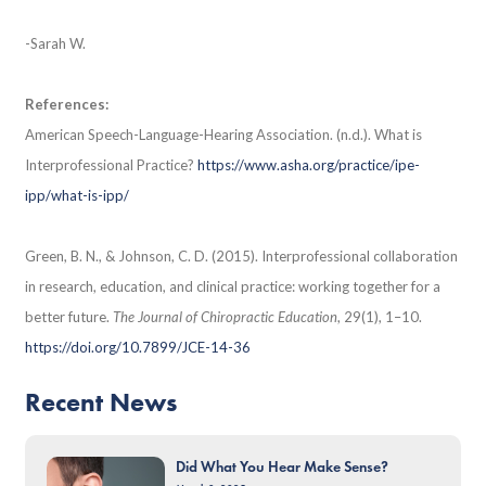
-Sarah W.
References:
​​American Speech-Language-Hearing Association. (n.d.). What is
Interprofessional Practice?
https://www.asha.org/practice/ipe-
ipp/what-is-ipp/
Green, B. N., & Johnson, C. D. (2015). Interprofessional collaboration
in research, education, and clinical practice: working together for a
better future.
The Journal of Chiropractic Education
, 29(1), 1–10.
https://doi.org/10.7899/JCE-14-36
Recent News
Did What You Hear Make Sense?