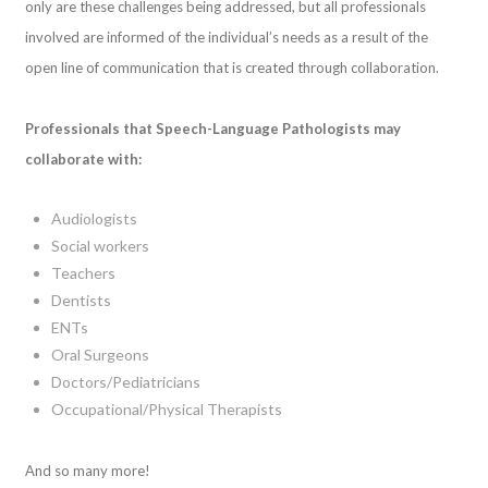
only are these challenges being addressed, but all professionals
involved are informed of the individual’s needs as a result of the
open line of communication that is created through collaboration.
Professionals that Speech-Language Pathologists may
collaborate with:
Audiologists
Social workers
Teachers
Dentists
ENTs
Oral Surgeons
Doctors/Pediatricians
Occupational/Physical Therapists
And so many more!