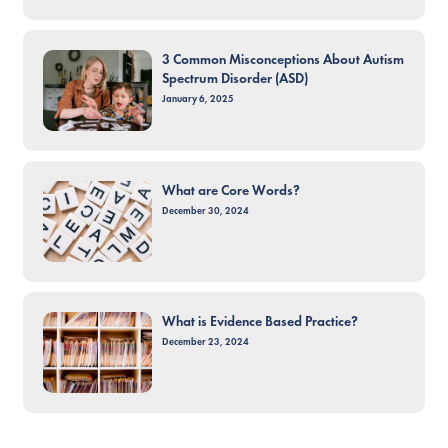
3 Common Misconceptions About Autism
Spectrum Disorder (ASD)
January 6, 2025
What are Core Words?
December 30, 2024
What is Evidence Based Practice?
December 23, 2024