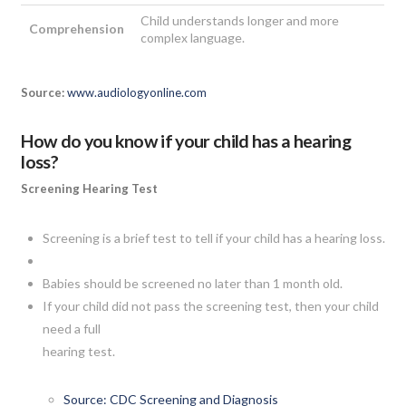
Child understands longer and more
Comprehension
complex language.
Source:
www.audiologyonline.com
How do you know if your child has a hearing
loss?
Screening Hearing Test
Screening is a brief test to tell if your child has a hearing loss.
Babies should be screened no later than 1 month old.
If your child did not pass the screening test, then your child
need a full
hearing test.
Source: CDC Screening and Diagnosis