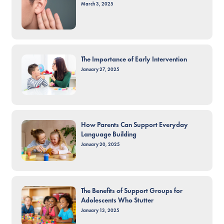
March 3, 2025
The Importance of Early Intervention
January 27, 2025
How Parents Can Support Everyday
Language Building
January 20, 2025
The Benefits of Support Groups for
Adolescents Who Stutter
January 13, 2025