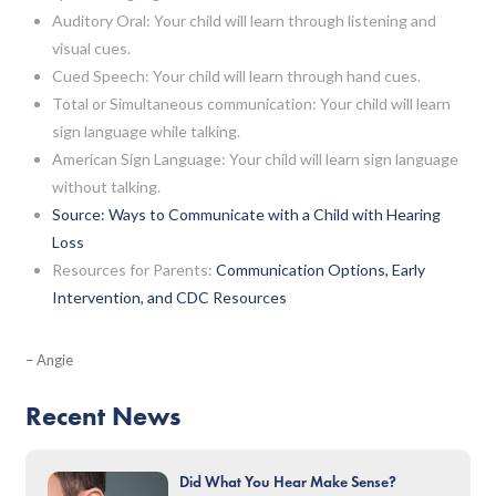
Auditory Oral: Your child will learn through listening and
visual cues.
Cued Speech: Your child will learn through hand cues.
Total or Simultaneous communication: Your child will learn
sign language while talking.
American Sign Language: Your child will learn sign language
without talking.
Source: Ways to Communicate with a Child with Hearing
Loss
Resources for Parents:
Communication Options, Early
Intervention, and CDC Resources
– Angie
Recent News
Did What You Hear Make Sense?