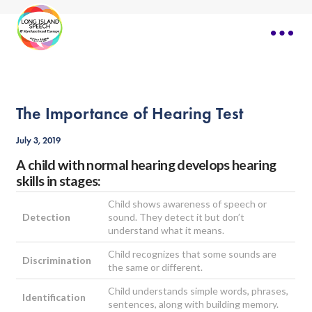
The Importance of Hearing Test
July 3, 2019
A child with normal hearing develops hearing
skills in stages:
Child shows awareness of speech or
Detection
sound. They detect it but don’t
understand what it means.
Child recognizes that some sounds are
Discrimination
the same or different.
Child understands simple words, phrases,
Identification
sentences, along with building memory.