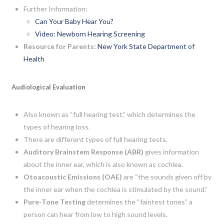
Further Information:
Can Your Baby Hear You?
Video: Newborn Hearing Screening
Resource for Parents:
New York State Department of
Health
Audiological Evaluation
Also known as “full hearing test,” which determines the
types of hearing loss.
There are different types of full hearing tests.
Auditory Brainstem Response (ABR)
gives information
about the inner ear, which is also known as cochlea.
Otoacoustic Emissions (OAE)
are “the sounds given off by
the inner ear when the cochlea is stimulated by the sound.”
Pure-Tone Testing
determines the “faintest tones” a
person can hear from low to high sound levels.