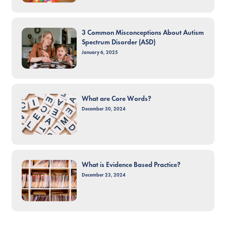
3 Common Misconceptions About Autism
Spectrum Disorder (ASD)
January 6, 2025
What are Core Words?
December 30, 2024
What is Evidence Based Practice?
December 23, 2024