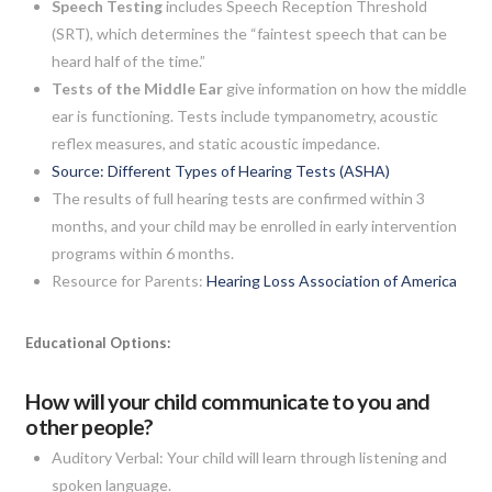
Speech Testing
includes Speech Reception Threshold
(SRT), which determines the “faintest speech that can be
heard half of the time.”
Tests of the Middle Ear
give information on how the middle
ear is functioning. Tests include tympanometry, acoustic
reflex measures, and static acoustic impedance.
Source: Different Types of Hearing Tests (ASHA)
The results of full hearing tests are confirmed within 3
months, and your child may be enrolled in early intervention
programs within 6 months.
Resource for Parents:
Hearing Loss Association of America
Educational Options:
How will your child communicate to you and
other people?
Auditory Verbal: Your child will learn through listening and
spoken language.