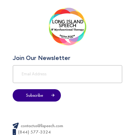
Join Our Newsletter
Subscribe
contactus@lispeech.com
(844) 577-3324