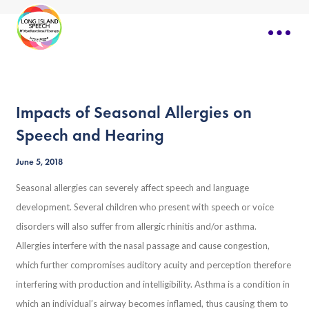
Impacts of Seasonal Allergies on
Speech and Hearing
June 5, 2018
Seasonal allergies can severely affect speech and language
development. Several children who present with speech or voice
disorders will also suffer from allergic rhinitis and/or asthma.
Allergies interfere with the nasal passage and cause congestion,
which further compromises auditory acuity and perception therefore
interfering with production and intelligibility. Asthma is a condition in
which an individual’s airway becomes inflamed, thus causing them to