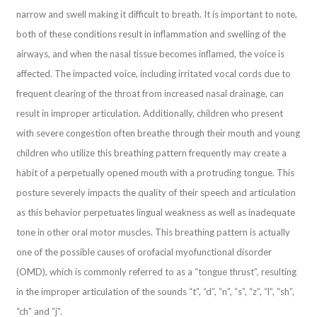
narrow and swell making it difficult to breath. It is important to note,
both of these conditions result in inflammation and swelling of the
airways, and when the nasal tissue becomes inflamed, the voice is
affected. The impacted voice, including irritated vocal cords due to
frequent clearing of the throat from increased nasal drainage, can
result in improper articulation. Additionally, children who present
with severe congestion often breathe through their mouth and young
children who utilize this breathing pattern frequently may create a
habit of a perpetually opened mouth with a protruding tongue. This
posture severely impacts the quality of their speech and articulation
as this behavior perpetuates lingual weakness as well as inadequate
tone in other oral motor muscles. This breathing pattern is actually
one of the possible causes of orofacial myofunctional disorder
(OMD), which is commonly referred to as a “tongue thrust”, resulting
in the improper articulation of the sounds “t”, “d”, “n”, “s”, “z”, “l”, “sh”,
“ch” and “j”.