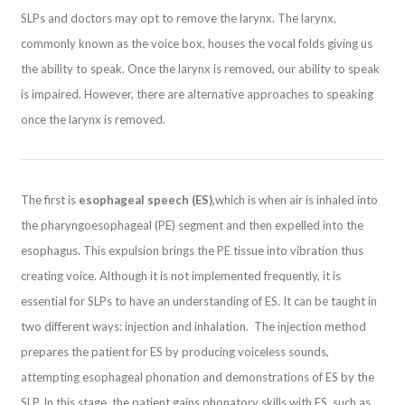
SLPs and doctors may opt to remove the larynx. The larynx,
commonly known as the voice box, houses the vocal folds giving us
the ability to speak. Once the larynx is removed, our ability to speak
is impaired. However, there are alternative approaches to speaking
once the larynx is removed.
The first is
esophageal speech (ES),
which is when air is inhaled into
the pharyngoesophageal (PE) segment and then expelled into the
esophagus. This expulsion brings the PE tissue into vibration thus
creating voice. Although it is not implemented frequently, it is
essential for SLPs to have an understanding of ES. It can be taught in
two different ways: injection and inhalation. The injection method
prepares the patient for ES by producing voiceless sounds,
attempting esophageal phonation and demonstrations of ES by the
SLP. In this stage, the patient gains phonatory skills with ES, such as