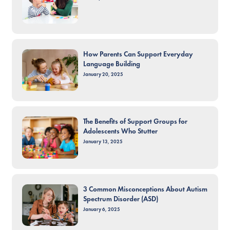
How Parents Can Support Everyday
Language Building
January 20, 2025
The Benefits of Support Groups for
Adolescents Who Stutter
January 13, 2025
3 Common Misconceptions About Autism
Spectrum Disorder (ASD)
January 6, 2025