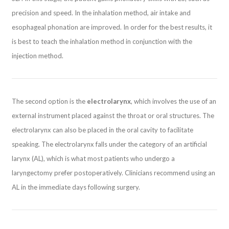
precision and speed. In the inhalation method, air intake and
esophageal phonation are improved. In order for the best results, it
is best to teach the inhalation method in conjunction with the
injection method.
The second option is the
electrolarynx
, which involves the use of an
external instrument placed against the throat or oral structures. The
electrolarynx can also be placed in the oral cavity to facilitate
speaking. The electrolarynx falls under the category of an artificial
larynx (AL), which is what most patients who undergo a
laryngectomy prefer postoperatively. Clinicians recommend using an
AL in the immediate days following surgery.