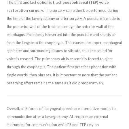
The third and last option is
tracheoesophageal (TEP) voice
restoration surgery
. The surgery can either be performed during
the time of the laryngectomy or after surgery. A puncture is made to
the posterior wall of the trachea through the anterior wall of the
esophagus. Prosthesis is inserted into the puncture and shunts air
from the lungs into the esophagus. This causes the upper esophageal
sphincter and surrounding tissues to vibrate, thus the sound for
voice is created. The pulmonary air is essentially forced to eject
through the esophagus. The patient first practices phonation with
single words, then phrases. It is important to note that the patient
breathing effort remains the same as it did preoperatively.
Overall, all 3 forms of alaryngeal speech are alternative modes to
communication after a laryngectomy. AL requires an external
instrument for communication while ES and TEP rely on