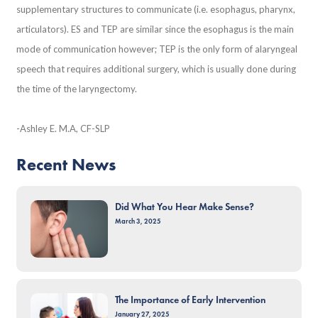
supplementary structures to communicate (i.e. esophagus, pharynx,
articulators). ES and TEP are similar since the esophagus is the main
mode of communication however; TEP is the only form of alaryngeal
speech that requires additional surgery, which is usually done during
the time of the laryngectomy.
-Ashley E. M.A, CF-SLP
Recent News
Did What You Hear Make Sense?
March 3, 2025
The Importance of Early Intervention
January 27, 2025