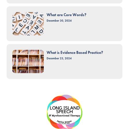
What are Core Words?
December 30, 2024
What is Evidence Based Practice?
December 23, 2024