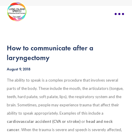
How to communicate after a
laryngectomy
August 9, 2018
The ability to speak is a complex procedure that involves several
parts of the body. These include the mouth, the articulators (tongue,
teeth, hard palate, soft palate, lips), the respiratory system and the
brain. Sometimes, people may experience trauma that affect their
ability to speak appropriately. Examples of this include a
cardiovascular accident (CVA or stroke)
or
head and neck
cancer
. When the trauma is severe and speech is severely affected,