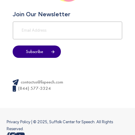
Join Our Newsletter
Subscribe
contactus@lispeech.com
(844) 577-3324
Privacy Policy
| © 2025, Suffolk Center for Speech. All Rights
Reserved.