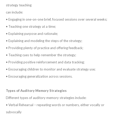
strategy teaching
can include:
• Engaging in one-on-one brief, focused sessions over several weeks;
• Teaching one strategy at a time;
• Explaining purpose and rationale;
• Explaining and modeling the steps of the strategy;
• Providing plenty of practice and offering feedback;
• Teaching cues to help remember the strategy;
• Providing positive reinforcement and data tracking;
• Encouraging children to monitor and evaluate strategy use;
• Encouraging generalization across sessions.
Types of Auditory Memory Strategies
Different types of auditory memory strategies include:
• Verbal Rehearsal – repeating words or numbers, either vocally or
subvocally