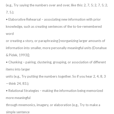
(e.g., Try saying the numbers over and over, like this: 2, 7, 5; 2, 7, 5; 2,
7, 5.);
• Elaborative Rehearsal – associating new information with prior
knowledge, such as creating sentences of the to-be-remembered
word
or creating a story, or paraphrasing [reorganizing larger amounts of
information into smaller, more personally meaningful units (Donahue
& Pidek, 1993)];
• Chunking – pairing, clustering, grouping, or association of different
items into larger
units (e.g., Try putting the numbers together. So if you hear 2, 4, 8, 3
—think 24, 83.);
• Relational Strategies – making the information being memorized
more meaningful
through mnemonics, imagery, or elaboration (e.g., Try to make a
simple sentence