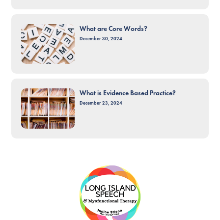
What are Core Words?
December 30, 2024
What is Evidence Based Practice?
December 23, 2024