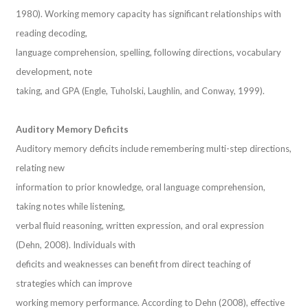
1980). Working memory capacity has significant relationships with
reading decoding,
language comprehension, spelling, following directions, vocabulary
development, note
taking, and GPA (Engle, Tuholski, Laughlin, and Conway, 1999).
Auditory Memory Deficits
Auditory memory deficits include remembering multi-step directions,
relating new
information to prior knowledge, oral language comprehension,
taking notes while listening,
verbal fluid reasoning, written expression, and oral expression
(Dehn, 2008). Individuals with
deficits and weaknesses can benefit from direct teaching of
strategies which can improve
working memory performance. According to Dehn (2008), effective