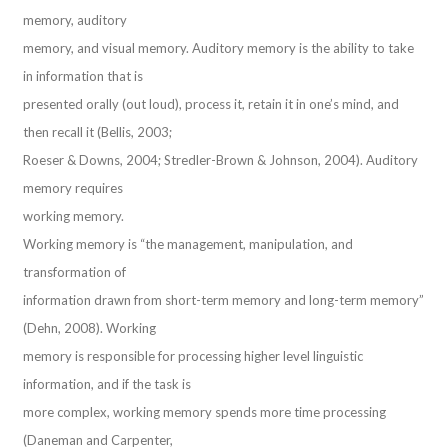
memory, auditory
memory, and visual memory. Auditory memory is the ability to take
in information that is
presented orally (out loud), process it, retain it in one’s mind, and
then recall it (Bellis, 2003;
Roeser & Downs, 2004; Stredler-Brown & Johnson, 2004). Auditory
memory requires
working memory.
Working memory is “the management, manipulation, and
transformation of
information drawn from short-term memory and long-term memory”
(Dehn, 2008). Working
memory is responsible for processing higher level linguistic
information, and if the task is
more complex, working memory spends more time processing
(Daneman and Carpenter,