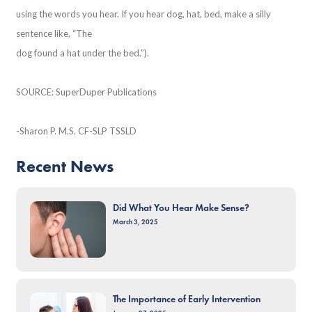
using the words you hear. If you hear dog, hat, bed, make a silly
sentence like, “The
dog found a hat under the bed.”).
SOURCE: SuperDuper Publications
-Sharon P. M.S. CF-SLP TSSLD
Recent News
Did What You Hear Make Sense?
March 3, 2025
The Importance of Early Intervention