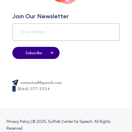
Join Our Newsletter
Subscribe
contactus@lispeech.com
(844) 577-3324
Privacy Policy
| © 2025, Suffolk Center for Speech. All Rights
Reserved.