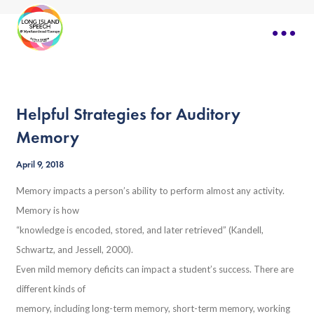
Helpful Strategies for Auditory
Memory
April 9, 2018
Memory impacts a person’s ability to perform almost any activity.
Memory is how
“knowledge is encoded, stored, and later retrieved” (Kandell,
Schwartz, and Jessell, 2000).
Even mild memory deficits can impact a student’s success. There are
different kinds of
memory, including long-term memory, short-term memory, working