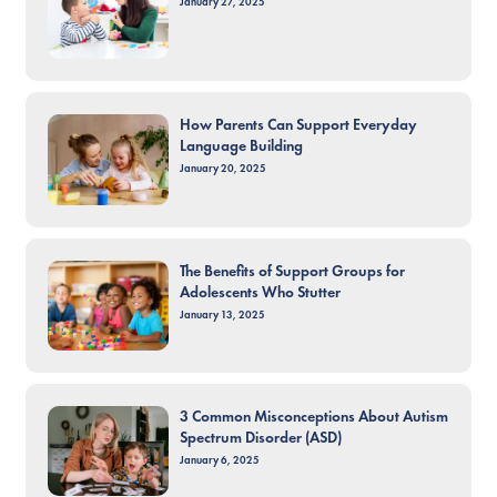
January 27, 2025
How Parents Can Support Everyday
Language Building
January 20, 2025
The Benefits of Support Groups for
Adolescents Who Stutter
January 13, 2025
3 Common Misconceptions About Autism
Spectrum Disorder (ASD)
January 6, 2025