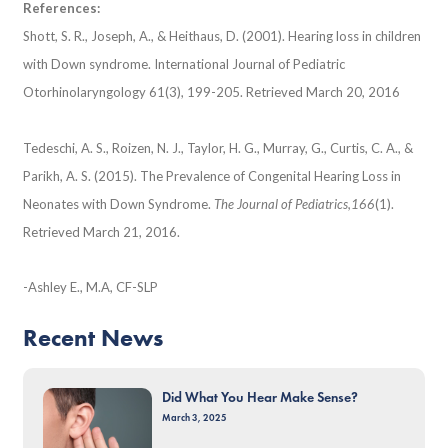
References:
Shott, S. R., Joseph, A., & Heithaus, D. (2001). Hearing loss in children
with Down syndrome. International Journal of Pediatric
Otorhinolaryngology 61(3), 199-205. Retrieved March 20, 2016
Tedeschi, A. S., Roizen, N. J., Taylor, H. G., Murray, G., Curtis, C. A., &
Parikh, A. S. (2015). The Prevalence of Congenital Hearing Loss in
Neonates with Down Syndrome.
The Journal of Pediatrics,
166
(1).
Retrieved March 21, 2016.
-Ashley E., M.A, CF-SLP
Recent News
Did What You Hear Make Sense?
March 3, 2025