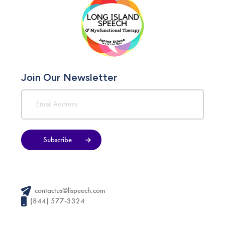
Join Our Newsletter
Subscribe
contactus@lispeech.com
(844) 577-3324