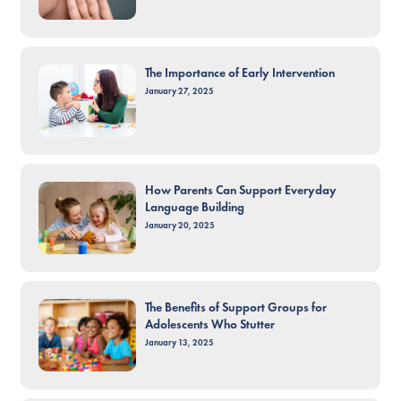
The Importance of Early Intervention
January 27, 2025
How Parents Can Support Everyday
Language Building
January 20, 2025
The Benefits of Support Groups for
Adolescents Who Stutter
January 13, 2025