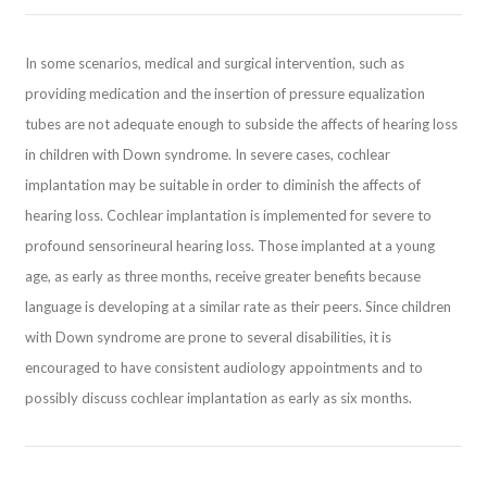
In some scenarios, medical and surgical intervention, such as
providing medication and the insertion of pressure equalization
tubes are not adequate enough to subside the affects of hearing loss
in children with Down syndrome. In severe cases, cochlear
implantation may be suitable in order to diminish the affects of
hearing loss. Cochlear implantation is implemented for severe to
profound sensorineural hearing loss. Those implanted at a young
age, as early as three months, receive greater benefits because
language is developing at a similar rate as their peers. Since children
with Down syndrome are prone to several disabilities, it is
encouraged to have consistent audiology appointments and to
possibly discuss cochlear implantation as early as six months.