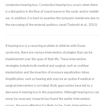
conductive hearing loss. Conductive hearing loss occurs when there
is a disruption in the flow of sound waves in the outer and/or middle
ear. In addition, it is hard to examine the tympanic membrane due to
the narrowing of the external auditory canal (Tedeschi et al., 2015).
If hearing loss is a recurring problem in children with Down
syndrome, there are various intervention strategies that can be
implemented over the span of their life. These intervention
strategies include both medical and surgical, such as cochlear
implantation and the insertion of pressure equalization tubes.
Amplification, such as hearing aids may be an option if medical or
surgical intervention is not ideal. Both approaches have led to a
decrease in hearing loss in this population. Although hearing loss can
never be reversed, research has found the earlier intervention
occurs, the more effective it is likely to be. Early intervention is