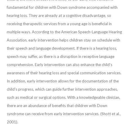
fundamental for children with Down syndrome accompanied with
hearing loss. They are already at a cognitive disadvantage, so
receiving therapeutic services from a young age is beneficial in
multiple ways. According to the American Speech-Language Hearing
Association, early intervention helps children stay on schedule with
their speech and language development. If there is a hearing loss,
speech may suffer, as there is a disruption in receptive language
comprehension. Early intervention can also enhance the child’s
awareness of their hearing loss and special communication services.
In addition, early intervention allows for the documentation of the
child’s progress, which can guide further intervention approaches,
such as medical or surgical options. With a knowledgeable clinician,
there are an abundance of benefits that children with Down
syndrome can receive from early intervention services. (Shott et al.,
2001).