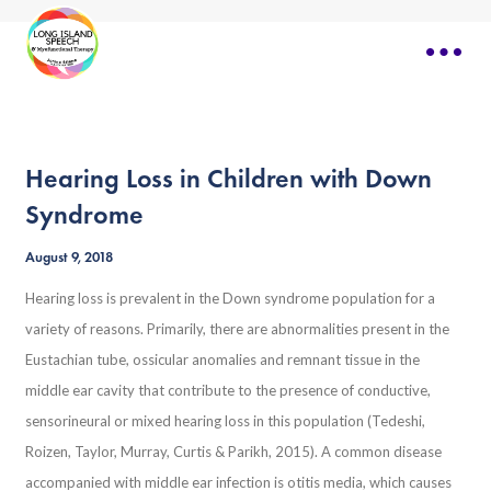
Hearing Loss in Children with Down
Syndrome
August 9, 2018
Hearing loss is prevalent in the Down syndrome population for a
variety of reasons. Primarily, there are abnormalities present in the
Eustachian tube, ossicular anomalies and remnant tissue in the
middle ear cavity that contribute to the presence of conductive,
sensorineural or mixed hearing loss in this population (Tedeshi,
Roizen, Taylor, Murray, Curtis & Parikh, 2015). A common disease
accompanied with middle ear infection is otitis media, which causes