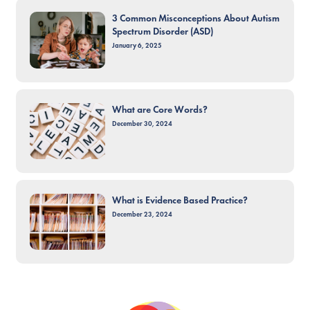
3 Common Misconceptions About Autism
Spectrum Disorder (ASD)
January 6, 2025
What are Core Words?
December 30, 2024
What is Evidence Based Practice?
December 23, 2024