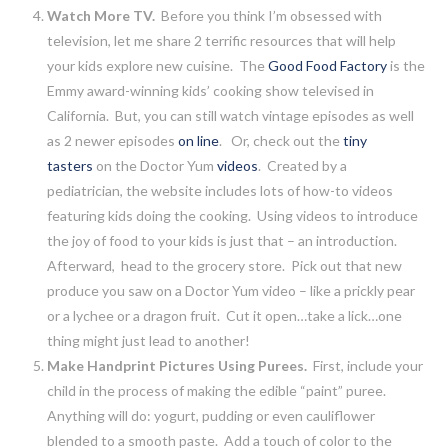
Watch More TV.
Before you think I’m obsessed with
television, let me share 2 terrific resources that will help
your kids explore new cuisine. The
Good Food Factory
is the
Emmy award-winning kids’ cooking show televised in
California. But, you can still watch vintage episodes as well
as 2 newer episodes
on line
. Or, check out the
tiny
tasters
on the Doctor Yum
videos
. Created by a
pediatrician, the website includes lots of how-to videos
featuring kids doing the cooking. Using videos to introduce
the joy of food to your kids is just that – an introduction.
Afterward, head to the grocery store. Pick out that new
produce you saw on a Doctor Yum video – like a prickly pear
or a lychee or a dragon fruit. Cut it open…take a lick…one
thing might just lead to another!
Make Handprint Pictures Using Purees.
First, include your
child in the process of making the edible “paint” puree.
Anything will do: yogurt, pudding or even cauliflower
blended to a smooth paste. Add a touch of color to the