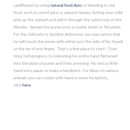
cauliflower by using
natural food dyes
or blending in real
food, such as carrot juice or spinach leaves, letting your child
pick up the spinach and add it through the safety top of the
blender. Spread the puree onto a cookie sheet or flat plate.
For the child who is tactilely defensive, you may notice that
he will touch the puree with either just the side of his thumb
or the tip of one finger. That’s a fine place to start! Over
time, he’ll progress to tolerating his entire hand flattened
into the plate of puree and then, pressing his messy little
hand onto paper to make a handprint.
For ideas on various
animals you can create with hand or even footprints,
click
here
.