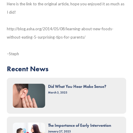
Here is the link to the original article, hope you enjoyed it as much as
I did!
http://blog.asha.org/2014/05/08/learning-about-new-foods-
without-eating-5-surprising-tips-for-parents/
–Steph
Recent News
Did What You Hear Make Sense?
March 3, 2025
The Importance of Early Intervention
January 27, 2025