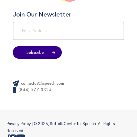
Join Our Newsletter
Subscribe
contactus@lispeech.com
(844) 577-3324
Privacy Policy
| © 2025, Suffolk Center for Speech. All Rights
Reserved.