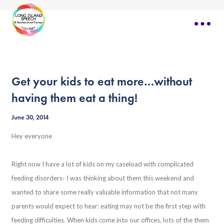
Get your kids to eat more…without
having them eat a thing!
June 30, 2014
Hey everyone
Right now I have a lot of kids on my caseload with complicated
feeding disorders- I was thinking about them this weekend and
wanted to share some really valuable information that not many
parents would expect to hear: eating may not be the first step with
feeding difficulties. When kids come into our offices, lots of the them