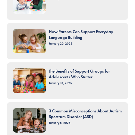
How Parents Can Support Everyday
Language Building
January 20, 2025
The Benefits of Support Groups for
Adolescents Who Stutter
January 13, 2025
3 Common Misconceptions About Autism
Spectrum Disorder (ASD)
January 6, 2025