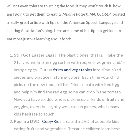
will not even tolerate touching the food. If they won’t touch it, how
am I going to get them to eat it?
Melanie Potock, MA, CCC-SLP
,
posted
a really great article with tips on the American Speech Language and
Hearing Association’s blog. Here are some of her tips to get kids to
eat more just via learning about food:
Still Got Easter Eggs?
The plastic ones, that is. Take the
2 halves and line an egg carton with red, yellow, green and/or
orange eggs. Cut up
fruits and vegetables
into dime-sized
pieces and practice matching colors. Each time your child
picks up the new food, tell him “Red tomato with Red Egg!”
and help him find the red egg so he can drop in the tomato.
Now you have a kiddo who is picking up all kinds of fruits and
veggies, even the slightly wet, cut-up pieces, which many
kids hesitate to touch.
Pop in a DVD
.
Copy-Kids
created a DVD of adorable kids
eating fruits and vegetables, “because children learn best