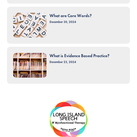
What are Core Words?
December 30, 2024
What is Evidence Based Practice?
December 23, 2024