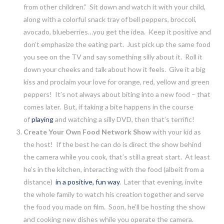
from other children.” Sit down and watch it with your child,
along with a colorful snack tray of bell peppers, broccoli,
avocado, blueberries…you get the idea. Keep it positive and
don’t emphasize the eating part. Just pick up the same food
you see on the TV and say something silly about it. Roll it
down your cheeks and talk about how it feels. Give it a big
kiss and proclaim your love for orange, red, yellow and green
peppers! It’s not always about biting into a new food – that
comes later. But, if taking a bite happens in the course
of
playing
and watching a silly DVD, then that’s terrific!
Create Your Own Food Network Show
with your kid as
the host! If the best he can do is direct the show behind
the camera while you cook, that’s still a great start. At least
he’s in the kitchen, interacting with the food (albeit from a
distance)
in a positive, fun way
. Later that evening, invite
the whole family to watch his creation together and serve
the food you made on film. Soon, he’ll be hosting the show
and cooking new dishes while you operate the camera.