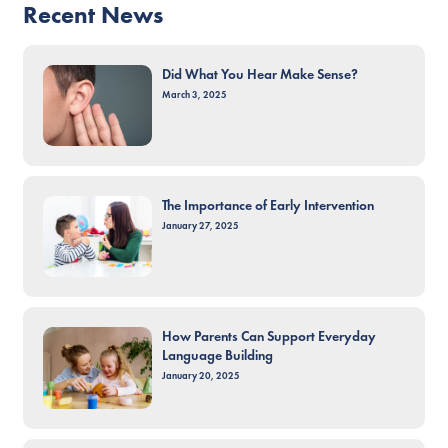
Recent News
Did What You Hear Make Sense?
March 3, 2025
The Importance of Early Intervention
January 27, 2025
How Parents Can Support Everyday
Language Building
January 20, 2025