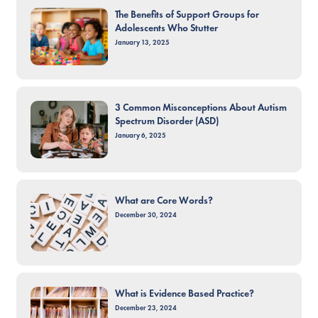
The Benefits of Support Groups for
Adolescents Who Stutter
January 13, 2025
3 Common Misconceptions About Autism
Spectrum Disorder (ASD)
January 6, 2025
What are Core Words?
December 30, 2024
What is Evidence Based Practice?
December 23, 2024