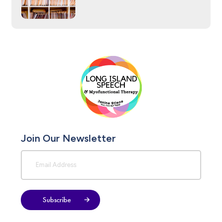
Join Our Newsletter
Subscribe