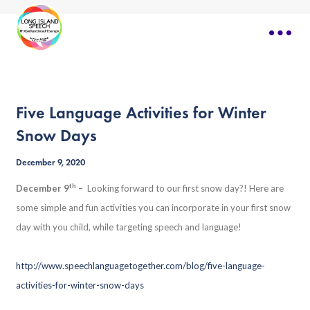
Five Language Activities for Winter
Snow Days
December 9, 2020
th
December 9
–
Looking forward to our first snow day?! Here are
some simple and fun activities you can incorporate in your first snow
day with you child, while targeting speech and language!
http://www.speechlanguagetogether.com/blog/five-language-
activities-for-winter-snow-days