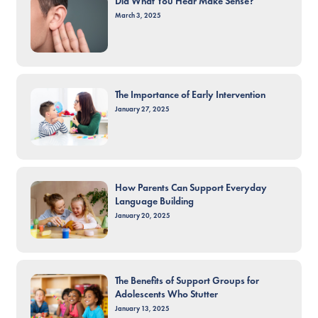
Did What You Hear Make Sense?
March 3, 2025
The Importance of Early Intervention
January 27, 2025
How Parents Can Support Everyday
Language Building
January 20, 2025
The Benefits of Support Groups for
Adolescents Who Stutter
January 13, 2025