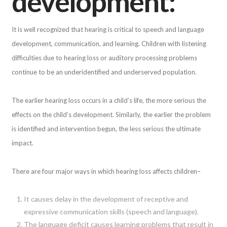
development:
It is well recognized that hearing is critical to speech and language
development, communication, and learning. Children with listening
difficulties due to hearing loss or auditory processing problems
continue to be an underidentified and underserved population.
The earlier hearing loss occurs in a child’s life, the more serious the
effects on the child’s development. Similarly, the earlier the problem
is identified and intervention begun, the less serious the ultimate
impact.
There are four major ways in which hearing loss affects children–
It causes delay in the development of receptive and
expressive communication skills (speech and language).
The language deficit causes learning problems that result in