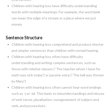
Children with hearing loss have difficulty understanding
words with multiple meanings. For example, the word
bank
can mean the edge of a stream or a place where we put
money.
Sentence Structure
Children with hearing loss comprehend and produce shorter
and simpler sentences than children with normal hearing.
Children with hearing loss often have difficulty
understanding and writing complex sentences, such as
those with relative clauses (“The teacher whom I have for
math was sick today.”) or passive voice (“The ball was thrown
by Mary.”)
Children with hearing loss often cannot hear word endings
such as
-s
or
-ed
. This leads to misunderstandings and misuse
of verb tense, pluralization, nonagreement of subject and
verb, and possessives.