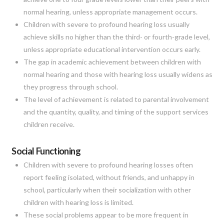
normal hearing, unless appropriate management occurs.
Children with severe to profound hearing loss usually
achieve skills no higher than the third- or fourth-grade level,
unless appropriate educational intervention occurs early.
The gap in academic achievement between children with
normal hearing and those with hearing loss usually widens as
they progress through school.
The level of achievement is related to parental involvement
and the quantity, quality, and timing of the support services
children receive.
Social Functioning
Children with severe to profound hearing losses often
report feeling isolated, without friends, and unhappy in
school, particularly when their socialization with other
children with hearing loss is limited.
These social problems appear to be more frequent in