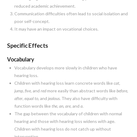
reduced academic achievement.
Communication difficulties often lead to social isolation and
poor self-concept.
It may have an impact on vocational choices.
Specific Effects
Vocabulary
Vocabulary develops more slowly in children who have
hearing loss.
Children with hearing loss learn concrete words like
cat
,
jump
,
five
, and
red
more easily than abstract words like
before
,
after
,
equal to
, and
jealous
. They also have difficulty with
function words like
the
,
an
,
are
, and
a
.
The gap between the vocabulary of children with normal
hearing and those with hearing loss widens with age.
Children with hearing loss do not catch up without
intervention.