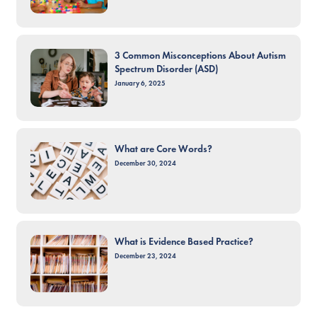
3 Common Misconceptions About Autism
Spectrum Disorder (ASD)
January 6, 2025
What are Core Words?
December 30, 2024
What is Evidence Based Practice?
December 23, 2024