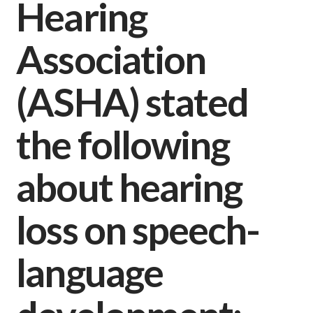
Hearing
Association
(ASHA) stated
the following
about hearing
loss on speech-
language