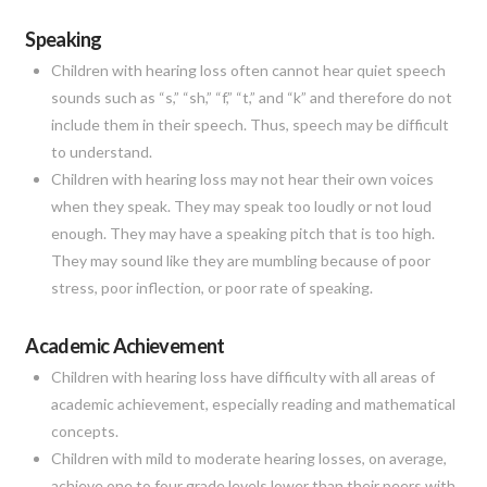
Speaking
Children with hearing loss often cannot hear quiet speech
sounds such as “s,” “sh,” “f,” “t,” and “k” and therefore do not
include them in their speech. Thus, speech may be difficult
to understand.
Children with hearing loss may not hear their own voices
when they speak. They may speak too loudly or not loud
enough. They may have a speaking pitch that is too high.
They may sound like they are mumbling because of poor
stress, poor inflection, or poor rate of speaking.
Academic Achievement
Children with hearing loss have difficulty with all areas of
academic achievement, especially reading and mathematical
concepts.
Children with mild to moderate hearing losses, on average,
achieve one to four grade levels lower than their peers with