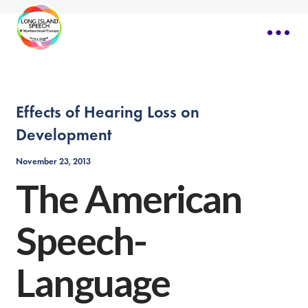
Effects of Hearing Loss on
Development
November 23, 2013
The American
Speech-
Language