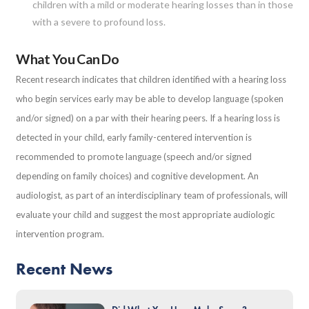
children with a mild or moderate hearing losses than in those
with a severe to profound loss.
What You Can Do
Recent research indicates that children identified with a hearing loss
who begin services early may be able to develop language (spoken
and/or signed) on a par with their hearing peers. If a hearing loss is
detected in your child, early family-centered intervention is
recommended to promote language (speech and/or signed
depending on family choices) and cognitive development. An
audiologist, as part of an interdisciplinary team of professionals, will
evaluate your child and suggest the most appropriate audiologic
intervention program.
Recent News