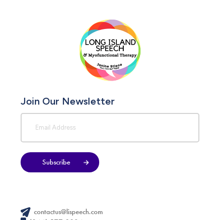
Join Our Newsletter
Subscribe
contactus@lispeech.com