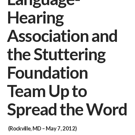
Hearing
Association and
the Stuttering
Foundation
Team Up to
Spread the Word
(
Rockville, MD – May 7, 2012
)