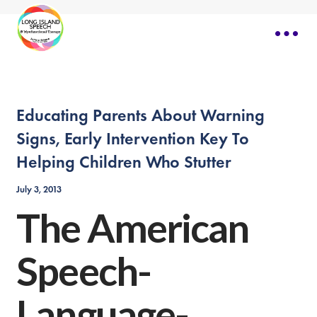
Educating Parents About Warning
Signs, Early Intervention Key To
Helping Children Who Stutter
July 3, 2013
The American
Speech-
Language-