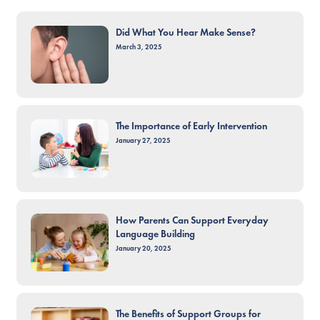
Did What You Hear Make Sense?
March 3, 2025
The Importance of Early Intervention
January 27, 2025
How Parents Can Support Everyday
Language Building
January 20, 2025
The Benefits of Support Groups for