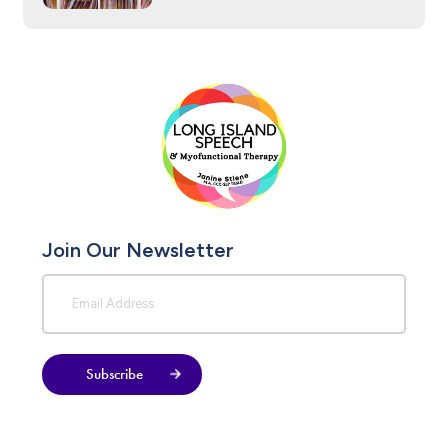
Join Our Newsletter
Subscribe