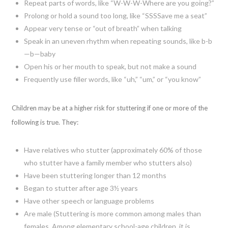
Repeat parts of words, like “W-W-W-Where are you going?”
Prolong or hold a sound too long, like “SSSSave me a seat”
Appear very tense or “out of breath” when talking
Speak in an uneven rhythm when repeating sounds, like b-b
—b—baby
Open his or her mouth to speak, but not make a sound
Frequently use filler words, like “uh,” “um,” or “you know”
Children may be at a higher risk for stuttering if one or more of the
following is true. They:
Have relatives who stutter (approximately 60% of those
who stutter have a family member who stutters also)
Have been stuttering longer than 12 months
Began to stutter after age 3½ years
Have other speech or language problems
Are male (Stuttering is more common among males than
females. Among elementary school-age children, it is