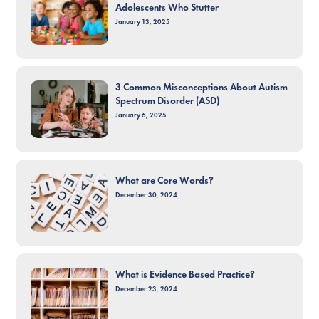
Adolescents Who Stutter
January 13, 2025
3 Common Misconceptions About Autism
Spectrum Disorder (ASD)
January 6, 2025
What are Core Words?
December 30, 2024
What is Evidence Based Practice?
December 23, 2024