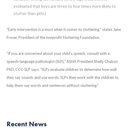
estimated that boys are three to four times more likely to
stutter than girls.)
“Early intervention is a must when it comes to stuttering,” states Jane
Fraser, President of the nonprofit Stuttering Foundation.
“If you are concerned about your child’s speech, consult with a
speech-language pathologist (SLP),” ASHA President Shelly Chabon
PhD, CCC-SLP says. “SLPs evaluate children to determine how well
they say sounds and use words. SLPs then work with the children to
help them say words and sentences without stuttering.”
Recent News