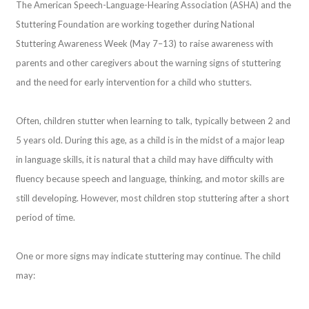
The American Speech-Language-Hearing Association (ASHA) and the
Stuttering Foundation are working together during National
Stuttering Awareness Week (May 7–13) to raise awareness with
parents and other caregivers about the warning signs of stuttering
and the need for early intervention for a child who stutters.
Often, children stutter when learning to talk, typically between 2 and
5 years old. During this age, as a child is in the midst of a major leap
in language skills, it is natural that a child may have difficulty with
fluency because speech and language, thinking, and motor skills are
still developing. However, most children stop stuttering after a short
period of time.
One or more signs may indicate stuttering may continue. The child
may: