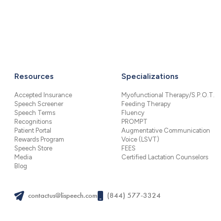
Resources
Specializations
Accepted Insurance
Myofunctional Therapy/S.P.O.T.
Speech Screener
Feeding Therapy
Speech Terms
Fluency
Recognitions
PROMPT
Patient Portal
Augmentative Communication
Rewards Program
Voice (LSVT)
Speech Store
FEES
Media
Certified Lactation Counselors
Blog
contactus@lispeech.com
(844) 577-3324