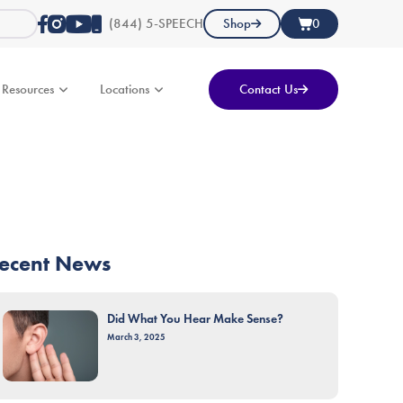
(844) 5-SPEECH
Shop
0
Resources
Locations
Contact Us
ecent News
Did What You Hear Make Sense?
March 3, 2025