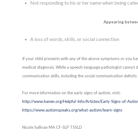
Not responding to his or her name when being calle
Appearing betwe
A loss of words, skills, or social connection
If your child presents with any of the above symptoms or you ha
medical diagnosis. While a speech-language pathologist cannot di
communication skills, including the social communication deficits 
For more information on the early signs of autism, visit:
http://www.hanen.org/Helpful-Info/Articles/Early-Signs-of-Auti
https://www.autismspeaks.org/what-autism/learn-signs
Nicole Sullivan MA CF-SLP TSSLD