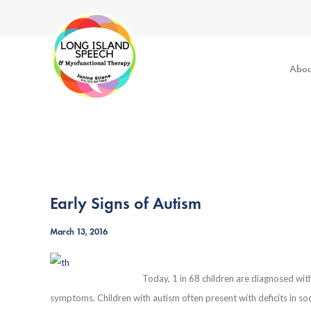
Abou
Early Signs of Autism
March 13, 2016
Today, 1 in 68 children are diagnosed wit
symptoms. Children with autism often present with deficits in so