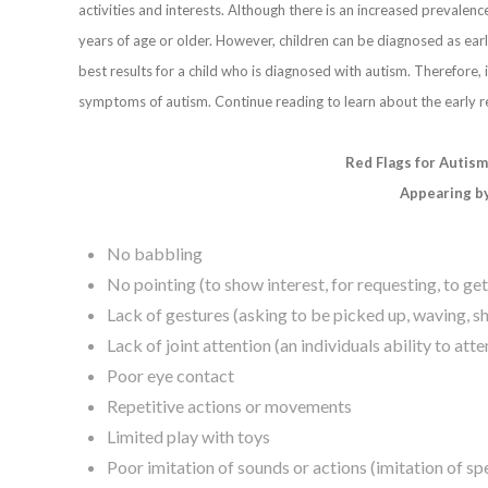
activities and interests. Although there is an increased prevalenc
years of age or older. However, children can be diagnosed as early
best results for a child who is diagnosed with autism. Therefore, 
symptoms of autism. Continue reading to learn about the early re
Red Flags for Autis
Appearing b
No babbling
No pointing (to show interest, for requesting, to ge
Lack of gestures (asking to be picked up, waving, sh
Lack of joint attention (an individuals ability to at
Poor eye contact
Repetitive actions or movements
Limited play with toys
Poor imitation of sounds or actions (imitation of sp