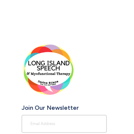
Join Our Newsletter