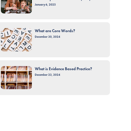
January 6, 2025
What are Core Words?
December 30, 2024
What is Evidence Based Practice?
December 23, 2024