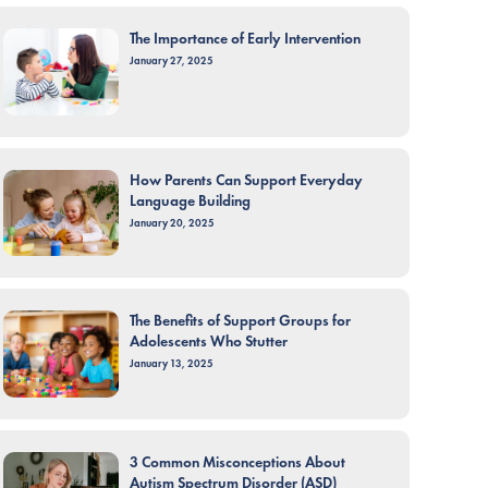
The Importance of Early Intervention
January 27, 2025
How Parents Can Support Everyday
Language Building
January 20, 2025
The Benefits of Support Groups for
Adolescents Who Stutter
January 13, 2025
3 Common Misconceptions About
Autism Spectrum Disorder (ASD)