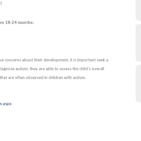
d
en 18-24 months:
ve concerns about their development, it is important seek a
agnose autism, they are able to assess the child’s overall
that are often observed in children with autism.
sm.aspx