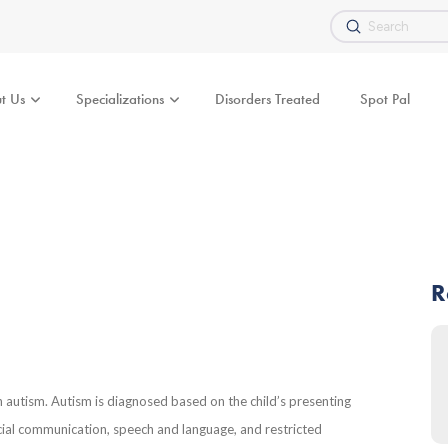
Submit
Search
t Us
Specializations
Disorders Treated
Spot Pal
R
h autism. Autism is diagnosed based on the child’s presenting
cial communication, speech and language, and restricted