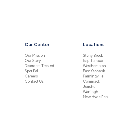
Our Center
Locations
Our Mission
Stony Brook
Our Story
Islip Terrace
Disorders Treated
Westhampton
Spot Pal
East Yaphank
Careers
Farmingville
Contact Us
Commack
Jericho
Wantagh
New Hyde Park