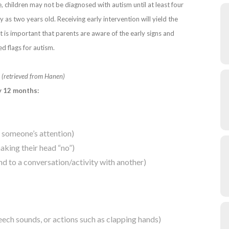
e, children may not be diagnosed with autism until at least four
 as two years old. Receiving early intervention will yield the
it is important that parents are aware of the early signs and
d flags for autism.
m
(retrieved from Hanen)
y 12 months:
t someone’s attention)
aking their head “no”)
tend to a conversation/activity with another)
eech sounds, or actions such as clapping hands)