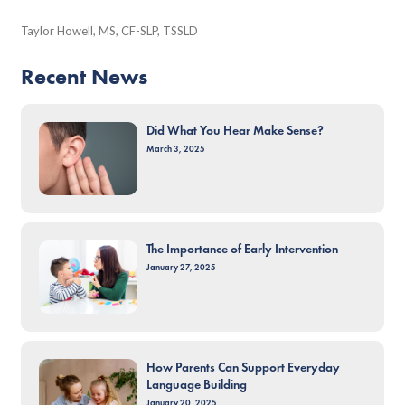
Taylor Howell, MS, CF-SLP, TSSLD
Recent News
Did What You Hear Make Sense?
March 3, 2025
The Importance of Early Intervention
January 27, 2025
How Parents Can Support Everyday
Language Building
January 20, 2025