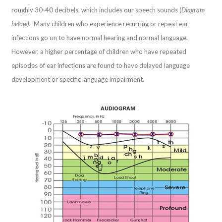
roughly 30-40 decibels, which includes our speech sounds (
Diagram
below).
Many children who experience recurring or repeat ear
infections go on to have normal hearing and normal language.
However, a higher percentage of children who have repeated
episodes of ear infections are found to have delayed language
development or specific language impairment.