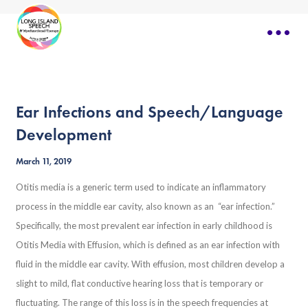
Ear Infections and Speech/Language
Development
March 11, 2019
Otitis media is a generic term used to indicate an inflammatory
process in the middle ear cavity, also known as an “ear infection.”
Specifically, the most prevalent ear infection in early childhood is
Otitis Media with Effusion, which is defined as an ear infection with
fluid in the middle ear cavity. With effusion, most children develop a
slight to mild, flat conductive hearing loss that is temporary or
fluctuating. The range of this loss is in the speech frequencies at