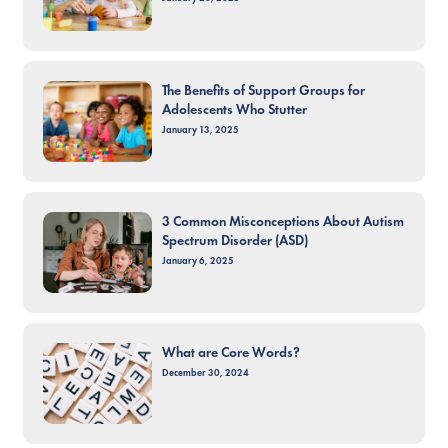
The Benefits of Support Groups for
Adolescents Who Stutter
January 13, 2025
3 Common Misconceptions About Autism
Spectrum Disorder (ASD)
January 6, 2025
What are Core Words?
December 30, 2024