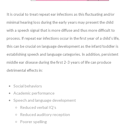
It is crucial to treat repeat ear infections as this fluctuating and/or
minimal hearing loss during the early years may present the child
with a speech signal that is more diffuse and thus more difficult to
process. If repeat ear infections occur in the first year of a child’s life,
this can be crucial on language development as the infant/toddler is
establishing speech and language categories. In addition, persistent
middle ear disease during the first 2-3 years of life can produce
detrimental effects in:
Social behaviors
Academic performance
Speech and language development
Reduced verbal IQ’s
Reduced auditory reception
Poorer spelling