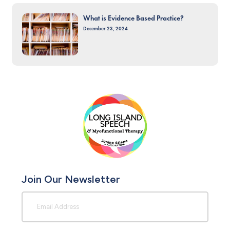
What is Evidence Based Practice?
December 23, 2024
Join Our Newsletter