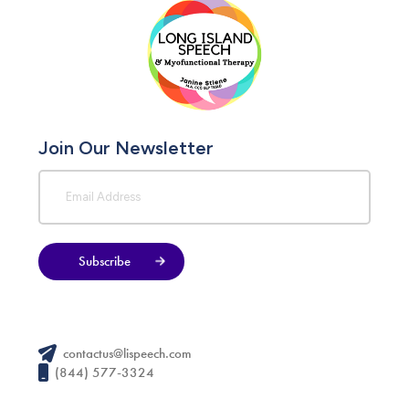
Join Our Newsletter
Subscribe
contactus@lispeech.com
(844) 577-3324