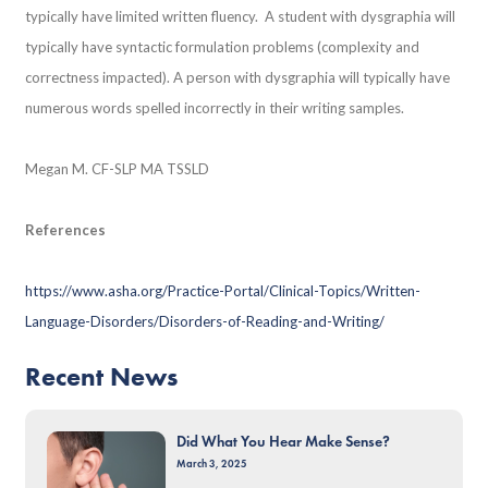
typically have limited written fluency. A student with dysgraphia will
typically have syntactic formulation problems (complexity and
correctness impacted). A person with dysgraphia will typically have
numerous words spelled incorrectly in their writing samples.
Megan M. CF-SLP MA TSSLD
References
https://www.asha.org/Practice-Portal/Clinical-Topics/Written-
Language-Disorders/Disorders-of-Reading-and-Writing/
Recent News
Did What You Hear Make Sense?
March 3, 2025