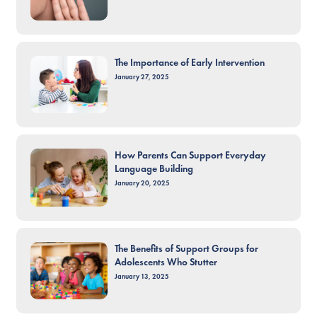
The Importance of Early Intervention
January 27, 2025
How Parents Can Support Everyday
Language Building
January 20, 2025
The Benefits of Support Groups for
Adolescents Who Stutter
January 13, 2025