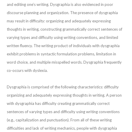
and editing one’s writing. Dysgraphia is also evidenced in poor
discourse planning and organization. The presence of dysgraphia
may result in difficulty: organizing and adequately expressing
thoughts in writing, constructing grammatically correct sentences of
varying types and difficulty using writing conventions, and limited
written fluency. The writing product of individuals with dysgraphia
exhibit problems in syntactic formulation problems, limitation in
word choice, and multiple misspelled words. Dysgraphia frequently
co-occurs with dyslexia.
Dysgraphia is comprised of the following characteristics: difficulty
organizing and adequately expressing thoughts in writing. A person
with dysgraphia has difficulty creating grammatically correct
sentences of varying types and difficulty using writing conventions
(e.g., capitalization and punctuation). From all of these writing
difficulties and lack of writing mechanics, people with dysgraphia