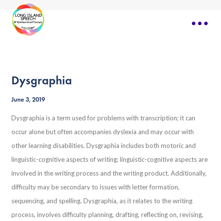
Dysgraphia
June 3, 2019
Dysgraphia is a term used for problems with transcription; it can
occur alone but often accompanies dyslexia and may occur with
other learning disabilities. Dysgraphia includes both motoric and
linguistic-cognitive aspects of writing; linguistic-cognitive aspects are
involved in the writing process and the writing product. Additionally,
difficulty may be secondary to issues with letter formation,
sequencing, and spelling. Dysgraphia, as it relates to the writing
process, involves difficulty planning, drafting, reflecting on, revising,