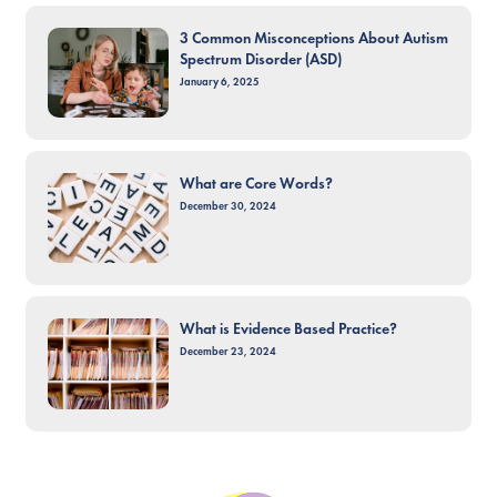
3 Common Misconceptions About Autism
Spectrum Disorder (ASD)
January 6, 2025
What are Core Words?
December 30, 2024
What is Evidence Based Practice?
December 23, 2024