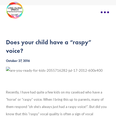
Does your child have a “raspy”
voice?
October 27, 2016
Recently, I have had quite a few kids on my caseload who have a
“horse” or “raspy” voice. When I bring this up to parents, many of
them respond “oh she’s always just had a raspy voice!”. But did you
know that this “raspy” vocal quality is often a sign of vocal