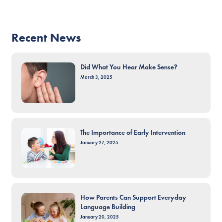
Recent News
Did What You Hear Make Sense?
March 3, 2025
The Importance of Early Intervention
January 27, 2025
How Parents Can Support Everyday
Language Building
January 20, 2025