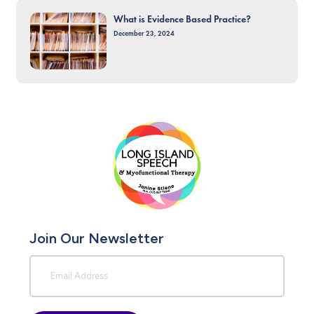
What is Evidence Based Practice?
December 23, 2024
Join Our Newsletter