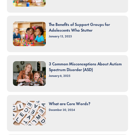
The Benefits of Support Groups for
Adolescents Who Stutter
January 13, 2025
3 Common Misconceptions About Autism
Spectrum Disorder (ASD)
January 6, 2025
What are Core Words?
December 30, 2024