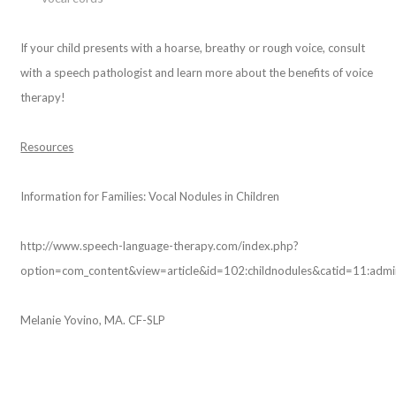
If your child presents with a hoarse, breathy or rough voice, consult
with a speech pathologist and learn more about the benefits of voice
therapy!
Resources
Information for Families: Vocal Nodules in Children
http://www.speech-language-therapy.com/index.php?
option=com_content&view=article&id=102:childnodules&catid=11:adm
Melanie Yovino, MA. CF-SLP