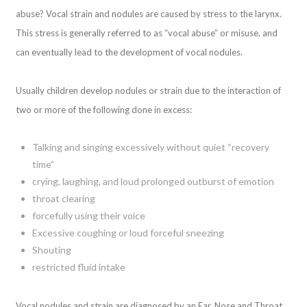
abuse? Vocal strain and nodules are caused by stress to the larynx.
This stress is generally referred to as “vocal abuse” or misuse, and
can eventually lead to the development of vocal nodules.
Usually children develop nodules or strain due to the interaction of
two or more of the following done in excess:
Talking and singing excessively without quiet “recovery
time”
crying, laughing, and loud prolonged outburst of emotion
throat clearing
forcefully using their voice
Excessive coughing or loud forceful sneezing
Shouting
restricted fluid intake
Vocal nodules and strain are diagnosed by an Ear, Nose and Throat