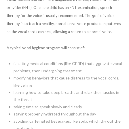
provider (ENT). Once the child has an ENT examination, speech
therapy for the voice is usually recommended. The goal of voice
therapy is to teach a healthy, non-abusive voice production patterns
so the vocal cords can heal, allowing a return to a normal voice.
A typical vocal hygiene program will consist of:
isolating medical conditions (like GERD) that aggravate vocal
problems, then undergoing treatment
modifying behaviors that cause distress to the vocal cords,
like yelling
learning how to take deep breaths and relax the muscles in
the throat
taking time to speak slowly and clearly
staying properly hydrated throughout the day
avoiding caffeinated beverages, like soda, which dry out the
vocal cords