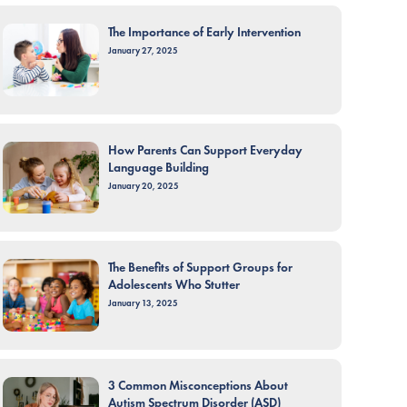
The Importance of Early Intervention
January 27, 2025
How Parents Can Support Everyday
Language Building
January 20, 2025
The Benefits of Support Groups for
Adolescents Who Stutter
January 13, 2025
3 Common Misconceptions About
Autism Spectrum Disorder (ASD)