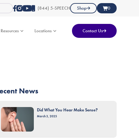
(844) 5-SPEECH
Shop
0
Resources
Locations
Contact Us
ecent News
Did What You Hear Make Sense?
March 3, 2025