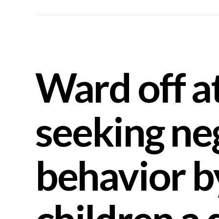
Ward off a
seeking ne
behavior b