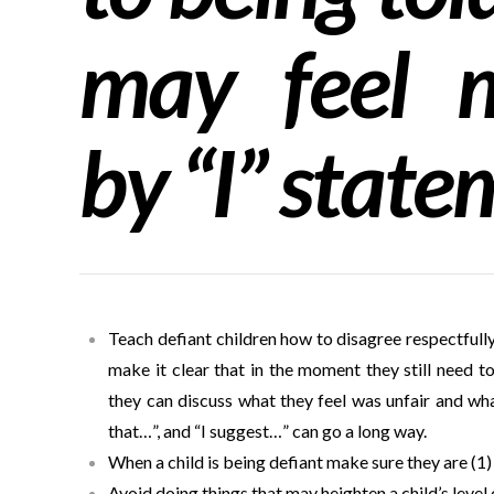
may feel m
by “I” state
Teach defiant children how to disagree respectfull
make it clear that in the moment they still need t
they can discuss what they feel was unfair and wh
that…”, and “I suggest…” can go a long way.
When a child is being defiant make sure they are (1)
Avoid doing things that may heighten a child’s level 