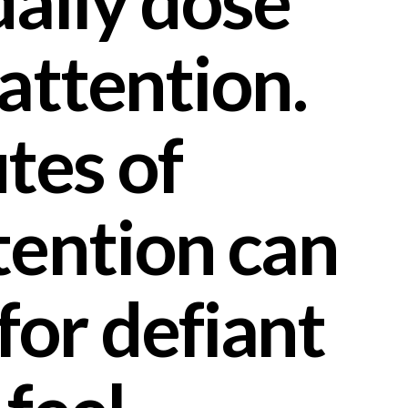
daily dose
 attention.
tes of
tention can
for defiant