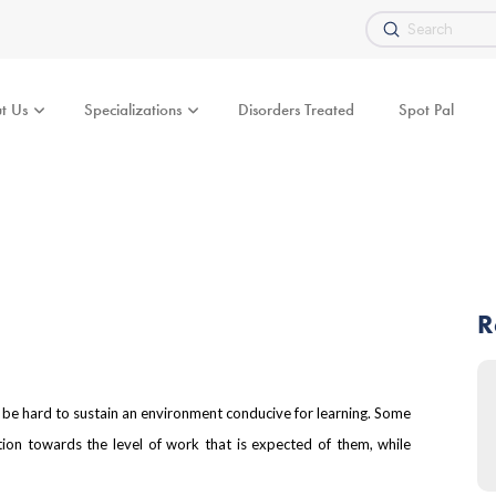
Submit
Search
t Us
Specializations
Disorders Treated
Spot Pal
R
n be hard to sustain an environment conducive for learning. Some
ation towards the level of work that is expected of them, while