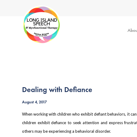
Abou
Dealing with Defiance
August 4, 2017
When working with children who exhibit defiant behaviors, it ca
children exhibit defiance to seek attention and express frustr
others may be experiencing a behavioral disorder.