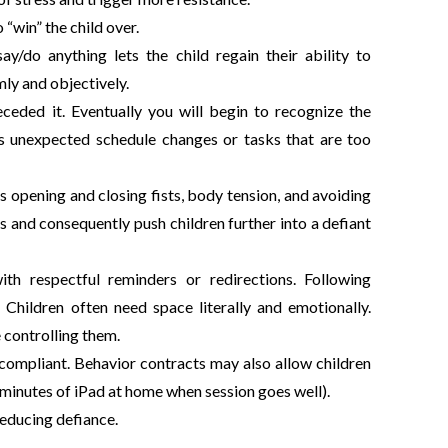
“win” the child over.
/do anything lets the child regain their ability to
mly and objectively.
eceded it. Eventually you will begin to recognize the
h as unexpected schedule changes or tasks that are too
s opening and closing fists, body tension, and avoiding
 and consequently push children further into a defiant
th respectful reminders or redirections. Following
Children often need space literally and emotionally.
e controlling them.
 compliant. Behavior contracts may also allow children
a minutes of iPad at home when session goes well).
 reducing defiance.