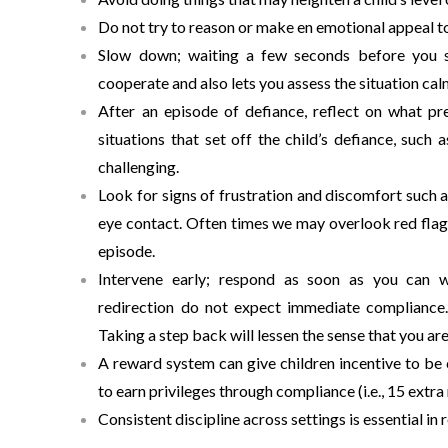
Do not try to reason or make en emotional appeal to 
Slow down; waiting a few seconds before you say
cooperate and also lets you assess the situation cal
After an episode of defiance, reflect on what pr
situations that set off the child’s defiance, suc
challenging.
Look for signs of frustration and discomfort such a
eye contact. Often times we may overlook red flags
episode.
Intervene early; respond as soon as you can wi
redirection do not expect immediate compliance. 
Taking a step back will lessen the sense that you ar
A reward system can give children incentive to be
to earn privileges through compliance (i.e., 15 extr
Consistent discipline across settings is essential in