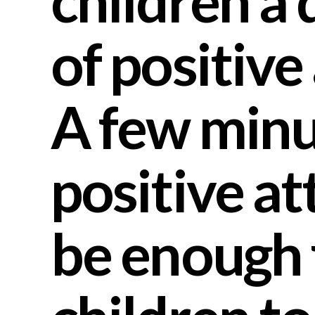
children a 
of positive
A few minu
positive at
be enough 