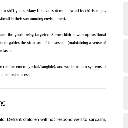
 to shift gears. Many behaviors demonstrated by children (i.e.,
stimuli in their surrounding environment.
and the goals being targeted. Some children with oppositional
tient guides the structure of the session (maintaining a sense of
e tasks.
ve reinforcement (verbal/tangible), and work-to-earn systems. It
ld the most success.
y:
ild. Defiant
children will not respond well to sarcasm,