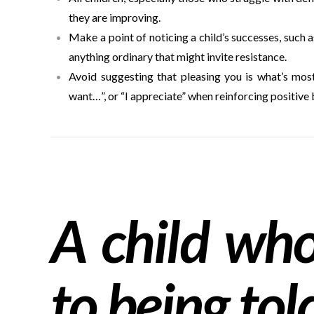
they are improving.
Make a point of noticing a child’s successes, such a
anything ordinary that might invite resistance.
Avoid suggesting that pleasing you is what’s most i
want…”, or “I appreciate” when reinforcing positive 
A child who 
to being tol