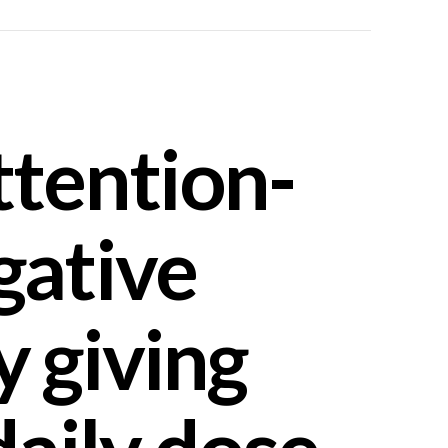
ttention-
gative
y giving