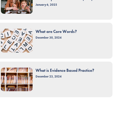
January 6, 2025
What are Core Words?
December 30, 2024
What is Evidence Based Practice?
December 23, 2024