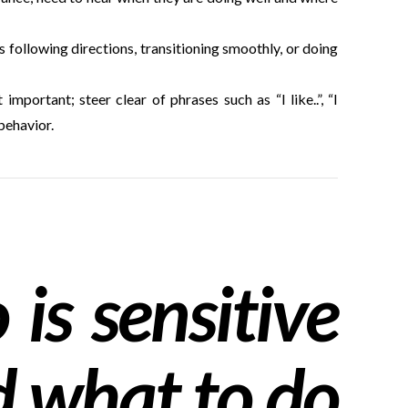
s following directions, transitioning smoothly, or doing
mportant; steer clear of phrases such as “I like..”, “I
behavior.
is sensitive
d what to do