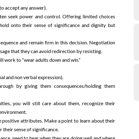
to accept any answer).
ften seek power and control. Offering limited choices
 hold onto their sense of significance and dignity but
equence and remain firm in this decision. Negotiation
sage that they can avoid redirection by resisting.
ill work to “wear adults down and win.”
bal and non verbal expression).
through by giving them consequences/holding them
lties, you will still care about them, recognize their
 environment.
e positive attributes. Make a point to learn about their
r their sense of significance.
fiance, need to hear when they are doing well and where