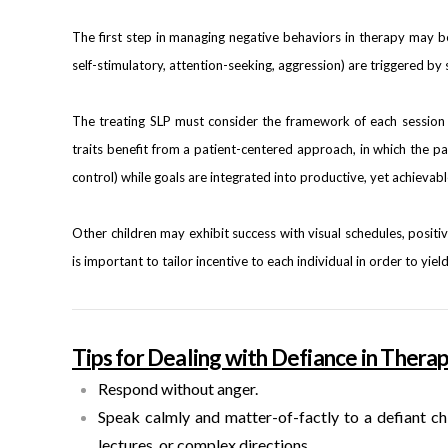
The first step in managing negative behaviors in therapy may be
self-stimulatory, attention-seeking, aggression) are triggered by 
The treating SLP must consider the framework of each session 
traits benefit from a patient-centered approach, in which the pa
control) while goals are integrated into productive, yet achievabl
Other children may exhibit success with visual schedules, positi
is important to tailor incentive to each individual in order to yie
Tips for Dealing with Defiance in Therap
Respond without anger.
Speak calmly and matter-of-factly to a defiant ch
lectures, or complex directions.