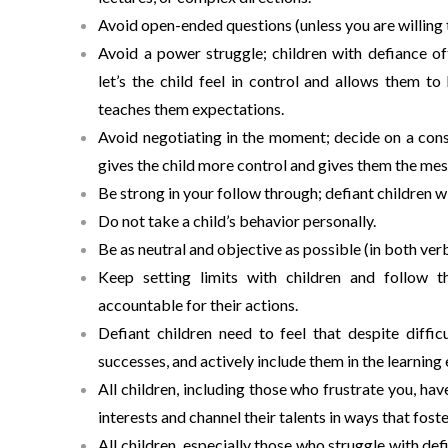
Avoid open-ended questions (unless you are willing 
Avoid a power struggle; children with defiance o
let’s the child feel in control and allows them to
teaches them expectations.
Avoid negotiating in the moment; decide on a cons
gives the child more control and gives them the mes
Be strong in your follow through; defiant children w
Do not take a child’s behavior personally.
Be as neutral and objective as possible (in both ver
Keep setting limits with children and follow 
accountable for their actions.
Defiant children need to feel that despite difficu
successes, and actively include them in the learning
All children, including those who frustrate you, hav
interests and channel their talents in ways that foste
All children, especially those who struggle with de