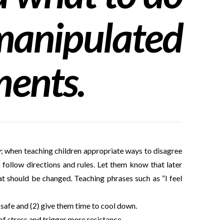
anipulated
ments.
y; when teaching children appropriate ways to disagree
o follow directions and rules. Let them know that later
at should be changed. Teaching phrases such as “I feel
 safe and (2) give them time to cool down.
of stress and trigger more resistance.