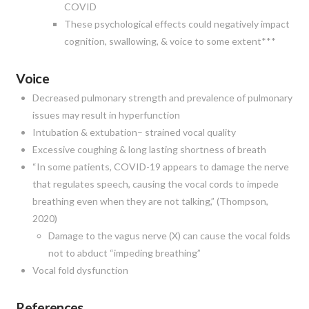
COVID
These psychological effects could negatively impact
cognition, swallowing, & voice to some extent***
Voice
Decreased pulmonary strength and prevalence of pulmonary
issues may result in hyperfunction
Intubation & extubation– strained vocal quality
Excessive coughing & long lasting shortness of breath
“In some patients, COVID-19 appears to damage the nerve
that regulates speech, causing the vocal cords to impede
breathing even when they are not talking,” (Thompson,
2020)
Damage to the vagus nerve (X) can cause the vocal folds
not to abduct “impeding breathing”
Vocal fold dysfunction
References