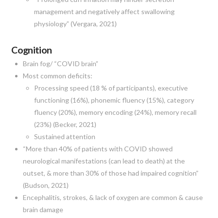
management and negatively affect swallowing
physiology” (Vergara, 2021)
Cognition
Brain fog/ “COVID brain”
Most common deficits:
Processing speed (18 % of participants), executive
functioning (16%), phonemic fluency (15%), category
fluency (20%), memory encoding (24%), memory recall
(23%) (Becker, 2021)
Sustained attention
“More than 40% of patients with COVID showed
neurological manifestations (can lead to death) at the
outset, & more than 30% of those had impaired cognition”
(Budson, 2021)
Encephalitis, strokes, & lack of oxygen are common & cause
brain damage