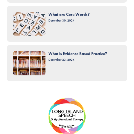
What are Core Words?
December 30, 2024
What is Evidence Based Practice?
December 23, 2024