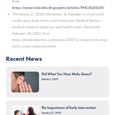
from
https://www.ncbi.nlm.nih.gov/pmc/articles/PMC8020324/
Thompson, D. (2020, November 3). Damage to vocal cords
could cause long-term covid symptoms. Medical Xpress –
medical research advances and health news. Retrieved
February 18, 2022, from
https://medicalxpress.com/news/2020-11-vocal-cords-long-
term-covid-symptoms.html
Recent News
Did What You Hear Make Sense?
March 3, 2025
The Importance of Early Intervention
January 27, 2025