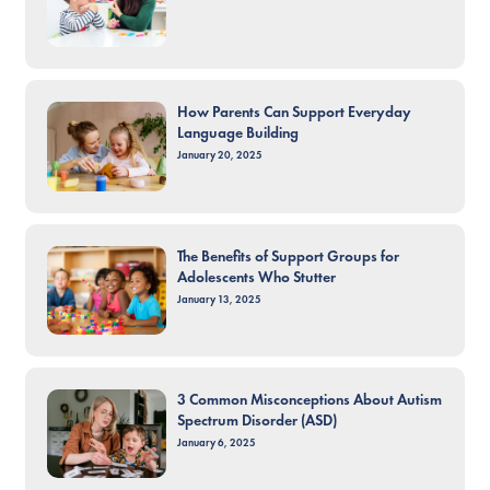
How Parents Can Support Everyday
Language Building
January 20, 2025
The Benefits of Support Groups for
Adolescents Who Stutter
January 13, 2025
3 Common Misconceptions About Autism
Spectrum Disorder (ASD)
January 6, 2025