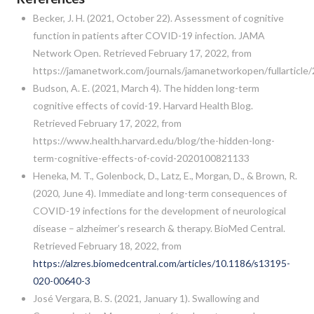
Becker, J. H. (2021, October 22). Assessment of cognitive
function in patients after COVID-19 infection. JAMA
Network Open. Retrieved February 17, 2022, from
https://jamanetwork.com/journals/jamanetworkopen/fullarticle
Budson, A. E. (2021, March 4). The hidden long-term
cognitive effects of covid-19. Harvard Health Blog.
Retrieved February 17, 2022, from
https://www.health.harvard.edu/blog/the-hidden-long-
term-cognitive-effects-of-covid-2020100821133
Heneka, M. T., Golenbock, D., Latz, E., Morgan, D., & Brown, R.
(2020, June 4). Immediate and long-term consequences of
COVID-19 infections for the development of neurological
disease – alzheimer’s research & therapy. BioMed Central.
Retrieved February 18, 2022, from
https://alzres.biomedcentral.com/articles/10.1186/s13195-
020-00640-3
José Vergara, B. S. (2021, January 1). Swallowing and