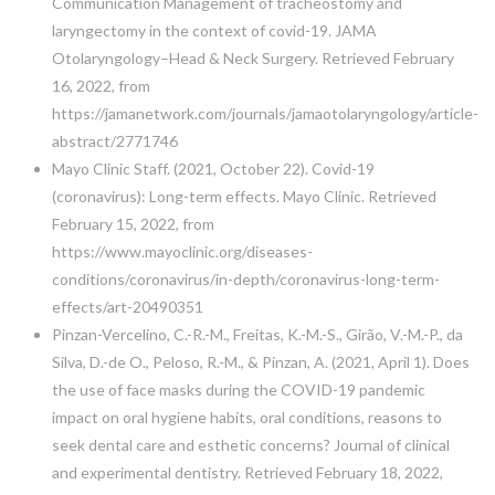
Communication Management of tracheostomy and
laryngectomy in the context of covid-19. JAMA
Otolaryngology–Head & Neck Surgery. Retrieved February
16, 2022, from
https://jamanetwork.com/journals/jamaotolaryngology/article-
abstract/2771746
Mayo Clinic Staff. (2021, October 22). Covid-19
(coronavirus): Long-term effects. Mayo Clinic. Retrieved
February 15, 2022, from
https://www.mayoclinic.org/diseases-
conditions/coronavirus/in-depth/coronavirus-long-term-
effects/art-20490351
Pinzan-Vercelino, C.-R.-M., Freitas, K.-M.-S., Girão, V.-M.-P., da
Silva, D.-de O., Peloso, R.-M., & Pinzan, A. (2021, April 1). Does
the use of face masks during the COVID-19 pandemic
impact on oral hygiene habits, oral conditions, reasons to
seek dental care and esthetic concerns? Journal of clinical
and experimental dentistry. Retrieved February 18, 2022,