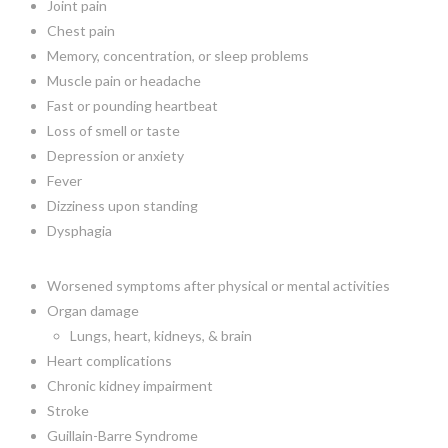
Joint pain
Chest pain
Memory, concentration, or sleep problems
Muscle pain or headache
Fast or pounding heartbeat
Loss of smell or taste
Depression or anxiety
Fever
Dizziness upon standing
Dysphagia
Worsened symptoms after physical or mental activities
Organ damage
Lungs, heart, kidneys, & brain
Heart complications
Chronic kidney impairment
Stroke
Guillain-Barre Syndrome