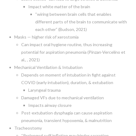
Impact white matter of the brain
“wiring between brain cells that enables
different parts of the brain to communicate with
each other” (Budson, 2021)
Masks — higher risk of xerostomia
Can impact oral hygiene routine, thus increasing
potential for aspiration pneumonia (Pinzan-Vercelino et
al., , 2021)
Mechanical Ventilation & Intubation
Depends on moment of intubation in fight against
COVID (early intubation), duration, & extubation
Laryngeal trauma
Damaged VFs due to mechanical ventilation
Impacts airway closure
Post-extubation dysphagia can cause aspiration
pneumonia, transient hypoxemia, & malnutrition
Tracheostomy
“Prolonged cuff inflation may hinder secretion