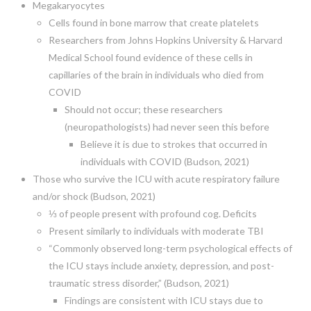
Megakaryocytes
Cells found in bone marrow that create platelets
Researchers from Johns Hopkins University & Harvard
Medical School found evidence of these cells in
capillaries of the brain in individuals who died from
COVID
Should not occur; these researchers
(neuropathologists) had never seen this before
Believe it is due to strokes that occurred in
individuals with COVID (Budson, 2021)
Those who survive the ICU with acute respiratory failure
and/or shock (Budson, 2021)
⅓ of people present with profound cog. Deficits
Present similarly to individuals with moderate TBI
“Commonly observed long-term psychological effects of
the ICU stays include anxiety, depression, and post-
traumatic stress disorder,” (Budson, 2021)
Findings are consistent with ICU stays due to