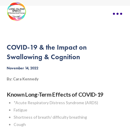
COVID-19 & the Impact on
Swallowing & Cognition
November 14, 2022
By: Cara Kennedy
Known Long-Term Effects of COVID-19
*Acute Respiratory Distress Syndrome (ARDS)
Fatigue
Shortness of breath/ difficulty breathing
Cough