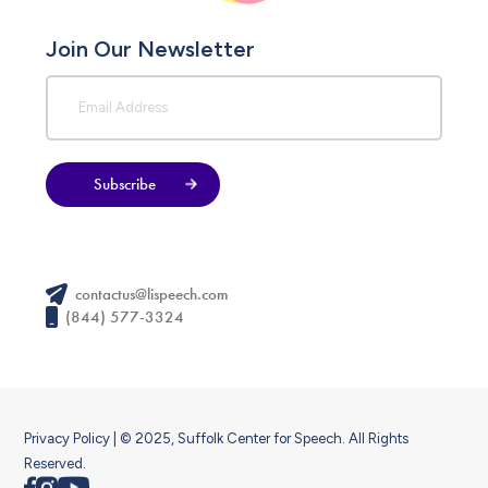
Join Our Newsletter
Subscribe
contactus@lispeech.com
(844) 577-3324
Privacy Policy
| © 2025, Suffolk Center for Speech. All Rights
Reserved.