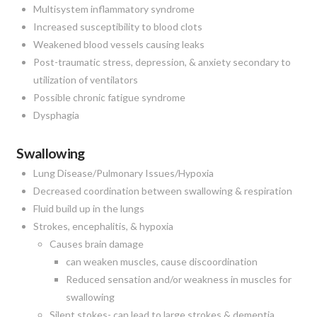
Multisystem inflammatory syndrome
Increased susceptibility to blood clots
Weakened blood vessels causing leaks
Post-traumatic stress, depression, & anxiety secondary to
utilization of ventilators
Possible chronic fatigue syndrome
Dysphagia
Swallowing
Lung Disease/Pulmonary Issues/Hypoxia
Decreased coordination between swallowing & respiration
Fluid build up in the lungs
Strokes, encephalitis, & hypoxia
Causes brain damage
can weaken muscles, cause discoordination
Reduced sensation and/or weakness in muscles for
swallowing
Silent stokes- can lead to large strokes & dementia