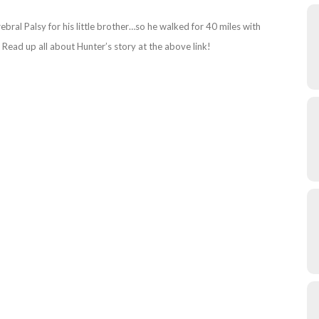
al Palsy for his little brother…so he walked for 40 miles with
Read up all about Hunter’s story at the above link!