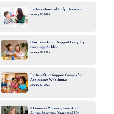
The Importance of Early Intervention
January 27, 2025
How Parents Can Support Everyday
Language Building
January 20, 2025
The Benefits of Support Groups for
Adolescents Who Stutter
January 13, 2025
3 Common Misconceptions About
Autism Spectrum Disorder (ASD)