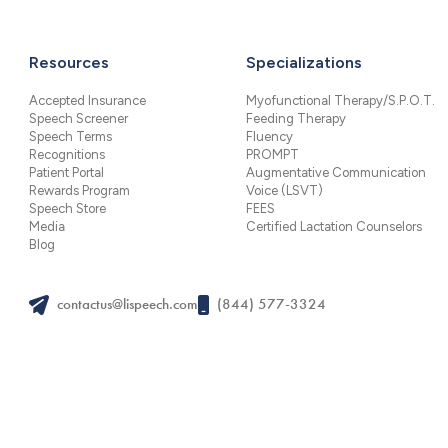
Resources
Specializations
Accepted Insurance
Myofunctional Therapy/S.P.O.T.
Speech Screener
Feeding Therapy
Speech Terms
Fluency
Recognitions
PROMPT
Patient Portal
Augmentative Communication
Rewards Program
Voice (LSVT)
Speech Store
FEES
Media
Certified Lactation Counselors
Blog
contactus@lispeech.com
(844) 577-3324