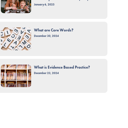
January 6, 2025
What are Core Words?
December 30, 2024
What is Evidence Based Practice?
December 23, 2024