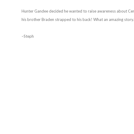
Hunter Gandee decided he wanted to raise awareness about Cerebr
his brother Braden strapped to his back! What an amazing story. 
–Steph