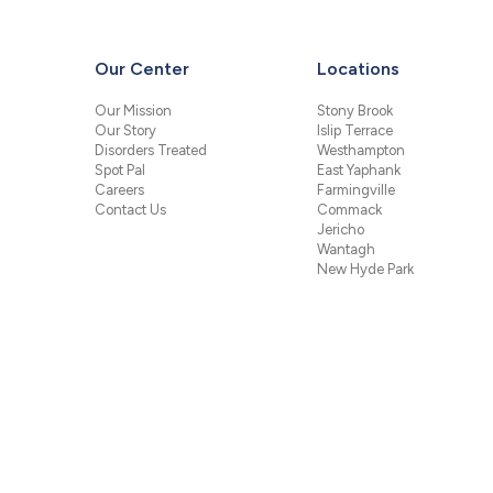
Our Center
Locations
Our Mission
Stony Brook
Our Story
Islip Terrace
Disorders Treated
Westhampton
Spot Pal
East Yaphank
Careers
Farmingville
Contact Us
Commack
Jericho
Wantagh
New Hyde Park