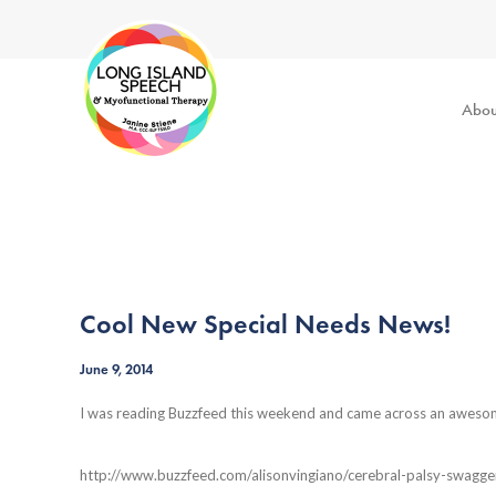
Abou
Cool New Special Needs News!
June 9, 2014
I was reading Buzzfeed this weekend and came across an awesome
http://www.buzzfeed.com/alisonvingiano/cerebral-palsy-swagge