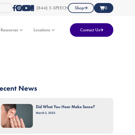
(844) 5-SPEECH
Shop
0
Resources
Locations
Contact Us
ecent News
Did What You Hear Make Sense?
March 3, 2025