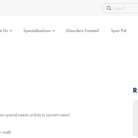
Submit
Search
t Us
Specializations
Disorders Treated
Spot Pal
R
 special needs article in current news!
r-walk