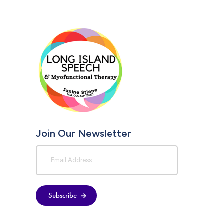
Join Our Newsletter
Subscribe