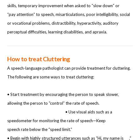
skills, temporary improvement when asked to “slow down” or
“pay attention” to speech, misarticulations, poor intelligibility, social
or vocational problems, distractibility, hyperactivity, auditory
perceptual difficulties, learning disabilities, and apraxia.
How to treat Cluttering
A speech-language pathologist can provide treatment for cluttering.
The following are some ways to treat cluttering:
• Start treatment by encouraging the person to speak slower,
allowing the person to “control” the rate of speech.
• Use visual aids such as a
speedometer for monitoring the rate of speech—Keep
speech rate below the “speed limit.”
• Begin with highly structured utterances such as “Hi, my name is ___.”