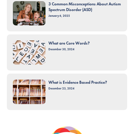
3 Common Misconceptions About Autism
Spectrum Disorder (ASD)
January 6, 2025
What are Core Words?
December 30, 2024
What is Evidence Based Practice?
December 23, 2024