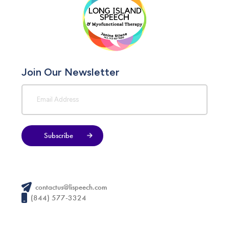
Join Our Newsletter
Subscribe
contactus@lispeech.com
(844) 577-3324