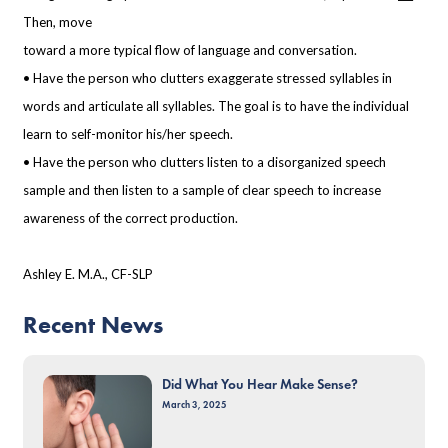
Then, move
toward a more typical flow of language and conversation.
• Have the person who clutters exaggerate stressed syllables in
words and articulate all
syllables. The goal is to have the individual
learn to self-monitor his/her speech.
• Have the person who clutters listen to a disorganized speech
sample and then listen to
a sample of clear speech to increase
awareness of the correct production.
Ashley E. M.A., CF-SLP
Recent News
Did What You Hear Make Sense?
March 3, 2025