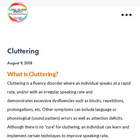
Cluttering
August 9, 2018
What is Cluttering?
Cluttering is a fluency disorder where an individual speaks at a rapid
rate, and/or with an irregular speaking rate and
demonstrates excessive dysfluencies such as blocks, repetitions,
prolongations, etc. Other symptoms can include language or
phonological (sound pattern) errors as well as attention deficits.
Although there is no “cure” for cluttering, an individual can learn and
implement certain techniques to improve speaking rate,