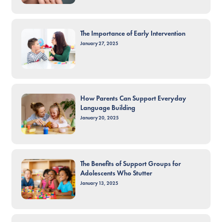
The Importance of Early Intervention
January 27, 2025
How Parents Can Support Everyday
Language Building
January 20, 2025
The Benefits of Support Groups for
Adolescents Who Stutter
January 13, 2025