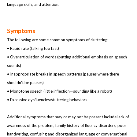
language skills, and attention.
Symptoms
The following are some common symptoms of cluttering:
• Rapid rate (talking too fast)
• Overarticulation of words (putting additional emphasis on speech
sounds)
• Inappropriate breaks in speech patterns (pauses where there
shouldn’t be pauses)
• Monotone speech (little inflection—sounding like a robot)
• Excessive dysfluencies/stuttering behaviors
Additional symptoms that may or may not be present include lack of
awareness of the
problem, family history of fluency disorders, poor
handwriting, confusing and disorganized language or conversational