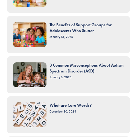
The Benefits of Support Groups for
Adolescents Who Stutter
January 13, 2025
3 Common Misconceptions About Autism
Spectrum Disorder (ASD)
January 6, 2025
What are Core Words?
December 30, 2024