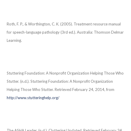
Roth, F. P., & Worthington, C. K. (2005). Treatment resource manual
for speech-language pathology (3rd ed.). Australia: Thomson Delmar
Learning.
Stuttering Foundation: A Nonprofit Organization Helping Those Who
Stutter. (n.d.). Stuttering Foundation: A Nonprofit Organization
Helping Those Who Stutter. Retrieved February 24, 2014, from
http://www.stutteringhelp.org/
The ASHA Leader. (n.d.). Cluttering Updated. Retrieved February 24,