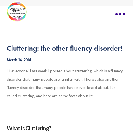
Cluttering: the other fluency disorder!
March 14, 2014
Hi everyone! Last week I posted about stuttering, which is a fluency
disorder that many people are familiar with. There’s also another
fluency disorder that many people have never heard about. It’s
called cluttering, and here are some facts about it:
What is Cluttering?