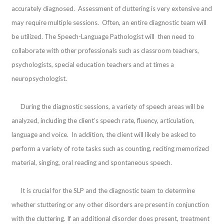
accurately diagnosed. Assessment of cluttering is very extensive and
may require multiple sessions. Often, an entire diagnostic team will
be utilized. The Speech-Language Pathologist will then need to
collaborate with other professionals such as classroom teachers,
psychologists, special education teachers and at times a
neuropsychologist.
During the diagnostic sessions, a variety of speech areas will be
analyzed, including the client’s speech rate, fluency, articulation,
language and voice. In addition, the client will likely be asked to
perform a variety of rote tasks such as counting, reciting memorized
material, singing, oral reading and spontaneous speech.
It is crucial for the SLP and the diagnostic team to determine
whether stuttering or any other disorders are present in conjunction
with the cluttering. If an additional disorder does present, treatment