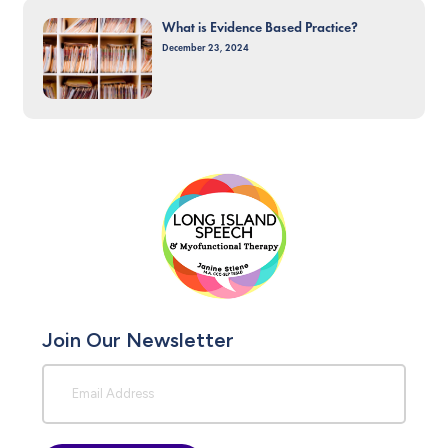
What is Evidence Based Practice?
December 23, 2024
Join Our Newsletter