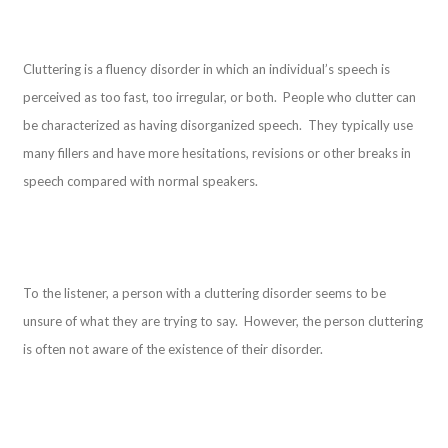
Cluttering is a fluency disorder in which an individual’s speech is
perceived as too fast, too irregular, or both. People who clutter can
be characterized as having disorganized speech. They typically use
many fillers and have more hesitations, revisions or other breaks in
speech compared with normal speakers.
To the listener, a person with a cluttering disorder seems to be
unsure of what they are trying to say. However, the person cluttering
is often not aware of the existence of their disorder.