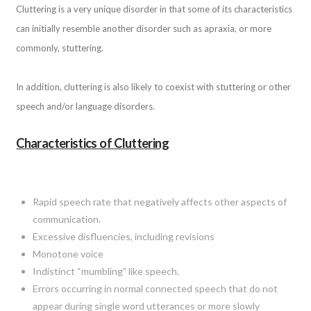
Cluttering is a very unique disorder in that some of its characteristics
can initially resemble another disorder such as apraxia, or more
commonly, stuttering.
In addition, cluttering is also likely to coexist with stuttering or other
speech and/or language disorders.
Characteristics of Cluttering
Rapid speech rate that negatively affects other aspects of
communication.
Excessive disfluencies, including revisions
Monotone voice
Indistinct “mumbling” like speech.
Errors occurring in normal connected speech that do not
appear during single word utterances or more slowly