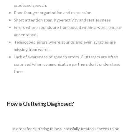
produced speech.
Poor thought organization and expression
Short attention span, hyperactivity and restlessness
Errors where sounds are transposed within a word, phrase
or sentence.
Telescoped errors where sounds and even syllables are
missing from words.
Lack of awareness of speech errors. Clutterers are often
surprised when communicative partners don’t understand
them.
How is Cluttering Diagnosed?
In order for cluttering to be successfully treated, it needs to be