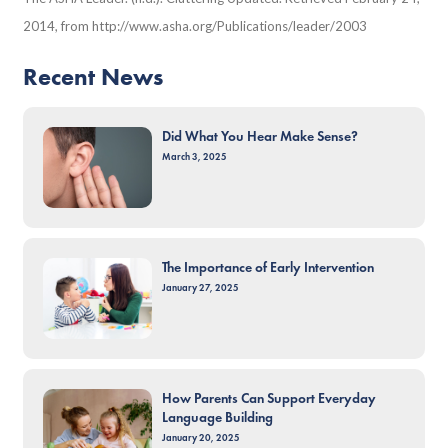
2014, from http://www.asha.org/Publications/leader/2003
Recent News
Did What You Hear Make Sense?
March 3, 2025
The Importance of Early Intervention
January 27, 2025
How Parents Can Support Everyday
Language Building
January 20, 2025