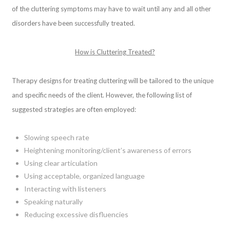
of the cluttering symptoms may have to wait until any and all other
disorders have been successfully treated.
How is Cluttering Treated?
Therapy designs for treating cluttering will be tailored to the unique
and specific needs of the client. However, the following list of
suggested strategies are often employed:
Slowing speech rate
Heightening monitoring/client’s awareness of errors
Using clear articulation
Using acceptable, organized language
Interacting with listeners
Speaking naturally
Reducing excessive disfluencies