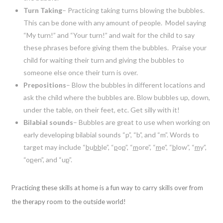
Turn Taking
– Practicing taking turns blowing the bubbles.
This can be done with any amount of people. Model saying
“My turn!” and “Your turn!” and wait for the child to say
these phrases before giving them the bubbles. Praise your
child for waiting their turn and giving the bubbles to
someone else once their turn is over.
Prepositions
– Blow the bubbles in different locations and
ask the child where the bubbles are. Blow bubbles up, down,
under the table, on their feet, etc. Get silly with it!
Bilabial sounds
– Bubbles are great to use when working on
early developing bilabial sounds “p”, “b”, and “m”. Words to
target may include “
b
u
bb
le”, “
p
o
p
”, “
m
ore”, “
m
e”, “
b
low”, “
m
y”,
“o
p
en”, and “u
p
”.
Practicing these skills at home is a fun way to carry skills over from
the therapy room to the outside world!