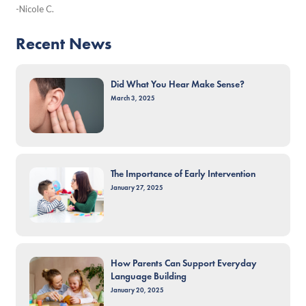
-Nicole C.
Recent News
Did What You Hear Make Sense?
March 3, 2025
The Importance of Early Intervention
January 27, 2025
How Parents Can Support Everyday
Language Building
January 20, 2025