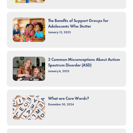
The Benefits of Support Groups for
Adolescents Who Stutter
January 13, 2025
3 Common Misconceptions About Autism
Spectrum Disorder (ASD)
January 6, 2025
What are Core Words?
December 30, 2024