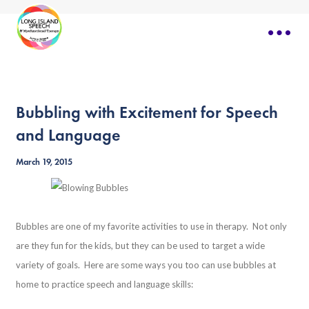
Bubbling with Excitement for Speech
and Language
March 19, 2015
Bubbles are one of my favorite activities to use in therapy. Not only
are they fun for the kids, but they can be used to target a wide
variety of goals. Here are some ways you too can use bubbles at
home to practice speech and language skills: