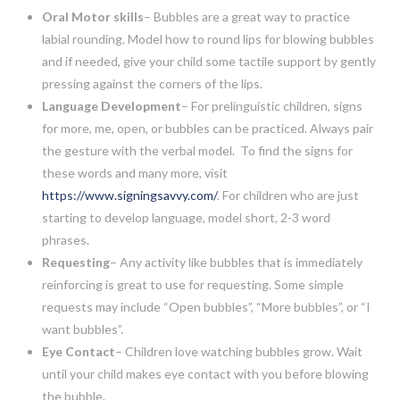
Oral Motor skills
– Bubbles are a great way to practice
labial rounding. Model how to round lips for blowing bubbles
and if needed, give your child some tactile support by gently
pressing against the corners of the lips.
Language Development
– For prelinguistic children, signs
for more, me, open, or bubbles can be practiced. Always pair
the gesture with the verbal model. To find the signs for
these words and many more, visit
https://www.signingsavvy.com/
. For children who are just
starting to develop language, model short, 2-3 word
phrases.
Requesting
– Any activity like bubbles that is immediately
reinforcing is great to use for requesting. Some simple
requests may include “Open bubbles”, “More bubbles”, or “I
want bubbles”.
Eye Contact
– Children love watching bubbles grow. Wait
until your child makes eye contact with you before blowing
the bubble.