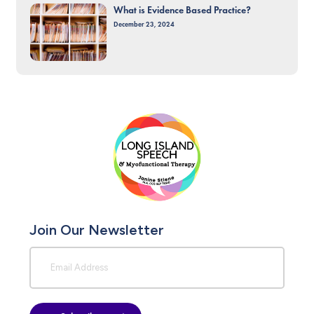
What is Evidence Based Practice?
December 23, 2024
Join Our Newsletter