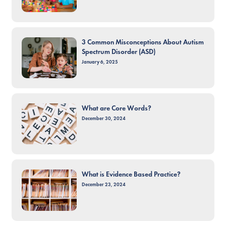
3 Common Misconceptions About Autism
Spectrum Disorder (ASD)
January 6, 2025
What are Core Words?
December 30, 2024
What is Evidence Based Practice?
December 23, 2024