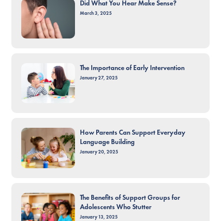
Did What You Hear Make Sense?
March 3, 2025
The Importance of Early Intervention
January 27, 2025
How Parents Can Support Everyday
Language Building
January 20, 2025
The Benefits of Support Groups for
Adolescents Who Stutter
January 13, 2025