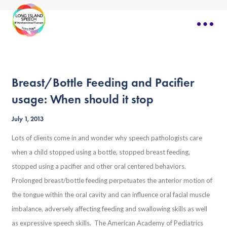
Breast/Bottle Feeding and Pacifier
usage: When should it stop
July 1, 2013
Lots of clients come in and wonder why speech pathologists care
when a child stopped using a bottle, stopped breast feeding,
stopped using a pacifier and other oral centered behaviors.
Prolonged breast/bottle feeding perpetuates the anterior motion of
the tongue within the oral cavity and can influence oral facial muscle
imbalance, adversely affecting feeding and swallowing skills as well
as expressive speech skills. The American Academy of Pediatrics