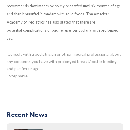
recommends that infants be solely breastfed until six months of age
and then breastfed in tandem with solid foods. The American
Academy of Pediatrics has also stated that there are
potential complications of pacifier use, particularly with prolonged
use.
Consult with a pediatrician or other medical professional about
any concerns you have with prolonged breast/bottle feeding
and pacifier usage.
–Stephanie
Recent News