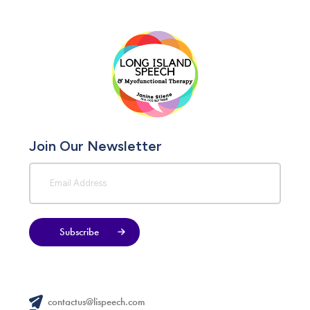
Join Our Newsletter
Subscribe
contactus@lispeech.com