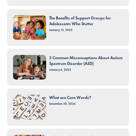
The Benefits of Support Groups for
Adolescents Who Stutter
January 13, 2025
3 Common Misconceptions About Autism
Spectrum Disorder (ASD)
January 6, 2025
What are Core Words?
December 30, 2024