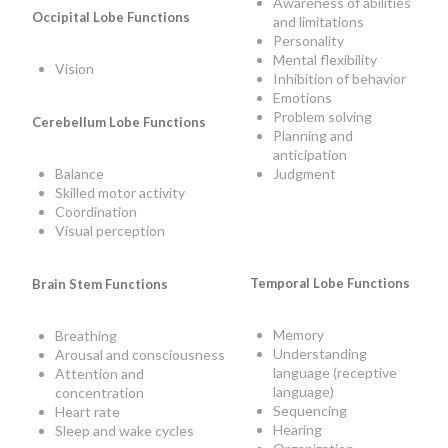
Awareness of abilities
Occipital Lobe Functions
and limitations
Personality
Mental flexibility
Vision
Inhibition of behavior
Emotions
Problem solving
Cerebellum Lobe Functions
Planning and
anticipation
Judgment
Balance
Skilled motor activity
Coordination
Visual perception
Temporal Lobe Functions
Brain Stem Functions
Memory
Breathing
Understanding
Arousal and consciousness
language (receptive
Attention and
language)
concentration
Sequencing
Heart rate
Hearing
Sleep and wake cycles