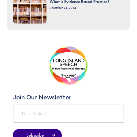
What is Evidence Based Practice?
December 23, 2024
Join Our Newsletter
Subscribe