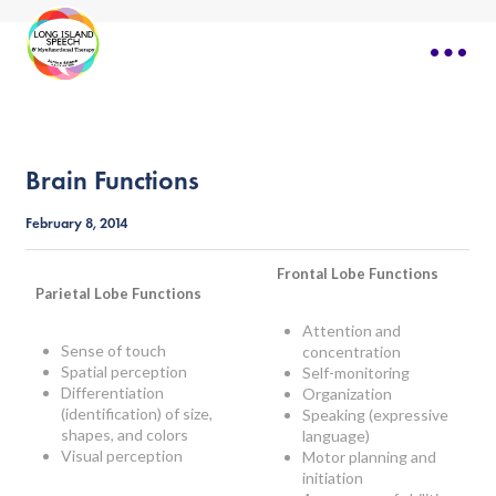
Brain Functions
February 8, 2014
Frontal Lobe Functions
Parietal Lobe Functions
Attention and
Sense of touch
concentration
Spatial perception
Self-monitoring
Differentiation
Organization
(identification) of size,
Speaking (expressive
shapes, and colors
language)
Visual perception
Motor planning and
initiation