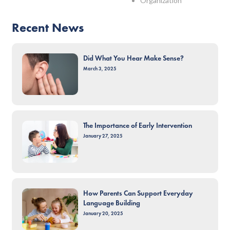
Organization
Recent News
Did What You Hear Make Sense?
March 3, 2025
The Importance of Early Intervention
January 27, 2025
How Parents Can Support Everyday
Language Building
January 20, 2025