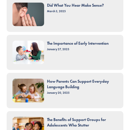
Did What You Hear Make Sense?
March 3, 2025
The Importance of Early Intervention
January 27, 2025
How Parents Can Support Everyday
Language Building
January 20, 2025
The Benefits of Support Groups for
Adolescents Who Stutter