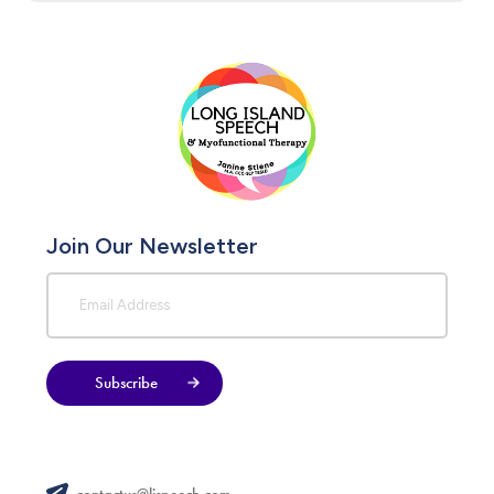
Join Our Newsletter
Subscribe
contactus@lispeech.com