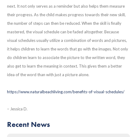
next. It not only serves as a reminder but also helps them measure
their progress. As the child makes progress towards their new skill,
the number of steps can then be reduced. When the skill is finally
mastered, the visual schedule can be faded altogether. Because
visual schedules usually utilize a combination of words and pictures,
it helps children to learn the words that go with the images. Not only
do children learn to associate the picture to the written word, they
also get to learn the meaning in context. This gives them a better
idea of the word than with just a picture alone.
https://www.naturalbeachliving.com/benefits-of-visual-schedules/
– Jessica D.
Recent News