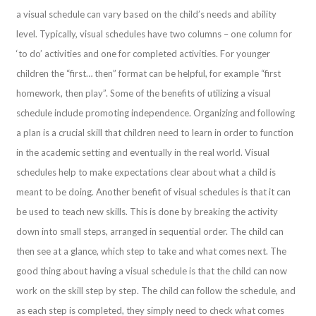
a visual schedule can vary based on the child’s needs and ability
level. Typically, visual schedules have two columns – one column for
‘to do’ activities and one for completed activities. For younger
children the “first… then” format can be helpful, for example “first
homework, then play”. Some of the benefits of utilizing a visual
schedule include promoting independence. Organizing and following
a plan is a crucial skill that children need to learn in order to function
in the academic setting and eventually in the real world. Visual
schedules help to make expectations clear about what a child is
meant to be doing. Another benefit of visual schedules is that it can
be used to teach new skills. This is done by breaking the activity
down into small steps, arranged in sequential order. The child can
then see at a glance, which step to take and what comes next. The
good thing about having a visual schedule is that the child can now
work on the skill step by step. The child can follow the schedule, and
as each step is completed, they simply need to check what comes