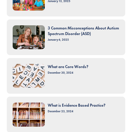
January 13, 2025
3 Common Misconceptions About Autism
Spectrum Disorder (ASD)
January 6, 2025
What are Core Words?
December 30, 2024
What is Evidence Based Practice?
December 23, 2024