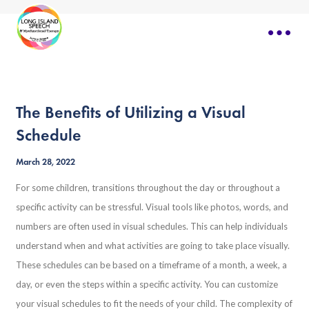
The Benefits of Utilizing a Visual
Schedule
March 28, 2022
For some children, transitions throughout the day or throughout a
specific activity can be stressful. Visual tools like photos, words, and
numbers are often used in visual schedules. This can help individuals
understand when and what activities are going to take place visually.
These schedules can be based on a timeframe of a month, a week, a
day, or even the steps within a specific activity. You can customize
your visual schedules to fit the needs of your child. The complexity of