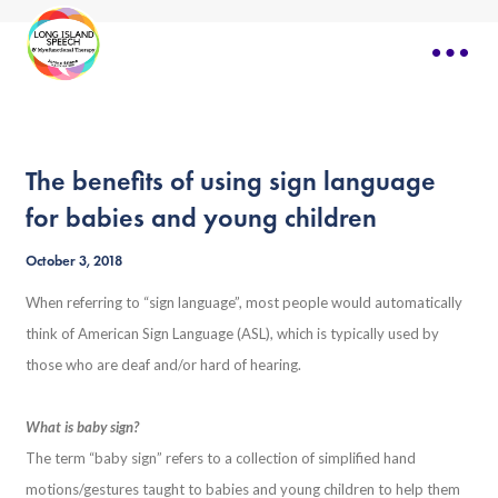
The benefits of using sign language
for babies and young children
October 3, 2018
When referring to “sign language”, most people would automatically
think of American Sign Language (ASL), which is typically used by
those who are deaf and/or hard of hearing.
What is baby sign?
The term “baby sign” refers to a collection of simplified hand
motions/gestures taught to babies and young children to help them