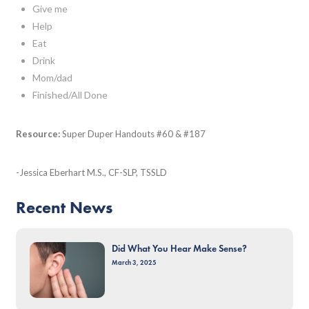
Give me
Help
Eat
Drink
Mom/dad
Finished/All Done
Resource:
Super Duper Handouts #60 & #187
-Jessica Eberhart M.S., CF-SLP, TSSLD
Recent News
Did What You Hear Make Sense?
March 3, 2025