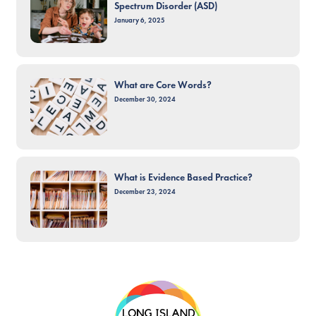
Spectrum Disorder (ASD)
January 6, 2025
What are Core Words?
December 30, 2024
What is Evidence Based Practice?
December 23, 2024