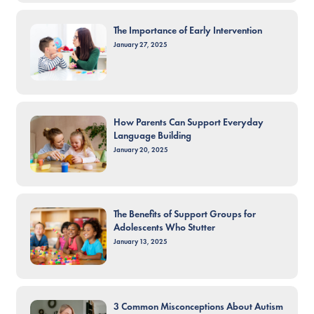
The Importance of Early Intervention
January 27, 2025
How Parents Can Support Everyday
Language Building
January 20, 2025
The Benefits of Support Groups for
Adolescents Who Stutter
January 13, 2025
3 Common Misconceptions About Autism