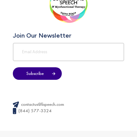
Join Our Newsletter
Subscribe
contactus@lispeech.com
(844) 577-3324