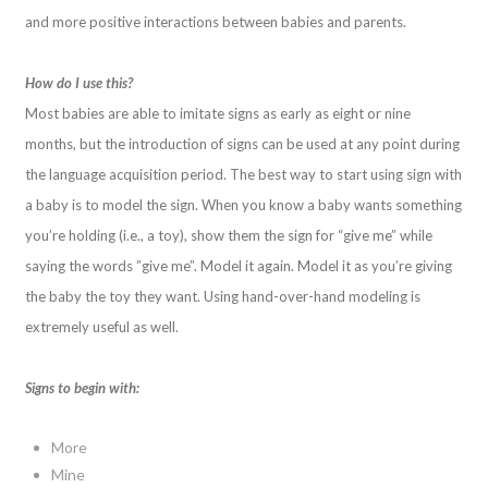
and more positive interactions between babies and parents.
How do I use this?
Most babies are able to imitate signs as early as eight or nine
months, but the introduction of signs can be used at any point during
the language acquisition period. The best way to start using sign with
a baby is to model the sign. When you know a baby wants something
you’re holding (i.e., a toy), show them the sign for “give me” while
saying the words ”give me”. Model it again. Model it as you’re giving
the baby the toy they want. Using hand-over-hand modeling is
extremely useful as well.
Signs to begin with:
More
Mine