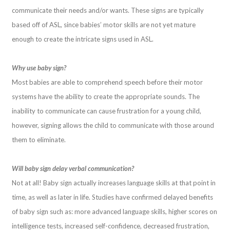
communicate their needs and/or wants. These signs are typically
based off of ASL, since babies’ motor skills are not yet mature
enough to create the intricate signs used in ASL.
Why use baby sign?
Most babies are able to comprehend speech before their motor
systems have the ability to create the appropriate sounds. The
inability to communicate can cause frustration for a young child,
however, signing allows the child to communicate with those around
them to eliminate.
Will baby sign delay verbal communication?
Not at all! Baby sign actually increases language skills at that point in
time, as well as later in life. Studies have confirmed delayed benefits
of baby sign such as: more advanced language skills, higher scores on
intelligence tests, increased self-confidence, decreased frustration,