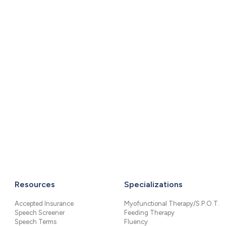
Resources
Specializations
Accepted Insurance
Myofunctional Therapy/S.P.O.T.
Speech Screener
Feeding Therapy
Speech Terms
Fluency