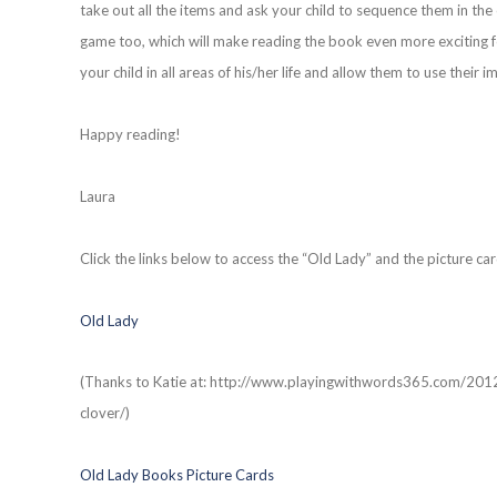
take out all the items and ask your child to sequence them in th
game too, which will make reading the book even more exciting for
your child in all areas of his/her life and allow them to use their i
Happy reading!
Laura
Click the links below to access the “Old Lady” and the picture car
Old Lady
(Thanks to Katie at: http://www.playingwithwords365.com/201
clover/)
Old Lady Books Picture Cards