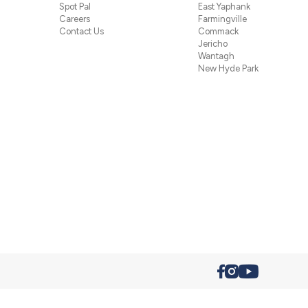
Spot Pal
East Yaphank
Careers
Farmingville
Contact Us
Commack
Jericho
Wantagh
New Hyde Park