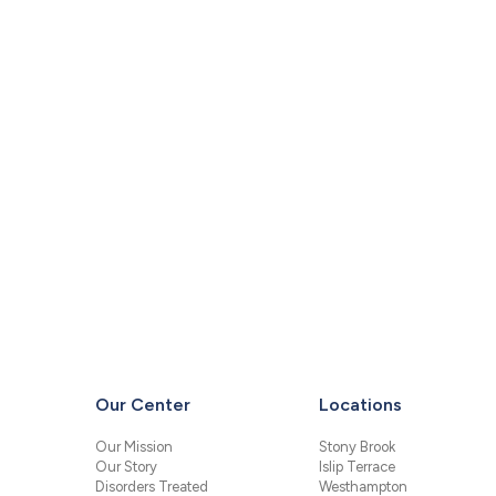
Our Center
Locations
Our Mission
Stony Brook
Our Story
Islip Terrace
Disorders Treated
Westhampton