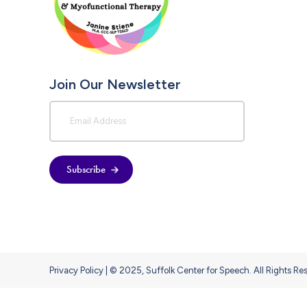
Join Our Newsletter
Subscribe
Privacy Policy
| © 2025, Suffolk Center for Speech. All Rights Re