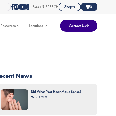
(844) 5-SPEECH
Shop
0
Resources
Locations
Contact Us
ecent News
Did What You Hear Make Sense?
March 3, 2025