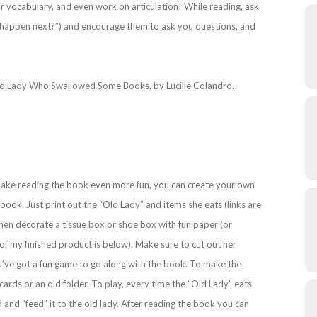
eir vocabulary, and even work on articulation! While reading, ask
ill happen next?”) and encourage them to ask you questions, and
 Old Lady Who Swallowed Some Books, by Lucille Colandro.
 make reading the book even more fun, you can create your own
book. Just print out the “Old Lady” and items she eats (links are
hen decorate a tissue box or shoe box with fun paper (or
 of my finished product is below). Make sure to cut out her
ou’ve got a fun game to go along with the book. To make the
cards or an old folder. To play, every time the “Old Lady” eats
d and “feed” it to the old lady. After reading the book you can