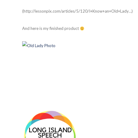
(http://lessonpix.com/articles/5/120/I+Know+an+Old+Lady…)
And here is my finished product