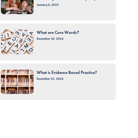
January 6, 2025
What are Core Words?
December 30, 2024
What is Evidence Based Practice?
December 23, 2024