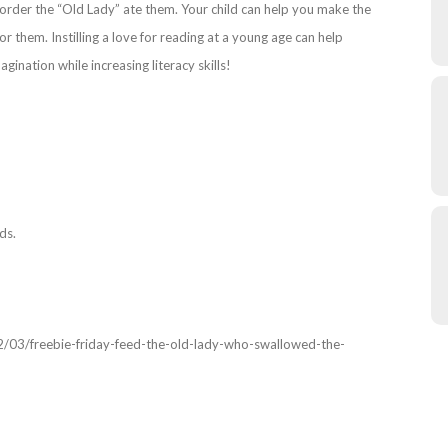
e order the “Old Lady” ate them. Your child can help you make the
 them. Instilling a love for reading at a young age can help
magination while increasing literacy skills!
ds.
2/03/freebie-friday-feed-the-old-lady-who-swallowed-the-