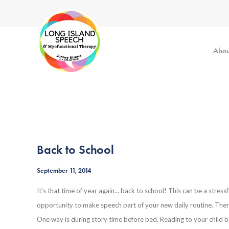
Abou
Back to School
September 11, 2014
It’s that time of year again… back to school! This can be a stressf
opportunity to make speech part of your new daily routine. There
One way is during story time before bed. Reading to your child be