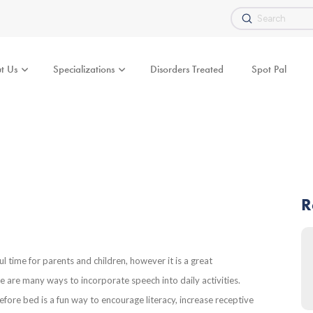
Submit
Search
t Us
Specializations
Disorders Treated
Spot Pal
R
ul time for parents and children, however it is a great
 are many ways to incorporate speech into daily activities.
fore bed is a fun way to encourage literacy, increase receptive