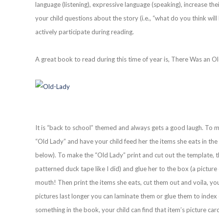
language (listening), expressive language (speaking), increase th
your child questions about the story (i.e., “what do you think w
actively participate during reading.
A great book to read during this time of year is, There Was an
It is “back to school” themed and always gets a good laugh. To
“Old Lady” and have your child feed her the items she eats in the 
below). To make the “Old Lady” print and cut out the template, t
patterned duck tape like I did) and glue her to the box (a picture
mouth! Then print the items she eats, cut them out and voila, y
pictures last longer you can laminate them or glue them to index 
something in the book, your child can find that item’s picture car