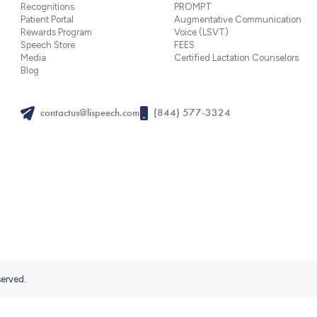
Recognitions
PROMPT
Patient Portal
Augmentative Communication
Rewards Program
Voice (LSVT)
Speech Store
FEES
Media
Certified Lactation Counselors
Blog
contactus@lispeech.com
(844) 577-3324
served.