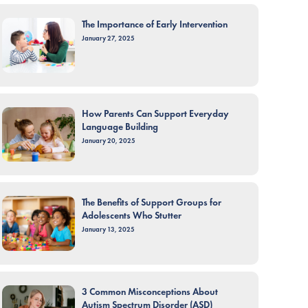
The Importance of Early Intervention
January 27, 2025
How Parents Can Support Everyday
Language Building
January 20, 2025
The Benefits of Support Groups for
Adolescents Who Stutter
January 13, 2025
3 Common Misconceptions About
Autism Spectrum Disorder (ASD)