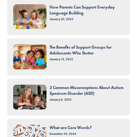
How Parents Can Support Everyday
Language Building
January 20, 2025
The Benefits of Support Groups for
Adolescents Who Stutter
January 13, 2025
3 Common Misconceptions About Autism
Spectrum Disorder (ASD)
January 6, 2025
What are Core Words?
December 30, 2024