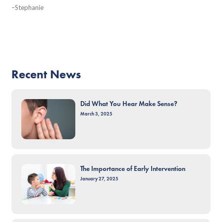
–Stephanie
Recent News
Did What You Hear Make Sense?
March 3, 2025
The Importance of Early Intervention
January 27, 2025