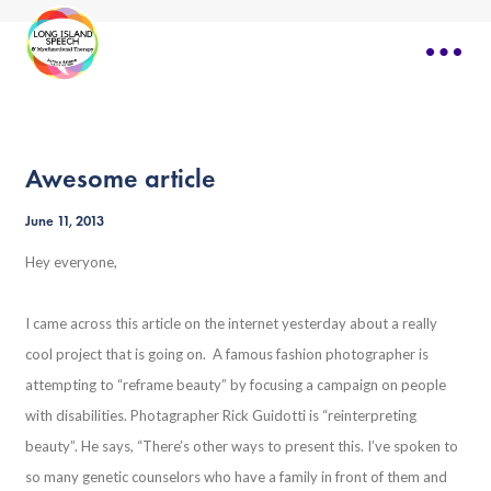
Awesome article
June 11, 2013
Hey everyone,
I came across this article on the internet yesterday about a really
cool project that is going on. A famous fashion photographer is
attempting to “reframe beauty” by focusing a campaign on people
with disabilities. Photagrapher Rick Guidotti is “reinterpreting
beauty”. He says, “There’s other ways to present this. I’ve spoken to
so many genetic counselors who have a family in front of them and