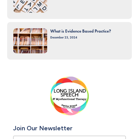
What is Evidence Based Practice?
December 23, 2024
Join Our Newsletter