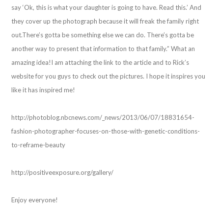
say ‘Ok, this is what your daughter is going to have. Read this.’ And
they cover up the photograph because it will freak the family right
out.There’s gotta be something else we can do. There’s gotta be
another way to present that information to that family.” What an
amazing idea!I am attaching the link to the article and to Rick’s
website for you guys to check out the pictures. I hope it inspires you
like it has inspired me!
http://photoblog.nbcnews.com/_news/2013/06/07/18831654-
fashion-photographer-focuses-on-those-with-genetic-conditions-
to-reframe-beauty
http://positiveexposure.org/gallery/
Enjoy everyone!