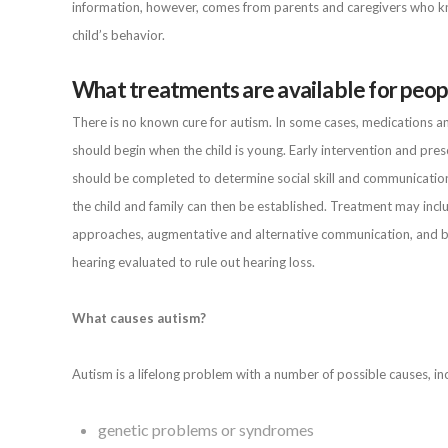
information, however, comes from parents and caregivers who kno
child’s behavior.
What treatments are available for peop
There is no known cure for autism. In some cases, medications a
should begin when the child is young. Early intervention and pr
should be completed to determine social skill and communicatio
the child and family can then be established. Treatment may inc
approaches, augmentative and alternative communication, and beha
hearing evaluated to rule out hearing loss.
What causes autism?
Autism is a lifelong problem with a number of possible causes, inc
genetic problems or syndromes