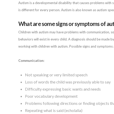
Autism is a developmental disability that causes problems with so
is different for every person. Autism is also known as autism spe
What are some signs or symptoms of au
Children with autism may have problems with communication, socia
behaviors will exist in every child. A diagnosis should be made by
working with children with autism. Possible signs and symptoms 
Communication:
Not speaking or very limited speech
Loss of words the child was previously able to say
Difficulty expressing basic wants and needs
Poor vocabulary development
Problems following directions or finding objects t
Repeating what is said (echolalia)