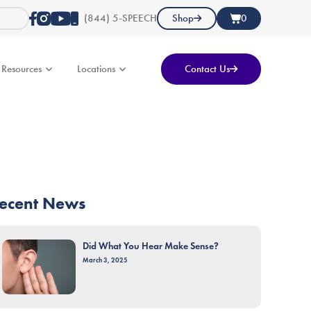
(844) 5-SPEECH
Shop
0
Resources
Locations
Contact Us
ecent News
Did What You Hear Make Sense?
March 3, 2025