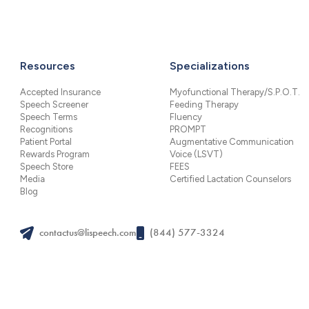
Resources
Specializations
Accepted Insurance
Myofunctional Therapy/S.P.O.T.
Speech Screener
Feeding Therapy
Speech Terms
Fluency
Recognitions
PROMPT
Patient Portal
Augmentative Communication
Rewards Program
Voice (LSVT)
Speech Store
FEES
Media
Certified Lactation Counselors
Blog
contactus@lispeech.com
(844) 577-3324