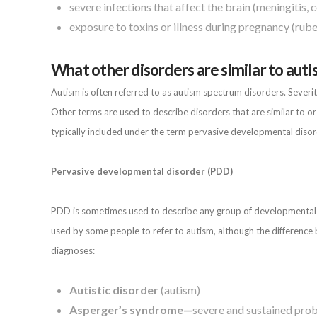
severe infections that affect the brain (meningitis, ce
exposure to toxins or illness during pregnancy (rubel
What other disorders are similar to aut
Autism is often referred to as autism spectrum disorders. Sever
Other terms are used to describe disorders that are similar to o
typically included under the term pervasive developmental disor
Pervasive developmental disorder (PDD)
PDD is sometimes used to describe any group of developmental di
used by some people to refer to autism, although the difference
diagnoses:
Autistic disorder
(autism)
Asperger’s syndrome—
severe and sustained probl