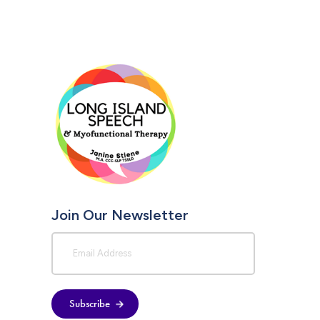
Join Our Newsletter
Subscribe