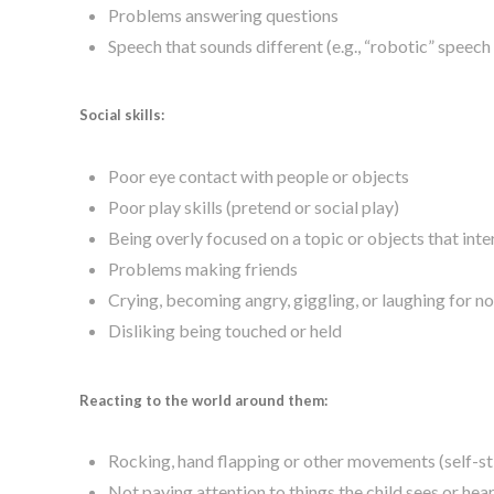
Problems answering questions
Speech that sounds different (e.g., “robotic” speech
Social skills:
Poor eye contact with people or objects
Poor play skills (pretend or social play)
Being overly focused on a topic or objects that int
Problems making friends
Crying, becoming angry, giggling, or laughing for n
Disliking being touched or held
Reacting to the world around them:
Rocking, hand flapping or other movements (self-
Not paying attention to things the child sees or hea