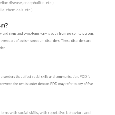
liac disease, encephalitis, etc.)
la, chemicals, etc.)
ism?
ity and signs and symptoms vary greatly from person to person.
r even part of autism spectrum disorders. These disorders are
der.
sorders that affect social skills and communication. PDD is
 between the two is under debate. PDD may refer to any of five
ems with social skills, with repetitive behaviors and