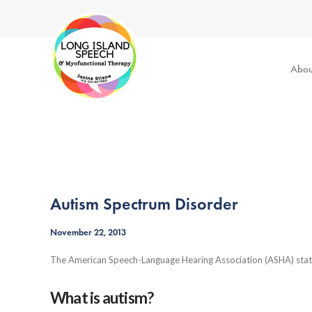
Abou
Autism Spectrum Disorder
November 22, 2013
The American Speech-Language Hearing Association (ASHA) state
What is autism?