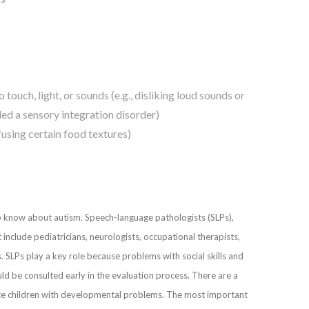
 touch, light, or sounds (e.g., disliking loud sounds or
led a sensory integration disorder)
fusing certain food textures)
ho know about autism. Speech-language pathologists (SLPs),
include pediatricians, neurologists, occupational therapists,
. SLPs play a key role because problems with social skills and
d be consulted early in the evaluation process. There are a
uate children with developmental problems. The most important