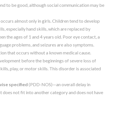
s tend to be good, although social communication may be
 occurs almost only in girls. Children tend to develop
lls, especially hand skills, which are replaced by
 the ages of 1 and 4 years old. Poor eye contact, a
nguage problems, and seizures are also symptoms.
tion that occurs without a known medical cause.
development before the beginnings of severe loss of
kills, play, or motor skills. This disorder is associated
ise specified
(PDD-NOS)—an overall delay in
t does not fit into another category and does not have