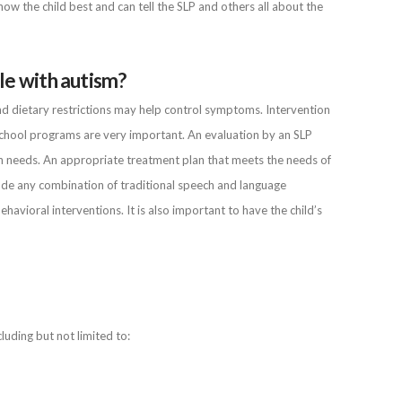
w the child best and can tell the SLP and others all about the
le with autism?
nd dietary restrictions may help control symptoms. Intervention
eschool programs are very important. An evaluation by an SLP
n needs. An appropriate treatment plan that meets the needs of
lude any combination of traditional speech and language
vioral interventions. It is also important to have the child’s
luding but not limited to: