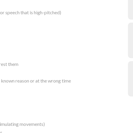
 or speech that is high-pitched)
erest them
o known reason or at the wrong time
stimulating movements)
rs