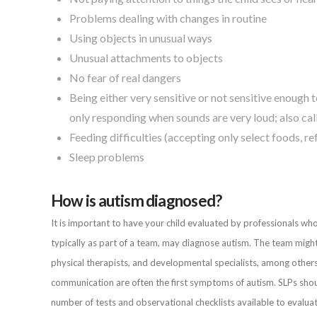
Problems dealing with changes in routine
Using objects in unusual ways
Unusual attachments to objects
No fear of real dangers
Being either very sensitive or not sensitive enough to
only responding when sounds are very loud; also cal
Feeding difficulties (accepting only select foods, re
Sleep problems
How is autism diagnosed?
It is important to have your child evaluated by professionals w
typically as part of a team, may diagnose autism. The team might 
physical therapists, and developmental specialists, among others
communication are often the first symptoms of autism. SLPs shoul
number of tests and observational checklists available to eval