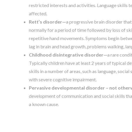
restricted interests and activities. Language skill
affected.
Rett’s disorder—
a progressive brain disorder that
normally for a period of time followed by loss of ski
repetitive hand movements. Symptoms begin between
lag in brain and head growth, problems walking, la
Childhood disintegrative disorder—
a rare condi
Typically children have at least 2 years of typical 
skills in a number of areas, such as language, social s
with severe cognitive impairment.
Pervasive developmental disorder – not otherw
development of communication and social skills tha
a known cause.