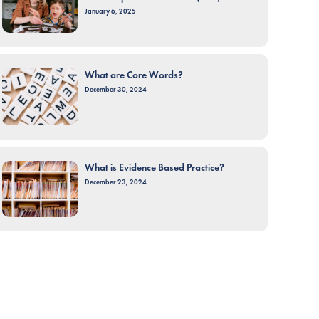
January 6, 2025
What are Core Words?
December 30, 2024
What is Evidence Based Practice?
December 23, 2024