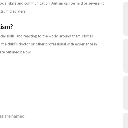
cial skills and communication. Autism can be mild or severe. It
ctrum disorders.
tism?
l skills, and reacting to the world around them. Not all
 the child’s doctor or other professional with experience in
are outlined below.
hat are named