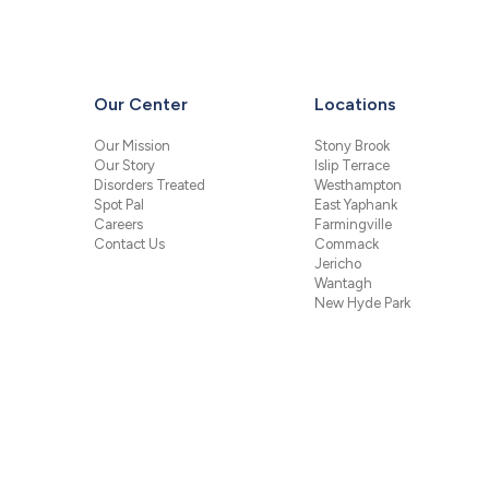
Our Center
Locations
Our Mission
Stony Brook
Our Story
Islip Terrace
Disorders Treated
Westhampton
Spot Pal
East Yaphank
Careers
Farmingville
Contact Us
Commack
Jericho
Wantagh
New Hyde Park