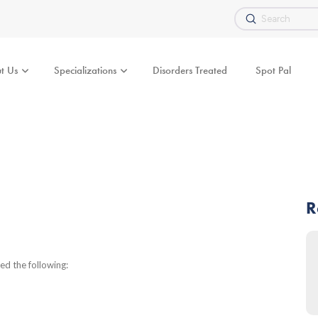
Submit
Search
t Us
Specializations
Disorders Treated
Spot Pal
R
d the following: