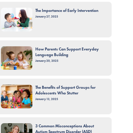
The Importance of Early Intervention
January 27, 2025
How Parents Can Support Everyday
Language Building
January 20, 2025
The Benefits of Support Groups for
Adolescents Who Stutter
January 13, 2025
3 Common Misconceptions About
Autism Spectrum Disorder (ASD)