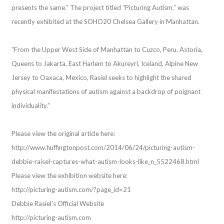
presents the same.” The project titled “Picturing Autism,” was
recently exhibited at the SOHO20 Chelsea Gallery in Manhattan.
“From the Upper West Side of Manhattan to Cuzco, Peru, Astoria,
Queens to Jakarta, East Harlem to Akureyri, Iceland, Alpine New
Jersey to Oaxaca, Mexico, Rasiel seeks to highlight the shared
physical manifestations of autism against a backdrop of poignant
individuality.”
Please view the original article here:
http://www.huffingtonpost.com/2014/06/24/picturing-autism-
debbie-raisel-captures-what-autism-looks-like_n_5522468.html
Please view the exhibition website here:
http://picturing-autism.com/?page_id=21
Debbie Rasiel’s Official Website
http://picturing-autism.com