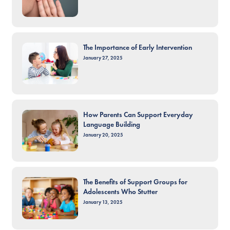
The Importance of Early Intervention
January 27, 2025
How Parents Can Support Everyday
Language Building
January 20, 2025
The Benefits of Support Groups for
Adolescents Who Stutter
January 13, 2025