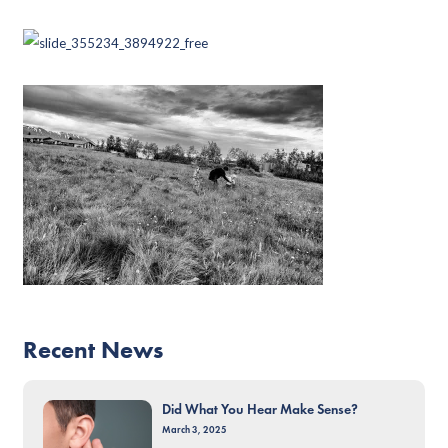
Recent News
Did What You Hear Make Sense?
March 3, 2025