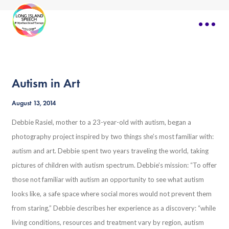
Autism in Art
August 13, 2014
Debbie Rasiel, mother to a 23-year-old with autism, began a
photography project inspired by two things she’s most familiar with:
autism and art. Debbie spent two years traveling the world, taking
pictures of children with autism spectrum. Debbie’s mission: “To offer
those not familiar with autism an opportunity to see what autism
looks like, a safe space where social mores would not prevent them
from staring,” Debbie describes her experience as a discovery: “while
living conditions, resources and treatment vary by region, autism