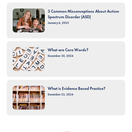
3 Common Misconceptions About Autism
Spectrum Disorder (ASD)
January 6, 2025
What are Core Words?
December 30, 2024
What is Evidence Based Practice?
December 23, 2024