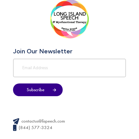
Join Our Newsletter
Subscribe
contactus@lispeech.com
(844) 577-3324