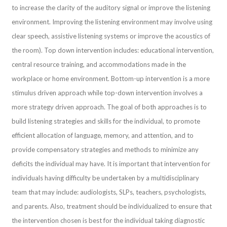
to increase the clarity of the auditory signal or improve the listening
environment. Improving the listening environment may involve using
clear speech, assistive listening systems or improve the acoustics of
the room). Top down intervention includes: educational intervention,
central resource training, and accommodations made in the
workplace or home environment. Bottom-up intervention is a more
stimulus driven approach while top-down intervention involves a
more strategy driven approach. The goal of both approaches is to
build listening strategies and skills for the individual, to promote
efficient allocation of language, memory, and attention, and to
provide compensatory strategies and methods to minimize any
deficits the individual may have. It is important that intervention for
individuals having difficulty be undertaken by a multidisciplinary
team that may include: audiologists, SLPs, teachers, psychologists,
and parents. Also, treatment should be individualized to ensure that
the intervention chosen is best for the individual taking diagnostic