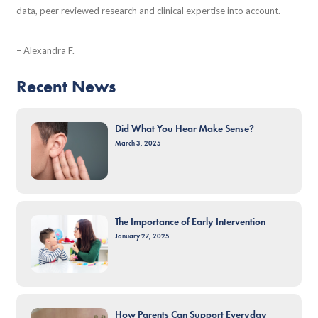
data, peer reviewed research and clinical expertise into account.
– Alexandra F.
Recent News
Did What You Hear Make Sense?
March 3, 2025
The Importance of Early Intervention
January 27, 2025
How Parents Can Support Everyday