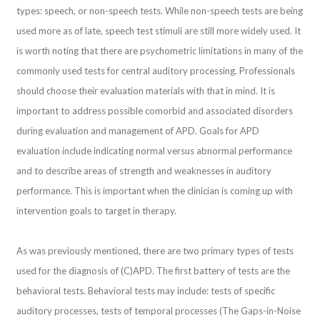
types: speech, or non-speech tests. While non-speech tests are being
used more as of late, speech test stimuli are still more widely used. It
is worth noting that there are psychometric limitations in many of the
commonly used tests for central auditory processing. Professionals
should choose their evaluation materials with that in mind. It is
important to address possible comorbid and associated disorders
during evaluation and management of APD. Goals for APD
evaluation include indicating normal versus abnormal performance
and to describe areas of strength and weaknesses in auditory
performance. This is important when the clinician is coming up with
intervention goals to target in therapy.
As was previously mentioned, there are two primary types of tests
used for the diagnosis of (C)APD. The first battery of tests are the
behavioral tests. Behavioral tests may include: tests of specific
auditory processes, tests of temporal processes (The Gaps-in-Noise