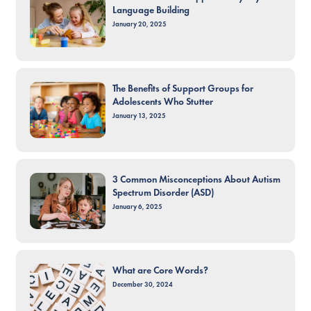
Language Building
January 20, 2025
The Benefits of Support Groups for
Adolescents Who Stutter
January 13, 2025
3 Common Misconceptions About Autism
Spectrum Disorder (ASD)
January 6, 2025
What are Core Words?
December 30, 2024