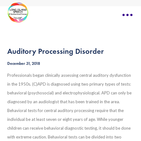
Auditory Processing Disorder
December 31, 2018
Professionals began clinically assessing central auditory dysfunction
in the 1950s. (C)APD is diagnosed using two primary types of tests:
behavioral (psychosocial) and electrophysiological. APD can only be
diagnosed by an audiologist that has been trained in the area.
Behavioral tests for central auditory processing require that the
individual be at least seven or eight years of age. While younger
children can receive behavioral diagnostic testing, it should be done
with extreme caution. Behavioral tests can be divided into two