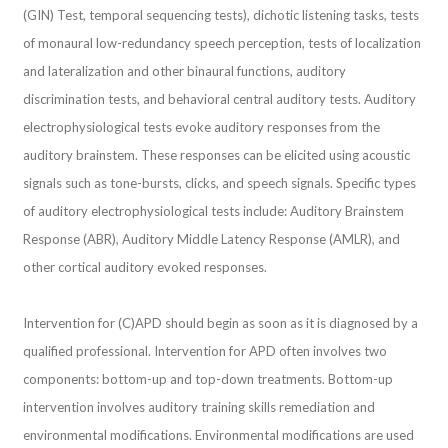
(GIN) Test, temporal sequencing tests), dichotic listening tasks, tests
of monaural low-redundancy speech perception, tests of localization
and lateralization and other binaural functions, auditory
discrimination tests, and behavioral central auditory tests. Auditory
electrophysiological tests evoke auditory responses from the
auditory brainstem. These responses can be elicited using acoustic
signals such as tone-bursts, clicks, and speech signals. Specific types
of auditory electrophysiological tests include: Auditory Brainstem
Response (ABR), Auditory Middle Latency Response (AMLR), and
other cortical auditory evoked responses.
Intervention for (C)APD should begin as soon as it is diagnosed by a
qualified professional. Intervention for APD often involves two
components: bottom-up and top-down treatments. Bottom-up
intervention involves auditory training skills remediation and
environmental modifications. Environmental modifications are used