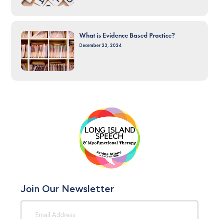
What is Evidence Based Practice?
December 23, 2024
Join Our Newsletter