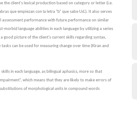
e the client’s lexical production based on category or letter (i.e.
bras que empiezan con la letra “b” que sabe Ud.). It also serves
itial assessment performance with future performance on similar
t-morbid language abilities in each language by utilizing a series
h a good picture of the client’s current skills regarding syntax,
e tasks can be used for measuring change over time (Kiran and
al skills in each language, as bilingual aphasics, more so that
mpairment”, which means that they are likely to make errors of
ubstitutions of morphological units in compound words