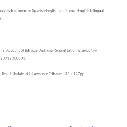
alysis treatment in Spanish-English and French-English bilingual
)
al Account of Bilingual Aphasia Rehabilitation.
Bilingualism
6728912000533.
 Test
. Hillsdale, NJ.: Lawrence Erlbaum. 32 + 127pp.