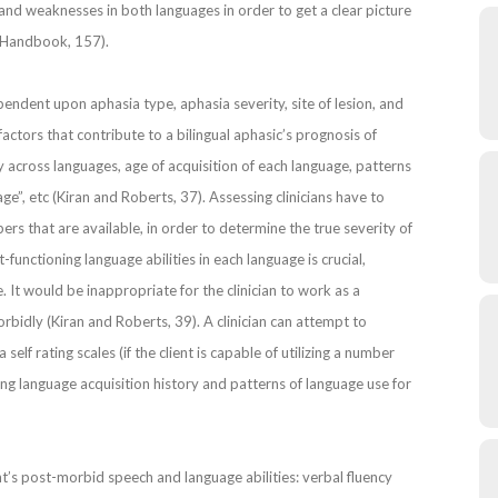
s and weaknesses in both languages in order to get a clear picture
ia Handbook, 157).
pendent upon aphasia type, aphasia severity, site of lesion, and
factors that contribute to a bilingual aphasic’s prognosis of
y across languages, age of acquisition of each language, patterns
e”, etc (Kiran and Roberts, 37). Assessing clinicians have to
ers that are available, in order to determine the true severity of
functioning language abilities in each language is crucial,
 It would be inappropriate for the clinician to work as a
rbidly (Kiran and Roberts, 39). A clinician can attempt to
 self rating scales (if the client is capable of utilizing a number
ining language acquisition history and patterns of language use for
’s post-morbid speech and language abilities: verbal fluency