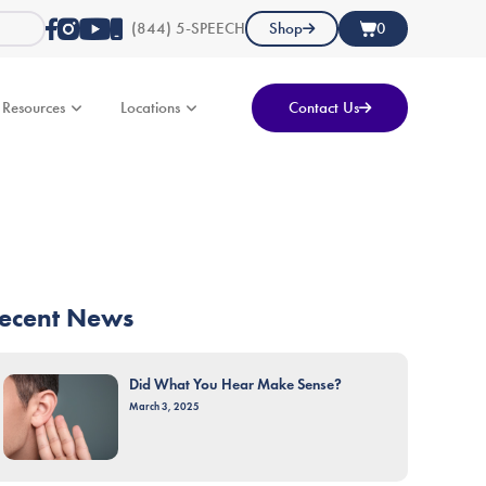
(844) 5-SPEECH
Shop
0
Resources
Locations
Contact Us
ecent News
Did What You Hear Make Sense?
March 3, 2025