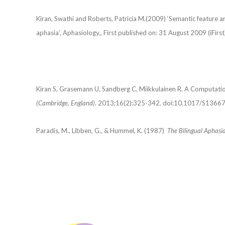
Kiran, Swathi and Roberts, Patricia M.(2009) ‘Semantic feature an
aphasia’, Aphasiology,, First published on: 31 August 2009 (iFirst
Kiran S, Grasemann U, Sandberg C, Miikkulainen R. A Computation
(Cambridge, England)
. 2013;16(2):325-342. doi:10.1017/S136
Paradis, M., Libben, G., & Hummel, K. (1987)
The Bilingual Aphasia