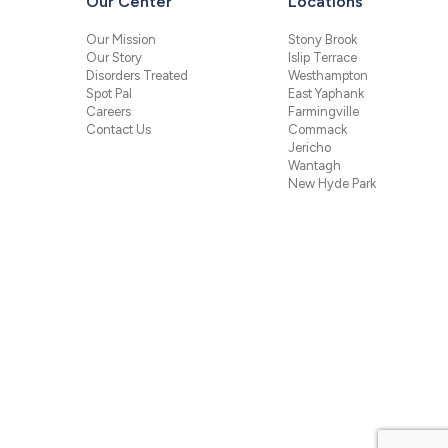
Our Center
Locations
Our Mission
Stony Brook
Our Story
Islip Terrace
Disorders Treated
Westhampton
Spot Pal
East Yaphank
Careers
Farmingville
Contact Us
Commack
Jericho
Wantagh
New Hyde Park