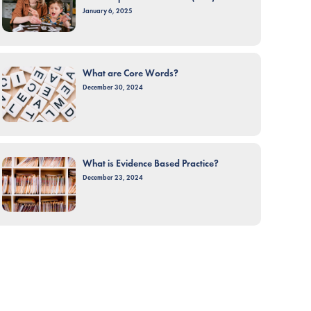
January 6, 2025
What are Core Words?
December 30, 2024
What is Evidence Based Practice?
December 23, 2024