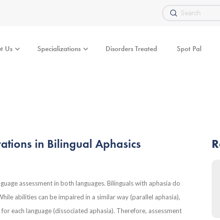
Submit
Search
t Us
Specializations
Disorders Treated
Spot Pal
ations in Bilingual Aphasics
R
anguage assessment in both languages. Bilinguals with aphasia do
le abilities can be impaired in a similar way (parallel aphasia),
ent for each language (dissociated aphasia). Therefore, assessment