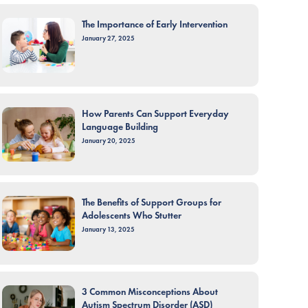
The Importance of Early Intervention
January 27, 2025
How Parents Can Support Everyday
Language Building
January 20, 2025
The Benefits of Support Groups for
Adolescents Who Stutter
January 13, 2025
3 Common Misconceptions About
Autism Spectrum Disorder (ASD)