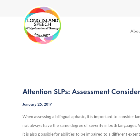
Abou
Attention SLPs: Assessment Consider
January 25, 2017
When assessing a bilingual aphasic, it is important to consider l
not always have the same degree of severity in both languages. Whi
it is also possible for abilities to be impaired to a different ext