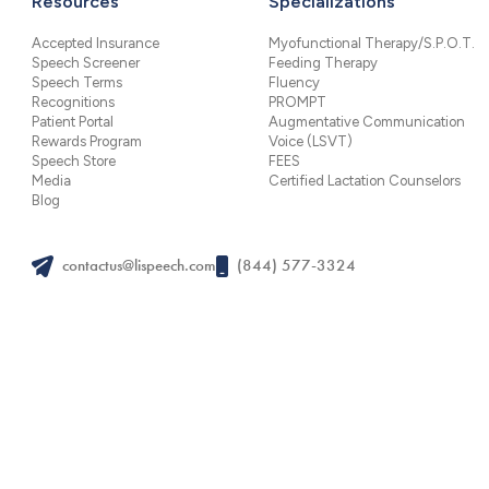
Resources
Specializations
Accepted Insurance
Myofunctional Therapy/S.P.O.T.
Speech Screener
Feeding Therapy
Speech Terms
Fluency
Recognitions
PROMPT
Patient Portal
Augmentative Communication
Rewards Program
Voice (LSVT)
Speech Store
FEES
Media
Certified Lactation Counselors
Blog
contactus@lispeech.com
(844) 577-3324