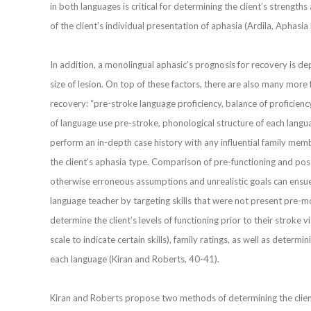
in both languages is critical for determining the client’s strength
of the client’s individual presentation of aphasia (Ardila, Aphas
In addition, a monolingual aphasic’s prognosis for recovery is de
size of lesion. On top of these factors, there are also many more 
recovery: “pre-stroke language proficiency, balance of proficienc
of language use pre-stroke, phonological structure of each languag
perform an in-depth case history with any influential family memb
the client’s aphasia type. Comparison of pre-functioning and post-
otherwise erroneous assumptions and unrealistic goals can ensue.
language teacher by targeting skills that were not present pre-mo
determine the client’s levels of functioning prior to their stroke via
scale to indicate certain skills), family ratings, as well as determ
each language (Kiran and Roberts, 40-41).
Kiran and Roberts propose two methods of determining the client