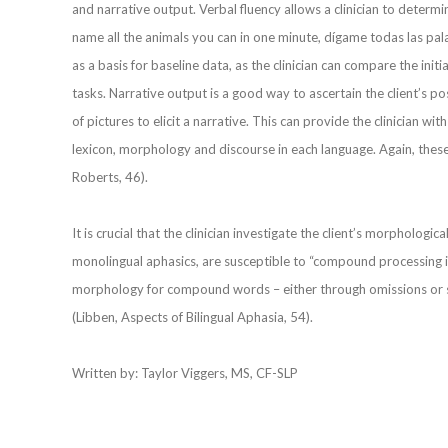
and narrative output. Verbal fluency allows a clinician to determin
name all the animals you can in one minute, dígame todas las pala
as a basis for baseline data, as the clinician can compare the in
tasks. Narrative output is a good way to ascertain the client’s pos
of pictures to elicit a narrative. This can provide the clinician wit
lexicon, morphology and discourse in each language. Again, thes
Roberts, 46).
It is crucial that the clinician investigate the client’s morphologic
monolingual aphasics, are susceptible to “compound processing i
morphology for compound words – either through omissions or s
(Libben, Aspects of Bilingual Aphasia, 54).
Written by: Taylor Viggers, MS, CF-SLP