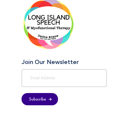
Join Our Newsletter
Subscribe