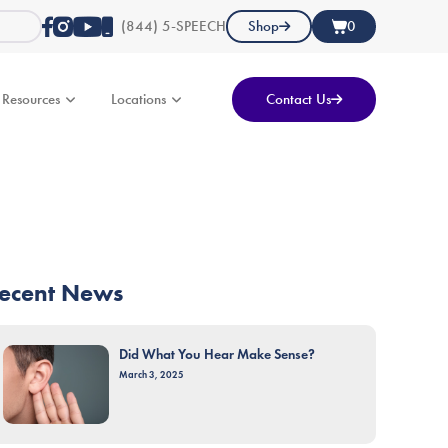
(844) 5-SPEECH
Shop
0
Resources
Locations
Contact Us
ecent News
Did What You Hear Make Sense?
March 3, 2025