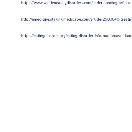
https://www.waldeneatingdisorders.com/understanding-arfid-a-
http://emedicine.staging.medscape.com/article/2500040-treat
https://eatingdisorder.org/eating-disorder-information/avoidantr