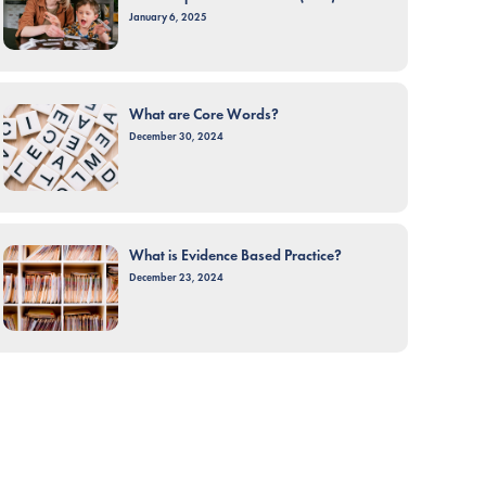
January 6, 2025
What are Core Words?
December 30, 2024
What is Evidence Based Practice?
December 23, 2024