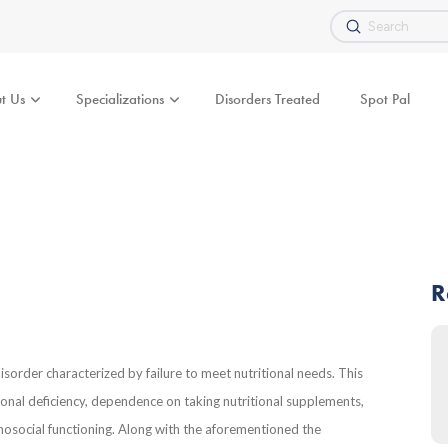
Submit
Search
t Us
Specializations
Disorders Treated
Spot Pal
R
sorder characterized by failure to meet nutritional needs. This
ritional deficiency, dependence on taking nutritional supplements,
hosocial functioning. Along with the aforementioned the