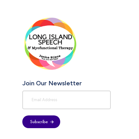
Join Our Newsletter
Subscribe