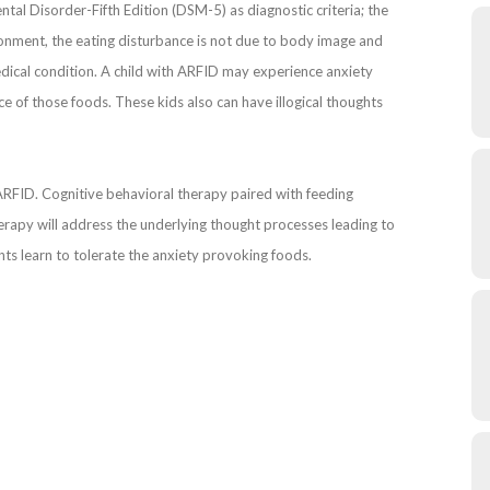
ental Disorder-Fifth Edition (DSM-5) as diagnostic criteria; the
vironment, the eating disturbance is not due to body image and
edical condition. A child with ARFID may experience anxiety
ce of those foods. These kids also can have illogical thoughts
 ARFID. Cognitive behavioral therapy paired with feeding
rapy will address the underlying thought processes leading to
ts learn to tolerate the anxiety provoking foods.