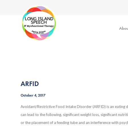
Abou
ARFID
October 4, 2017
Avoidant/Restrictive Food Intake Disorder (ARFID) is an eating di
can lead to the following, significant weight loss, significant nut
or the placement of a feeding tube and an interference with psyc