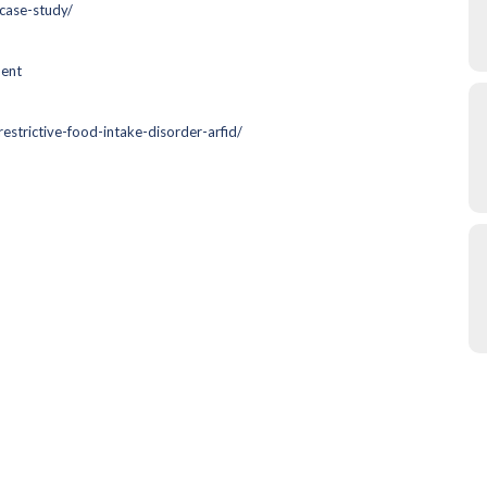
case-study/
ment
estrictive-food-intake-disorder-arfid/