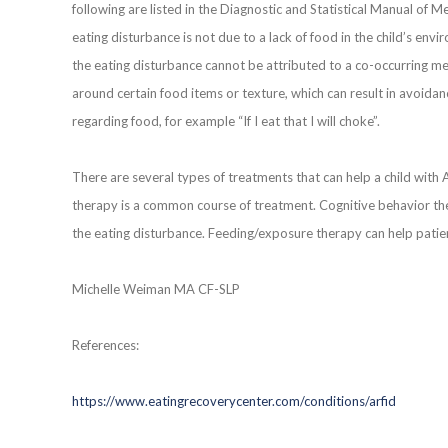
following are listed in the Diagnostic and Statistical Manual of M
eating disturbance is not due to a lack of food in the child’s en
the eating disturbance cannot be attributed to a co-occurring m
around certain food items or texture, which can result in avoidan
regarding food, for example “If I eat that I will choke”.
There are several types of treatments that can help a child with
therapy is a common course of treatment. Cognitive behavior the
the eating disturbance. Feeding/exposure therapy can help patien
Michelle Weiman MA CF-SLP
References:
https://www.eatingrecoverycenter.com/conditions/arfid