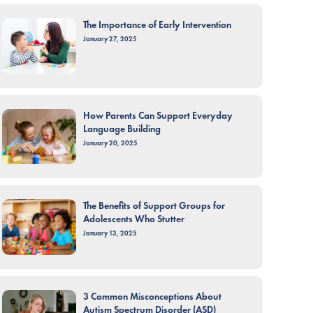
The Importance of Early Intervention
January 27, 2025
How Parents Can Support Everyday
Language Building
January 20, 2025
The Benefits of Support Groups for
Adolescents Who Stutter
January 13, 2025
3 Common Misconceptions About
Autism Spectrum Disorder (ASD)