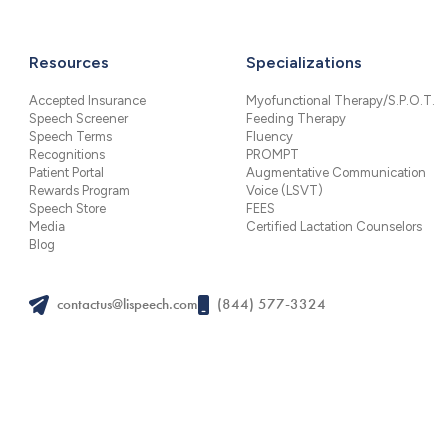
Resources
Specializations
Accepted Insurance
Myofunctional Therapy/S.P.O.T.
Speech Screener
Feeding Therapy
Speech Terms
Fluency
Recognitions
PROMPT
Patient Portal
Augmentative Communication
Rewards Program
Voice (LSVT)
Speech Store
FEES
Media
Certified Lactation Counselors
Blog
contactus@lispeech.com
(844) 577-3324