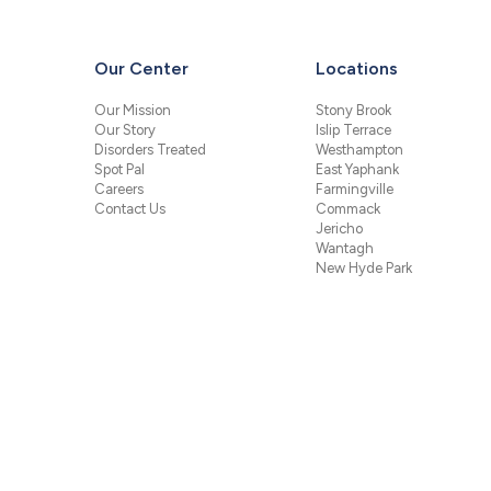
Our Center
Locations
Our Mission
Stony Brook
Our Story
Islip Terrace
Disorders Treated
Westhampton
Spot Pal
East Yaphank
Careers
Farmingville
Contact Us
Commack
Jericho
Wantagh
New Hyde Park