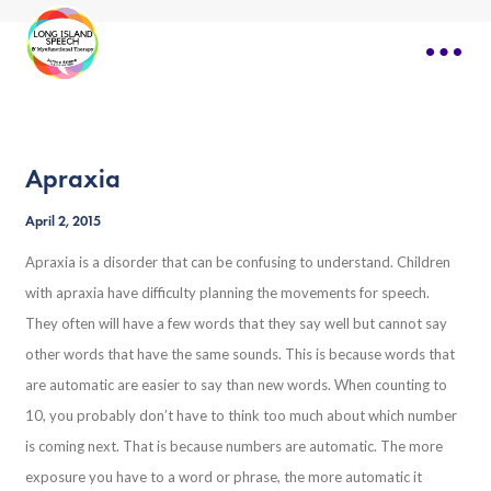
Apraxia
April 2, 2015
Apraxia is a disorder that can be confusing to understand. Children
with apraxia have difficulty planning the movements for speech.
They often will have a few words that they say well but cannot say
other words that have the same sounds. This is because words that
are automatic are easier to say than new words. When counting to
10, you probably don’t have to think too much about which number
is coming next. That is because numbers are automatic. The more
exposure you have to a word or phrase, the more automatic it