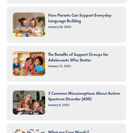
How Parents Can Support Everyday
Language Building
January 20, 2025
The Benefits of Support Groups for
Adolescents Who Stutter
January 13, 2025
3 Common Misconceptions About Autism
Spectrum Disorder (ASD)
January 6, 2025
What are Core Words?