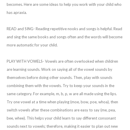
becomes. Here are some ideas to help you work with your child who
has apraxia.
READ and SING- Reading repetitive nooks and songs is helpful. Read
and sing the same books and songs often and the words will become
more automatic for your child.
PLAY WITH VOWELS- Vowels are often overlooked when children
are learning sounds. Work on saying all of the vowel sounds by
themselves before doing other sounds. Then, play with sounds
combining them with the vowels. Try to keep your sounds in the
same category. For example, m, b, p, w are all made using the lips.
Try one vowel at a time when playing (moe, bow, poe, whoa), then
switch vowels after these combinations are easy to say (me, pea,
bee, whee). This helps your child learn to say different consonant
sounds next to vowels; therefore, making it easier to plan out new