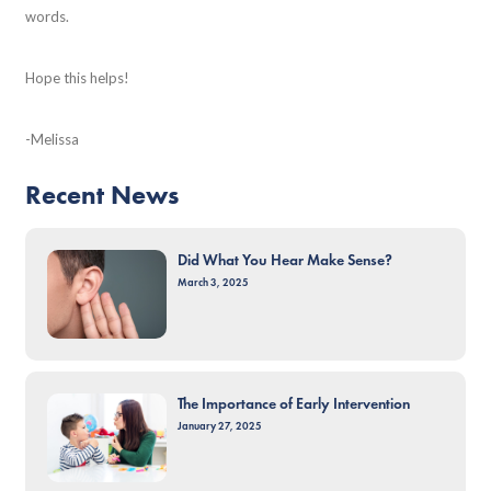
words.
Hope this helps!
-Melissa
Recent News
Did What You Hear Make Sense?
March 3, 2025
The Importance of Early Intervention
January 27, 2025