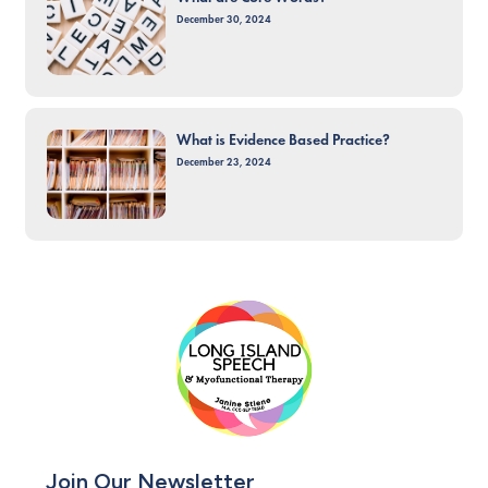
December 30, 2024
What is Evidence Based Practice?
December 23, 2024
Join Our Newsletter