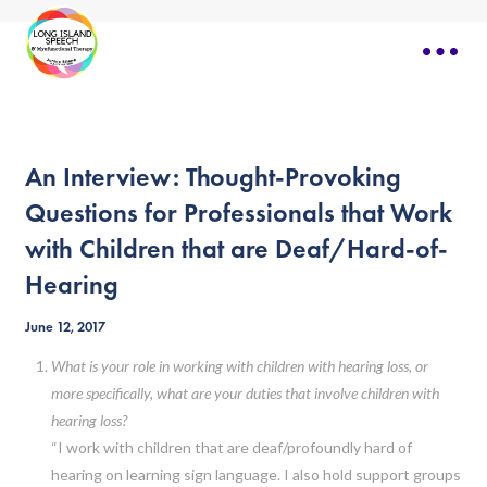
An Interview: Thought-Provoking
Questions for Professionals that Work
with Children that are Deaf/Hard-of-
Hearing
June 12, 2017
What is your role in working with children with hearing loss, or
more specifically, what are your duties that involve children with
hearing loss?
“I work with children that are deaf/profoundly hard of
hearing on learning sign language. I also hold support groups