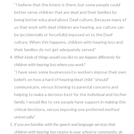
“I believe that the intent is there, but some people could
better serve children that are deaf and their families by
being better educated about Deaf culture. Because many of
us that work with deaf children are hearing, our culture can
be (accidentally or forcefully) imposed on to the Deaf
culture. When this happens, children with hearing loss and
their families do not get adequately served.”
What kinds of things would you like to see happen differently for
children with hearing loss where you work?
“I have seen some businesses/co-workers impose their own
beliefs on how a hard of hearing/deaf child “should”
communicate, versus listening to parental concerns and
helping to make a decision best for the individual and his/her
family. I would like to see people have support in making this
critical decisions, versus imposing one preferred method
universally.”
If you are familiar with the speech and language services that
children with hearing loss receive in your school or community, do