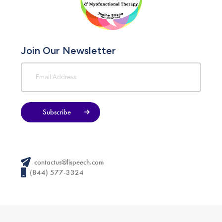
Join Our Newsletter
Subscribe
contactus@lispeech.com
(844) 577-3324