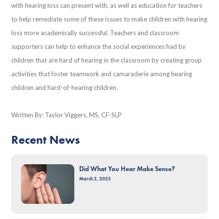
with hearing loss can present with, as well as education for teachers
to help remediate some of these issues to make children with hearing
loss more academically successful. Teachers and classroom
supporters can help to enhance the social experiences had by
children that are hard of hearing in the classroom by creating group
activities that foster teamwork and camaraderie among hearing
children and hard-of-hearing children.
Written By: Taylor Viggers, MS, CF-SLP
Recent News
Did What You Hear Make Sense?
March 3, 2025