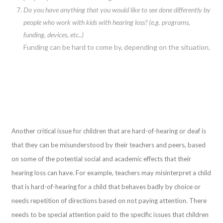
Do you have anything that you would like to see done differently by
people who work with kids with hearing loss? (e.g. programs,
funding, devices, etc..)
Funding can be hard to come by, depending on the situation.
Another critical issue for children that are hard-of-hearing or deaf is
that they can be misunderstood by their teachers and peers, based
on some of the potential social and academic effects that their
hearing loss can have. For example, teachers may misinterpret a child
that is hard-of-hearing for a child that behaves badly by choice or
needs repetition of directions based on not paying attention. There
needs to be special attention paid to the specific issues that children