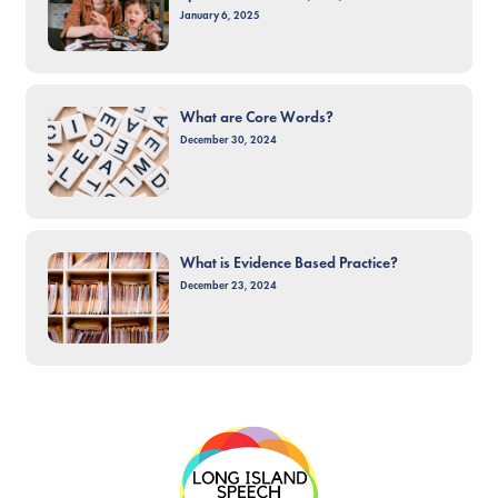
January 6, 2025
What are Core Words?
December 30, 2024
What is Evidence Based Practice?
December 23, 2024