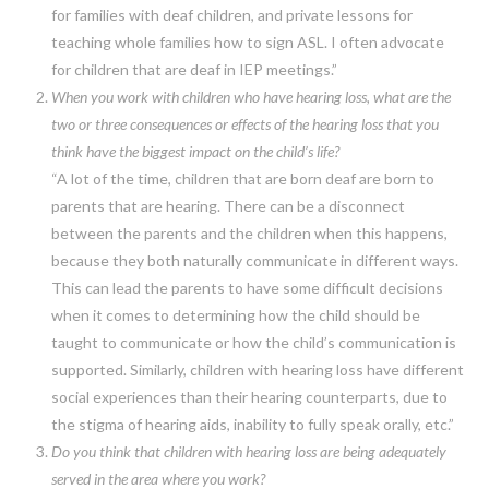
for families with deaf children, and private lessons for
teaching whole families how to sign ASL. I often advocate
for children that are deaf in IEP meetings.”
When you work with children who have hearing loss, what are the
two or three consequences or effects of the hearing loss that you
think have the biggest impact on the child’s life?
“A lot of the time, children that are born deaf are born to
parents that are hearing. There can be a disconnect
between the parents and the children when this happens,
because they both naturally communicate in different ways.
This can lead the parents to have some difficult decisions
when it comes to determining how the child should be
taught to communicate or how the child’s communication is
supported. Similarly, children with hearing loss have different
social experiences than their hearing counterparts, due to
the stigma of hearing aids, inability to fully speak orally, etc.”
Do you think that children with hearing loss are being adequately
served in the area where you work?