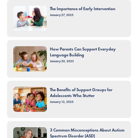
The Importance of Early Intervention
January 27, 2025
How Parents Can Support Everyday
Language Building
January 20, 2025
The Benefits of Support Groups for
Adolescents Who Stutter
January 13, 2025
3 Common Misconceptions About Autism
Spectrum Disorder (ASD)