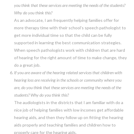
you think that these services are meeting the needs of the students?
Why do you think this?
As an advocate, I am frequently helping families offer for
more therapy time with their school’s speech pathologist to
get more individual time so that the child can be fully
supported in learning the best communication strategies.
When speech pathologists work with children that are hard
of hearing for the right amount of time to make change, they
do a great job.
If you are aware of the hearing related services that children with
hearing loss are receiving in the schools or community where you
are, do you think that these services are meeting the needs of the
students? Why do you think this?
The audiologists in the districts that I am familiar with do a
nice job of helping families with low incomes get affordable
hearing aids, and then they follow up on fitting the hearing
aids properly and teaching families and children how to
properly care for the hearing aids.