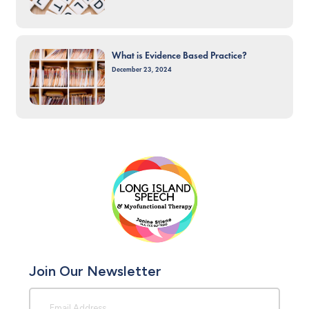
What is Evidence Based Practice?
December 23, 2024
Join Our Newsletter