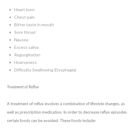
Heart burn
Chest pain
Bitter taste in mouth
Sore throat
Nausea
Excess saliva
Regurgitation
Hoarseness
Difficulty Swallowing (Dysphagia)
Treatment of Reflux
A treatment of reflux involves a combination of lifestyle changes, as
well as prescription medication. In order to decrease reflux episodes
certain foods can be avoided. These foods include: