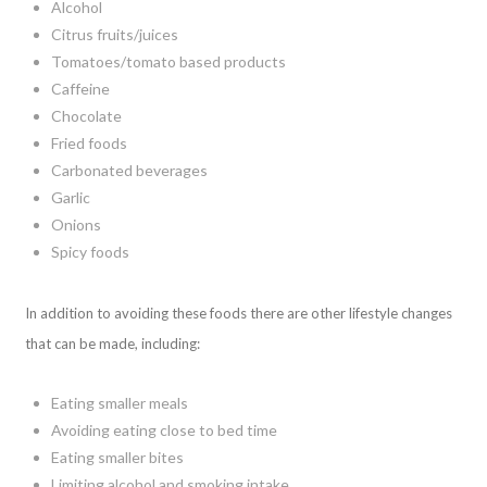
Alcohol
Citrus fruits/juices
Tomatoes/tomato based products
Caffeine
Chocolate
Fried foods
Carbonated beverages
Garlic
Onions
Spicy foods
In addition to avoiding these foods there are other lifestyle changes
that can be made, including:
Eating smaller meals
Avoiding eating close to bed time
Eating smaller bites
Limiting alcohol and smoking intake