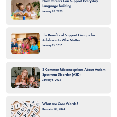
How Parents Can Support Everyday
Language Building
January 20, 2025
The Benefits of Support Groups for
Adolescents Who Stutter
January 13, 2025
3 Common Misconceptions About Autism
Spectrum Disorder (ASD)
January 6, 2025
What are Core Words?
December 30, 2024