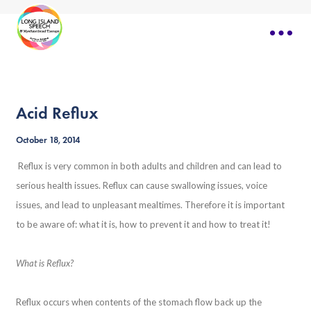
Acid Reflux
October 18, 2014
Reflux is very common in both adults and children and can lead to
serious health issues. Reflux can cause swallowing issues, voice
issues, and lead to unpleasant mealtimes. Therefore it is important
to be aware of: what it is, how to prevent it and how to treat it!
What is Reflux?
Reflux occurs when contents of the stomach flow back up the