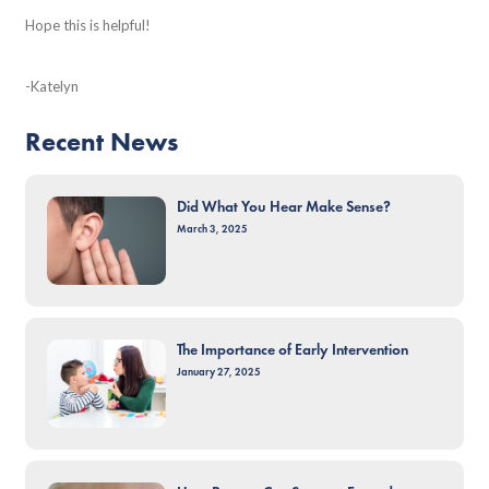
Hope this is helpful!
-Katelyn
Recent News
Did What You Hear Make Sense?
March 3, 2025
The Importance of Early Intervention
January 27, 2025