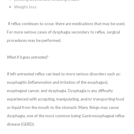
Weight loss
If reflux continues to occur, there are medications that may be used.
For more serious cases of dysphagia secondary to reflux, surgical
procedures may be performed.
What if it goes untreated?
If left untreated reflux can lead to more serious disorders such as:
esophagitis (inflammation and irritation of the esophagus),
esophageal cancer, and dysphagia. Dysphagia is any difficulty
experienced with accepting, manipulating, and/or transporting food
or liquid from the mouth to the stomach. Many things may cause
dysphagia, one of the most common being Gastroesophageal reflux
disease (GERD).