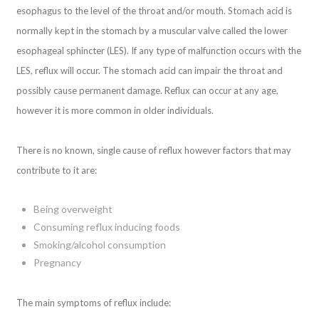
esophagus to the level of the throat and/or mouth. Stomach acid is
normally kept in the stomach by a muscular valve called the lower
esophageal sphincter (LES). If any type of malfunction occurs with the
LES, reflux will occur. The stomach acid can impair the throat and
possibly cause permanent damage. Reflux can occur at any age,
however it is more common in older individuals.
There is no known, single cause of reflux however factors that may
contribute to it are:
Being overweight
Consuming reflux inducing foods
Smoking/alcohol consumption
Pregnancy
The main symptoms of reflux include: