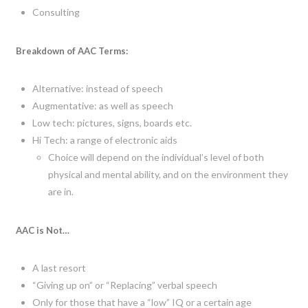
Consulting
Breakdown of AAC Terms:
Alternative: instead of speech
Augmentative: as well as speech
Low tech: pictures, signs, boards etc.
Hi Tech: a range of electronic aids
Choice will depend on the individual’s level of both
physical and mental ability, and on the environment they
are in.
AAC is Not…
A last resort
“Giving up on” or “Replacing” verbal speech
Only for those that have a “low” IQ or a certain age