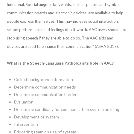
functional. Special augmentative aids, such as picture and symbol
communication boards and electronic devices, are available to help
people express themselves. This may increase social interaction,
school performance, and feelings of self‐worth. AAC users should not
stop using speech if they are able to do so. The AAC aids and
devices are used to enhance their communication” (ASHA 2017).
What is the Speech-Language Pathologists Role in AAC?
Collect background information
Determine communication needs
Determine communication barriers
Evaluation
Determine candidacy for communication system building
Development of system
Intervention
Educating team on use of system