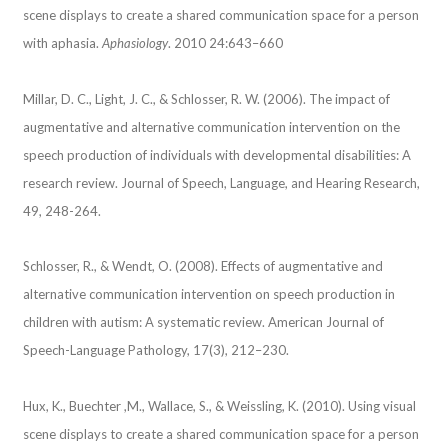
scene displays to create a shared communication space for a person
with aphasia.
Aphasiology
. 2010 24:643–660
Millar, D. C., Light, J. C., & Schlosser, R. W. (2006). The impact of
augmentative and alternative communication intervention on the
speech production of individuals with developmental disabilities: A
research review. Journal of Speech, Language, and Hearing Research,
49, 248-264.
Schlosser, R., & Wendt, O. (2008). Effects of augmentative and
alternative communication intervention on speech production in
children with autism: A systematic review. American Journal of
Speech-Language Pathology, 17(3), 212–230.
Hux, K., Buechter ,M., Wallace, S., & Weissling, K. (2010). Using visual
scene displays to create a shared communication space for a person