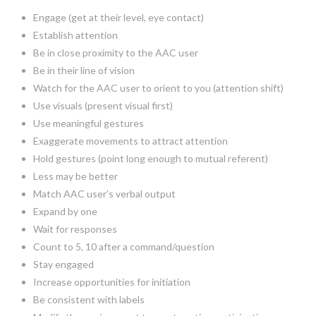
Engage (get at their level, eye contact)
Establish attention
Be in close proximity to the AAC user
Be in their line of vision
Watch for the AAC user to orient to you (attention shift)
Use visuals (present visual first)
Use meaningful gestures
Exaggerate movements to attract attention
Hold gestures (point long enough to mutual referent)
Less may be better
Match AAC user’s verbal output
Expand by one
Wait for responses
Count to 5, 10 after a command/question
Stay engaged
Increase opportunities for initiation
Be consistent with labels