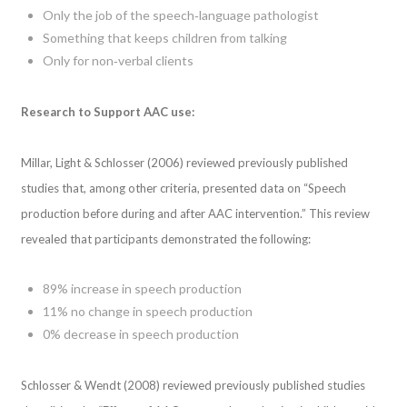
Only the job of the speech‐language pathologist
Something that keeps children from talking
Only for non‐verbal clients
Research to Support AAC use:
Millar, Light & Schlosser (2006) reviewed previously published
studies that, among other criteria, presented data on “Speech
production before during and after AAC intervention.” This review
revealed that participants demonstrated the following:
89% increase in speech production
11% no change in speech production
0% decrease in speech production
Schlosser & Wendt (2008) reviewed previously published studies