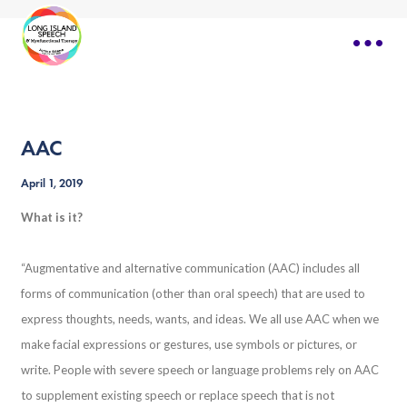
AAC
April 1, 2019
What is it?
“Augmentative and alternative communication (AAC) includes all
forms of communication (other than oral speech) that are used to
express thoughts, needs, wants, and ideas. We all use AAC when we
make facial expressions or gestures, use symbols or pictures, or
write. People with severe speech or language problems rely on AAC
to supplement existing speech or replace speech that is not