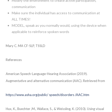
Modify the environment to create active participation,
communication
Make sure the individual has access to communication at
ALL TIMES!
MODEL, speak as you normally would, using the device when
applicable to reinforce spoken words
Mary C. MA CF-SLP, TSSLD
References
American Speech-Language-Hearing Association (2019).
Augmentative and alternative communication (AAC). Retrieved from
https://www.asha.org/public/ speech/disorders /AAC.htm
Hux, K., Buechter ,M., Wallace, S., & Weissling, K. (2010). Using visual