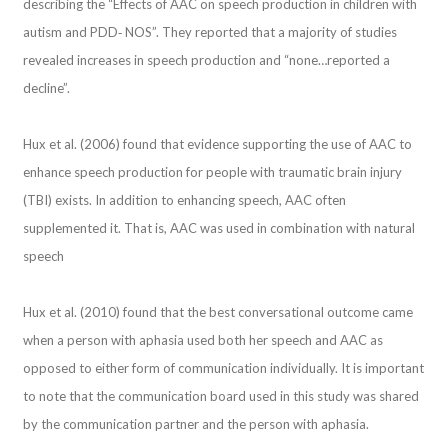
describing the “Effects of AAC on speech production in children with
autism and PDD‐ NOS”. They reported that a majority of studies
revealed increases in speech production and “none…reported a
decline”.
Hux et al. (2006) found that evidence supporting the use of AAC to
enhance speech production for people with traumatic brain injury
(TBI) exists. In addition to enhancing speech, AAC often
supplemented it. That is, AAC was used in combination with natural
speech
Hux et al. (2010) found that the best conversational outcome came
when a person with aphasia used both her speech and AAC as
opposed to either form of communication individually. It is important
to note that the communication board used in this study was shared
by the communication partner and the person with aphasia.