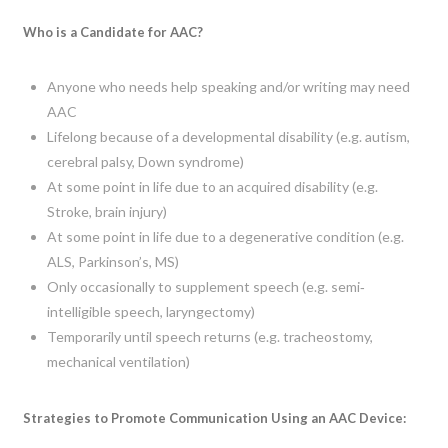
Who is a Candidate for AAC?
Anyone who needs help speaking and/or writing may need
AAC
Lifelong because of a developmental disability (e.g. autism,
cerebral palsy, Down syndrome)
At some point in life due to an acquired disability (e.g.
Stroke, brain injury)
At some point in life due to a degenerative condition (e.g.
ALS, Parkinson’s, MS)
Only occasionally to supplement speech (e.g. semi‐
intelligible speech, laryngectomy)
Temporarily until speech returns (e.g. tracheostomy,
mechanical ventilation)
Strategies to Promote Communication Using an AAC Device: