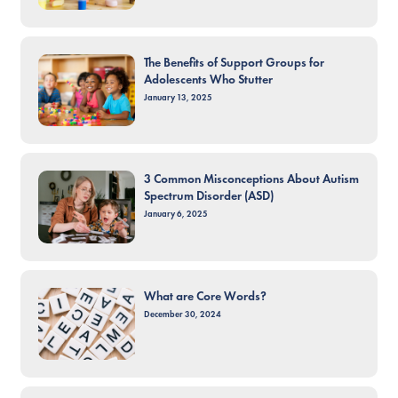
The Benefits of Support Groups for
Adolescents Who Stutter
January 13, 2025
3 Common Misconceptions About Autism
Spectrum Disorder (ASD)
January 6, 2025
What are Core Words?
December 30, 2024