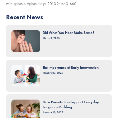
with aphasia. Aphasiology. 2010 24:643–660
Recent News
Did What You Hear Make Sense?
March 3, 2025
The Importance of Early Intervention
January 27, 2025
How Parents Can Support Everyday
Language Building
January 20, 2025