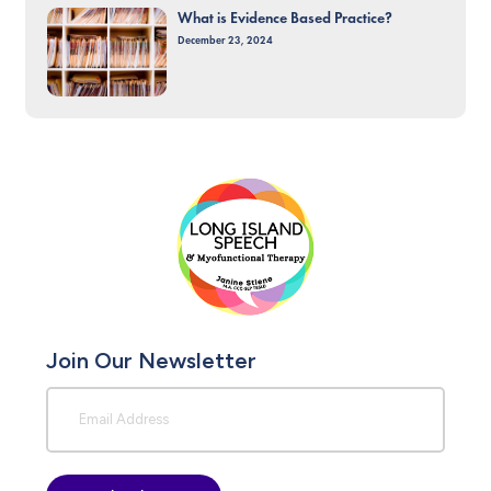
What is Evidence Based Practice?
December 23, 2024
Join Our Newsletter