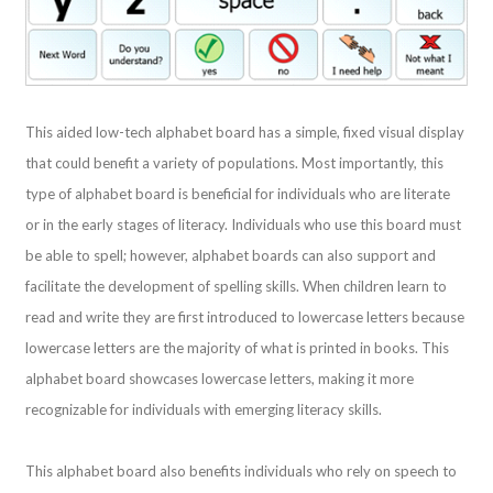
This aided low-tech alphabet board has a simple, fixed visual display
that could benefit a variety of populations. Most importantly, this
type of alphabet board is beneficial for individuals who are literate
or in the early stages of literacy. Individuals who use this board must
be able to spell; however, alphabet boards can also support and
facilitate the development of spelling skills. When children learn to
read and write they are first introduced to lowercase letters because
lowercase letters are the majority of what is printed in books. This
alphabet board showcases lowercase letters, making it more
recognizable for individuals with emerging literacy skills.
This alphabet board also benefits individuals who rely on speech to