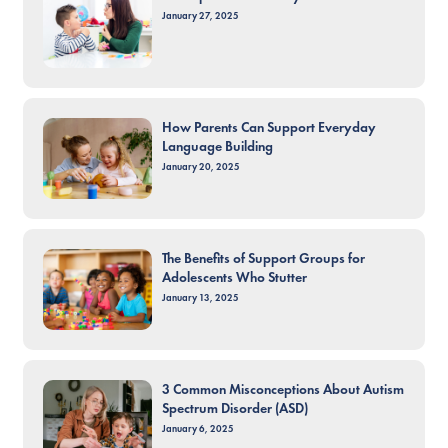
January 27, 2025
How Parents Can Support Everyday
Language Building
January 20, 2025
The Benefits of Support Groups for
Adolescents Who Stutter
January 13, 2025
3 Common Misconceptions About Autism
Spectrum Disorder (ASD)
January 6, 2025