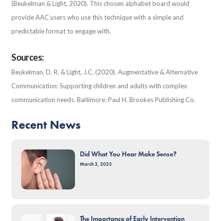
(Beukelman & Light, 2020). This chosen alphabet board would
provide AAC users who use this technique with a simple and
predictable format to engage with.
Sources:
Beukelman, D. R. & Light, J.C. (2020). Augmentative & Alternative
Communication: Supporting children and adults with complex
communication needs. Baltimore: Paul H. Brookes Publishing Co.
Recent News
Did What You Hear Make Sense?
March 3, 2025
The Importance of Early Intervention