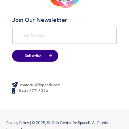
Join Our Newsletter
Subscribe
contactus@lispeech.com
(844) 577-3324
Privacy Policy
| © 2025, Suffolk Center for Speech. All Rights