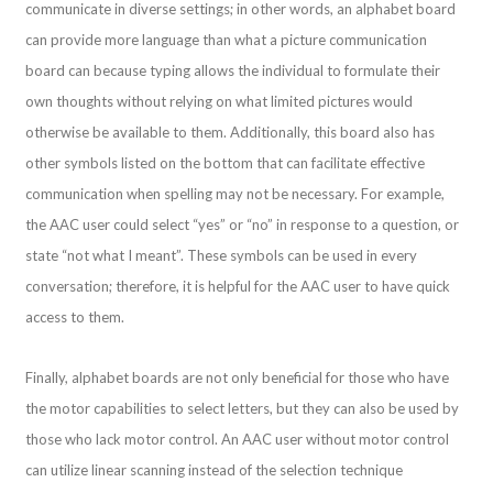
communicate in diverse settings; in other words, an alphabet board
can provide more language than what a picture communication
board can because typing allows the individual to formulate their
own thoughts without relying on what limited pictures would
otherwise be available to them. Additionally, this board also has
other symbols listed on the bottom that can facilitate effective
communication when spelling may not be necessary. For example,
the AAC user could select “yes” or “no” in response to a question, or
state “not what I meant”. These symbols can be used in every
conversation; therefore, it is helpful for the AAC user to have quick
access to them.
Finally, alphabet boards are not only beneficial for those who have
the motor capabilities to select letters, but they can also be used by
those who lack motor control. An AAC user without motor control
can utilize linear scanning instead of the selection technique