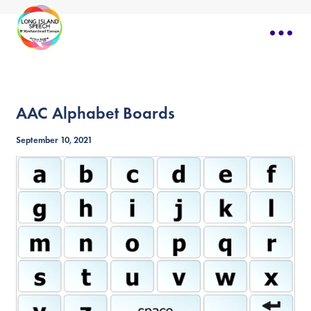
AAC Alphabet Boards
September 10, 2021