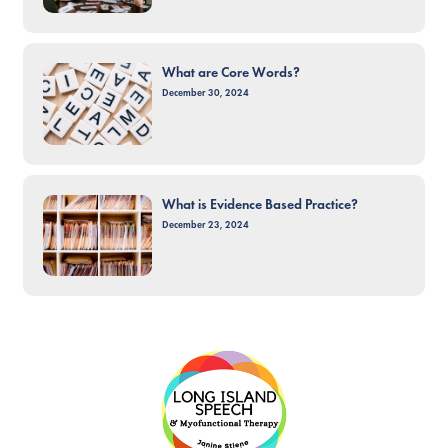
What are Core Words?
December 30, 2024
What is Evidence Based Practice?
December 23, 2024