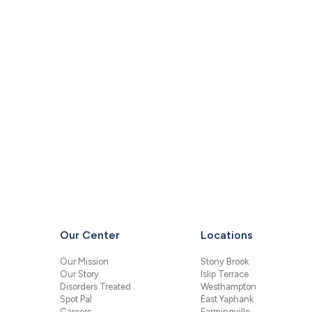
Our Center
Locations
Our Mission
Stony Brook
Our Story
Islip Terrace
Disorders Treated
Westhampton
Spot Pal
East Yaphank
Careers
Farmingville