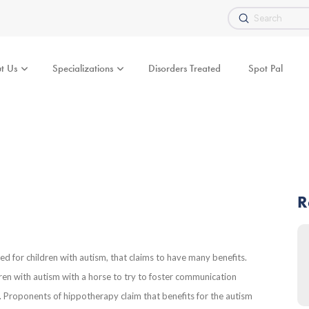
Submit
Search
t Us
Specializations
Disorders Treated
Spot Pal
R
 for children with autism, that claims to have many benefits.
ldren with autism with a horse to try to foster communication
sm. Proponents of hippotherapy claim that benefits for the autism