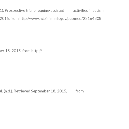
011). Prospective trial of equine-assisted activities in autism
7, 2015, from http://www.ncbi.nlm.nih.gov/pubmed/22164808
ember 18, 2015, from http://
cial. (n.d.). Retrieved September 18, 2015, from