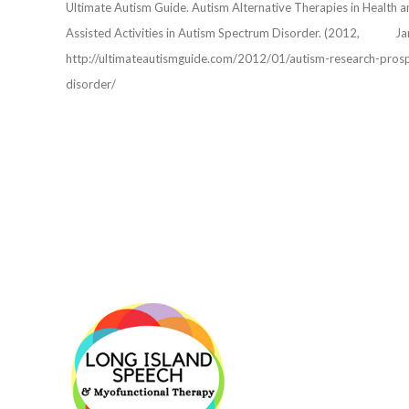
Ultimate Autism Guide. Autism Alternative Therapies in Heal
Assisted Activities in Autism Spectrum Disorder. (2012, 
http://ultimateautismguide.com/2012/01/autism-research-prospec
disorder/