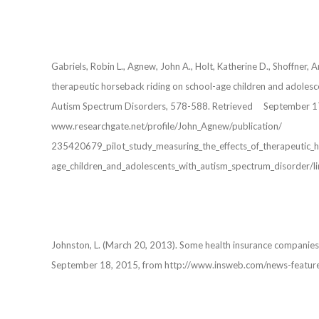
Gabriels, Robin L., Agnew, John A., Holt, Katherine D., Shoffne
therapeutic horseback riding on school-age children and adoles
Autism Spectrum Disorders, 578-588. Retrieved September 1
www.researchgate.net/profile/John_Agnew/publication/
235420679_pilot_study_measuring_the_effects_of_therapeut
age_children_and_adolescents_with_autism_spectrum_disorder
Johnston, L. (March 20, 2013). Some health insurance companie
September 18, 2015, from http://www.insweb.com/news-feat