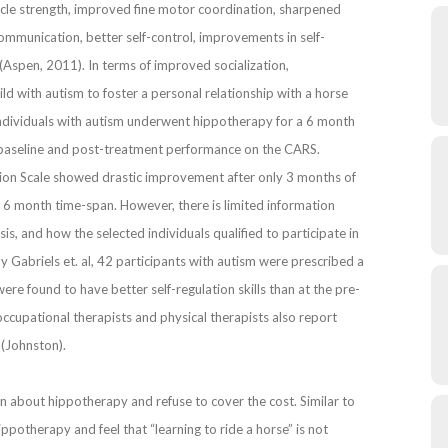
uscle strength, improved fine motor coordination, sharpened
ommunication, better self-control, improvements in self-
(Aspen, 2011). In terms of improved socialization,
ld with autism to foster a personal relationship with a horse
individuals with autism underwent hippotherapy for a 6 month
baseline and post-treatment performance on the CARS.
ction Scale showed drastic improvement after only 3 months of
 6 month time-span. However, there is limited information
is, and how the selected individuals qualified to participate in
y Gabriels et. al, 42 participants with autism were prescribed a
re found to have better self-regulation skills than at the pre-
occupational therapists and physical therapists also report
 (Johnston).
n about hippotherapy and refuse to cover the cost. Similar to
otherapy and feel that “learning to ride a horse” is not