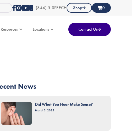
(844) 5-SPEECH
Shop
0
Resources
Locations
Contact Us
ecent News
Did What You Hear Make Sense?
March 3, 2025