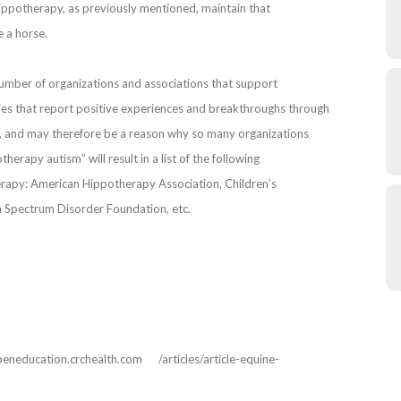
ppotherapy, as previously mentioned, maintain that
e a horse.
 number of organizations and associations that support
nies that report positive experiences and breakthroughs through
, and may therefore be a reason why so many organizations
herapy autism” will result in a list of the following
erapy: American Hippotherapy Association, Children’s
 Spectrum Disorder Foundation, etc.
peneducation.crchealth.com /articles/article-equine-