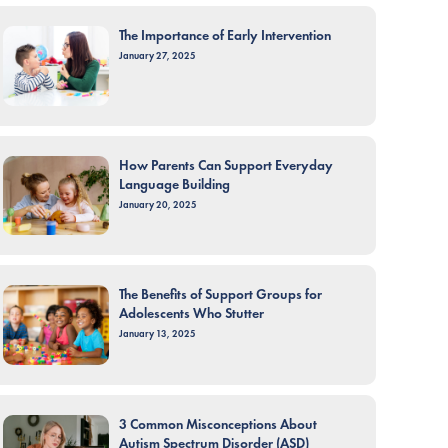
The Importance of Early Intervention
January 27, 2025
How Parents Can Support Everyday
Language Building
January 20, 2025
The Benefits of Support Groups for
Adolescents Who Stutter
January 13, 2025
3 Common Misconceptions About
Autism Spectrum Disorder (ASD)