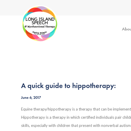
Abou
A quick guide to hippotherapy:
June 6, 2017
Equine therapy/hippotherapy is a therapy that can be implemented
Hippotherapy is a therapy in which certified individuals pair chi
skills, especially with children that present with nonverbal auti