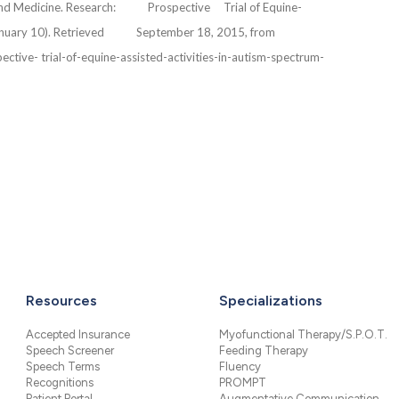
th and Medicine. Research: Prospective Trial of Equine-
January 10). Retrieved September 18, 2015, from
tive- trial-of-equine-assisted-activities-in-autism-spectrum-
Resources
Specializations
Accepted Insurance
Myofunctional Therapy/S.P.O.T.
Speech Screener
Feeding Therapy
Speech Terms
Fluency
Recognitions
PROMPT
Patient Portal
Augmentative Communication