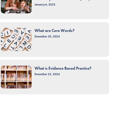
January 6, 2025
What are Core Words?
December 30, 2024
What is Evidence Based Practice?
December 23, 2024