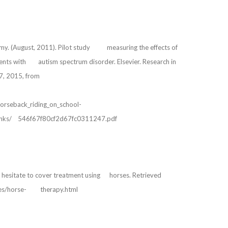
r, Amy. (August, 2011). Pilot study measuring the effects of
cents with autism spectrum disorder. Elsevier. Research in
7, 2015, from
ic_horseback_riding_on_school-
/links/ 546f67f80cf2d67fc0311247.pdf
s hesitate to cover treatment using horses. Retrieved
ures/horse- therapy.html