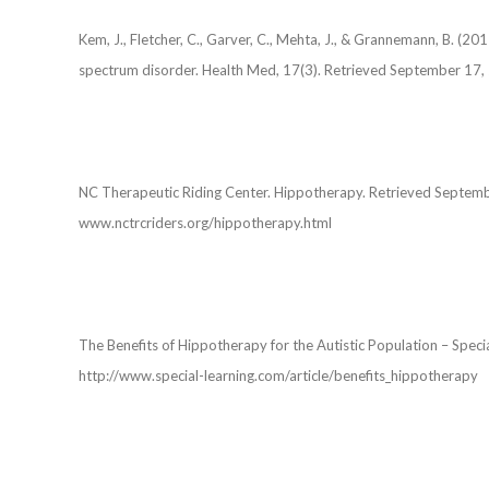
Kem, J., Fletcher, C., Garver, C., Mehta, J., & Grannemann, B. (2
spectrum disorder. Health Med, 17(3). Retrieved September 1
NC Therapeutic Riding Center. Hippotherapy. Retrieved Sept
www.nctrcriders.org/hippotherapy.html
The Benefits of Hippotherapy for the Autistic Population – Spe
http://www.special-learning.com/article/benefits_hippotherapy