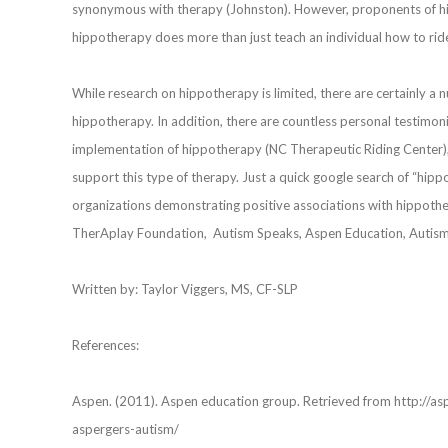
synonymous with therapy (Johnston). However, proponents of hi
hippotherapy does more than just teach an individual how to rid
While research on hippotherapy is limited, there are certainly a
hippotherapy. In addition, there are countless personal testimo
implementation of hippotherapy (NC Therapeutic Riding Center)
support this type of therapy. Just a quick google search of “hippot
organizations demonstrating positive associations with hippoth
TherAplay Foundation, Autism Speaks, Aspen Education, Autism
Written by: Taylor Viggers, MS, CF-SLP
References:
Aspen. (2011). Aspen education group. Retrieved from http://as
aspergers-autism/