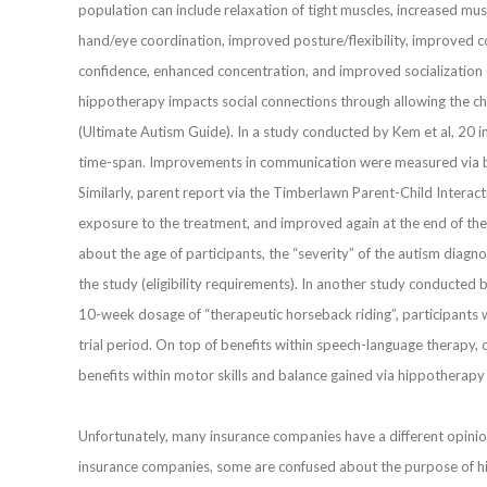
population can include relaxation of tight muscles, increased m
hand/eye coordination, improved posture/flexibility, improved c
confidence, enhanced concentration, and improved socialization 
hippotherapy impacts social connections through allowing the chi
(Ultimate Autism Guide). In a study conducted by Kem et al, 20 
time-span. Improvements in communication were measured via 
Similarly, parent report via the Timberlawn Parent-Child Intera
exposure to the treatment, and improved again at the end of the
about the age of participants, the “severity” of the autism diagnos
the study (eligibility requirements). In another study conducted b
10-week dosage of “therapeutic horseback riding”, participants we
trial period. On top of benefits within speech-language therapy, 
benefits within motor skills and balance gained via hippotherapy
Unfortunately, many insurance companies have a different opinio
insurance companies, some are confused about the purpose of hipp