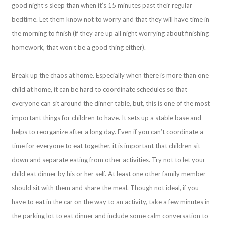
good night’s sleep than when it’s 15 minutes past their regular
bedtime. Let them know not to worry and that they will have time in
the morning to finish (if they are up all night worrying about finishing
homework, that won’t be a good thing either).
Break up the chaos at home. Especially when there is more than one
child at home, it can be hard to coordinate schedules so that
everyone can sit around the dinner table, but, this is one of the most
important things for children to have. It sets up a stable base and
helps to reorganize after a long day. Even if you can’t coordinate a
time for everyone to eat together, it is important that children sit
down and separate eating from other activities. Try not to let your
child eat dinner by his or her self. At least one other family member
should sit with them and share the meal. Though not ideal, if you
have to eat in the car on the way to an activity, take a few minutes in
the parking lot to eat dinner and include some calm conversation to