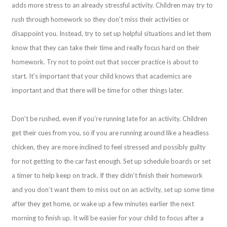
adds more stress to an already stressful activity. Children may try to
rush through homework so they don’t miss their activities or
disappoint you. Instead, try to set up helpful situations and let them
know that they can take their time and really focus hard on their
homework. Try not to point out that soccer practice is about to
start. It’s important that your child knows that academics are
important and that there will be time for other things later.
Don’t be rushed, even if you’re running late for an activity. Children
get their cues from you, so if you are running around like a headless
chicken, they are more inclined to feel stressed and possibly guilty
for not getting to the car fast enough. Set up schedule boards or set
a timer to help keep on track. If they didn’t finish their homework
and you don’t want them to miss out on an activity, set up some time
after they get home, or wake up a few minutes earlier the next
morning to finish up. It will be easier for your child to focus after a