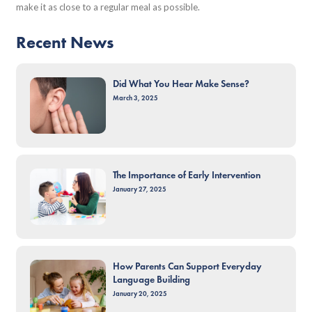
make it as close to a regular meal as possible.
Recent News
Did What You Hear Make Sense?
March 3, 2025
The Importance of Early Intervention
January 27, 2025
How Parents Can Support Everyday
Language Building
January 20, 2025