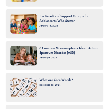
The Benefits of Support Groups for
Adolescents Who Stutter
January 13, 2025
3 Common Misconceptions About Autism
Spectrum Disorder (ASD)
January 6, 2025
What are Core Words?
December 30, 2024