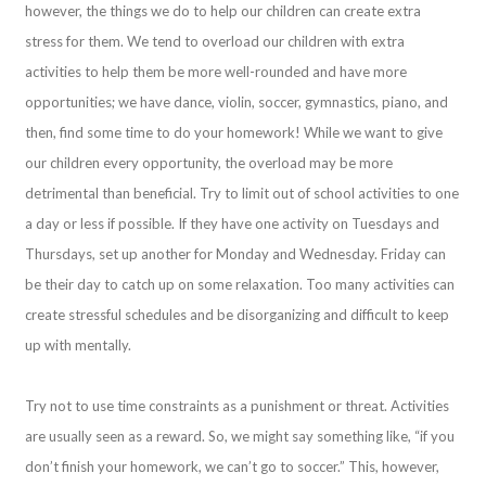
however, the things we do to help our children can create extra
stress for them. We tend to overload our children with extra
activities to help them be more well-rounded and have more
opportunities; we have dance, violin, soccer, gymnastics, piano, and
then, find some time to do your homework! While we want to give
our children every opportunity, the overload may be more
detrimental than beneficial. Try to limit out of school activities to one
a day or less if possible. If they have one activity on Tuesdays and
Thursdays, set up another for Monday and Wednesday. Friday can
be their day to catch up on some relaxation. Too many activities can
create stressful schedules and be disorganizing and difficult to keep
up with mentally.
Try not to use time constraints as a punishment or threat. Activities
are usually seen as a reward. So, we might say something like, “if you
don’t finish your homework, we can’t go to soccer.” This, however,