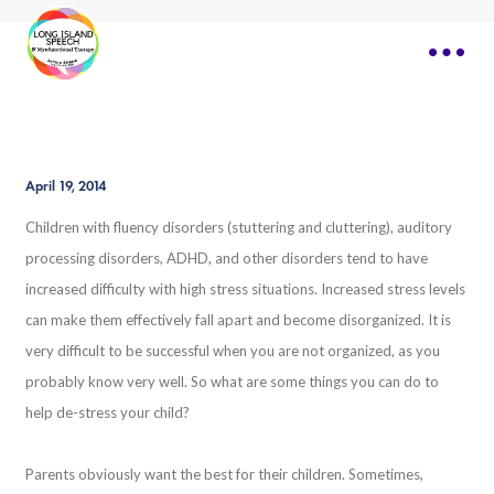
April 19, 2014
Children with fluency disorders (stuttering and cluttering), auditory
processing disorders, ADHD, and other disorders tend to have
increased difficulty with high stress situations. Increased stress levels
can make them effectively fall apart and become disorganized. It is
very difficult to be successful when you are not organized, as you
probably know very well. So what are some things you can do to
help de-stress your child?
Parents obviously want the best for their children. Sometimes,