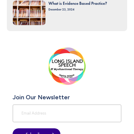
What is Evidence Based Practice?
December 23, 2024
Join Our Newsletter