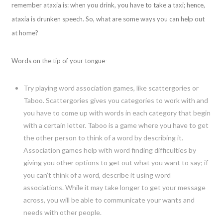
remember ataxia is: when you drink, you have to take a taxi; hence,
ataxia is drunken speech. So, what are some ways you can help out
at home?
Words on the tip of your tongue-
Try playing word association games, like scattergories or
Taboo. Scattergories gives you categories to work with and
you have to come up with words in each category that begin
with a certain letter. Taboo is a game where you have to get
the other person to think of a word by describing it.
Association games help with word finding difficulties by
giving you other options to get out what you want to say; if
you can’t think of a word, describe it using word
associations. While it may take longer to get your message
across, you will be able to communicate your wants and
needs with other people.