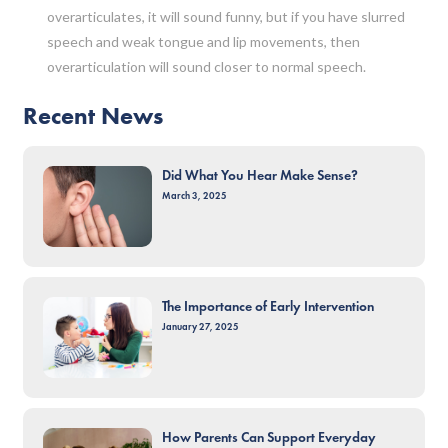
overarticulates, it will sound funny, but if you have slurred
speech and weak tongue and lip movements, then
overarticulation will sound closer to normal speech.
Recent News
Did What You Hear Make Sense?
March 3, 2025
The Importance of Early Intervention
January 27, 2025
How Parents Can Support Everyday