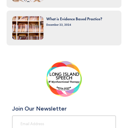
What is Evidence Based Practice?
December 23, 2024
Join Our Newsletter