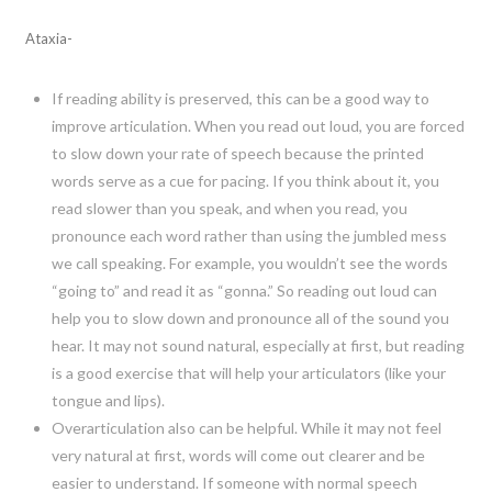
Ataxia-
If reading ability is preserved, this can be a good way to
improve articulation. When you read out loud, you are forced
to slow down your rate of speech because the printed
words serve as a cue for pacing. If you think about it, you
read slower than you speak, and when you read, you
pronounce each word rather than using the jumbled mess
we call speaking. For example, you wouldn’t see the words
“going to” and read it as “gonna.” So reading out loud can
help you to slow down and pronounce all of the sound you
hear. It may not sound natural, especially at first, but reading
is a good exercise that will help your articulators (like your
tongue and lips).
Overarticulation also can be helpful. While it may not feel
very natural at first, words will come out clearer and be
easier to understand. If someone with normal speech