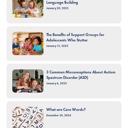
Language Building
January 20, 2025
The Benefits of Support Groups for
Adolescents Who Stutter
January 13, 2025
3 Common Misconceptions About Autism
Spectrum Disorder (ASD)
January 6, 2025
What are Core Words?
December 30, 2024