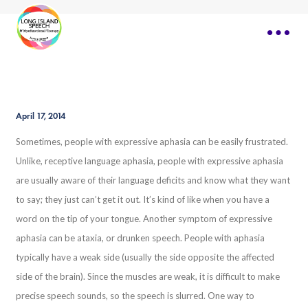
April 17, 2014
Sometimes, people with expressive aphasia can be easily frustrated.
Unlike, receptive language aphasia, people with expressive aphasia
are usually aware of their language deficits and know what they want
to say; they just can’t get it out. It’s kind of like when you have a
word on the tip of your tongue. Another symptom of expressive
aphasia can be ataxia, or drunken speech. People with aphasia
typically have a weak side (usually the side opposite the affected
side of the brain). Since the muscles are weak, it is difficult to make
precise speech sounds, so the speech is slurred. One way to