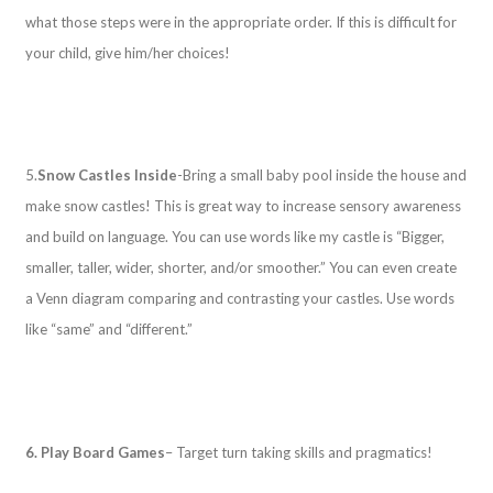
what those steps were in the appropriate order. If this is difficult for
your child, give him/her choices!
5.
Snow Castles Inside
-Bring a small baby pool inside the house and
make snow castles! This is great way to increase sensory awareness
and build on language. You can use words like my castle is “Bigger,
smaller, taller, wider, shorter, and/or smoother.” You can even create
a Venn diagram comparing and contrasting your castles. Use words
like “same” and “different.”
6. Play Board Games
– Target turn taking skills and pragmatics!