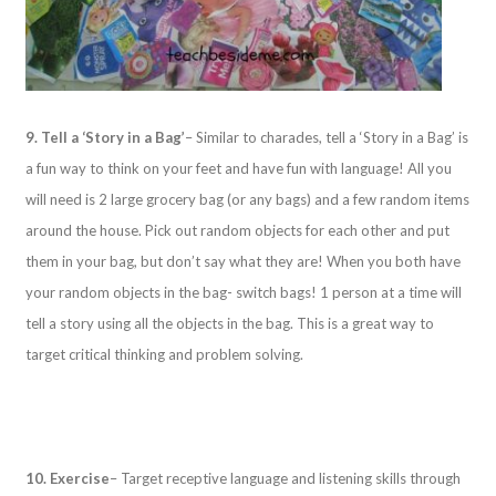
9. Tell a ‘Story in a Bag’
– Similar to charades, tell a ‘Story in a Bag’ is
a fun way to think on your feet and have fun with language! All you
will need is 2 large grocery bag (or any bags) and a few random items
around the house. Pick out random objects for each other and put
them in your bag, but don’t say what they are! When you both have
your random objects in the bag- switch bags! 1 person at a time will
tell a story using all the objects in the bag. This is a great way to
target critical thinking and problem solving.
10. Exercise
– Target receptive language and listening skills through