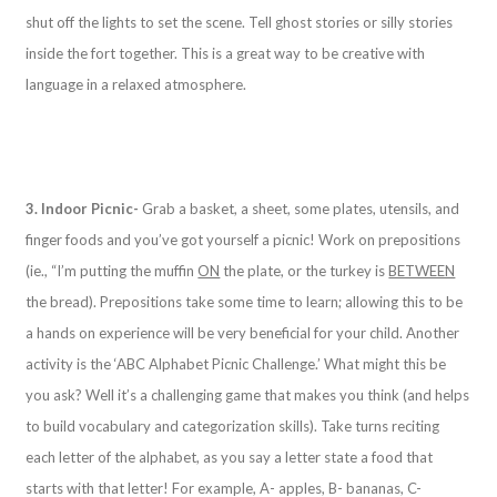
shut off the lights to set the scene. Tell ghost stories or silly stories
inside the fort together. This is a great way to be creative with
language in a relaxed atmosphere.
3. Indoor Picnic-
Grab a basket, a sheet, some plates, utensils, and
finger foods and you’ve got yourself a picnic! Work on prepositions
(ie., “I’m putting the muffin
ON
the plate, or the turkey is
BETWEEN
the bread). Prepositions take some time to learn; allowing this to be
a hands on experience will be very beneficial for your child. Another
activity is the ‘ABC Alphabet Picnic Challenge.’ What might this be
you ask? Well it’s a challenging game that makes you think (and helps
to build vocabulary and categorization skills). Take turns reciting
each letter of the alphabet, as you say a letter state a food that
starts with that letter! For example, A- apples, B- bananas, C-