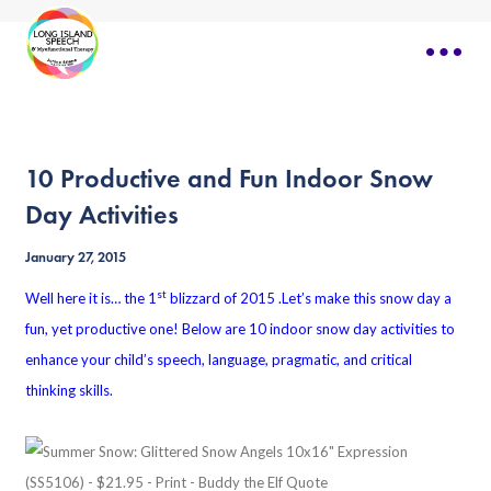
10 Productive and Fun Indoor Snow
Day Activities
January 27, 2015
st
Well here it is… the 1
blizzard of 2015 .Let’s make this snow day a
fun, yet productive one! Below are 10 indoor snow day activities to
enhance your child’s speech, language, pragmatic, and critical
thinking skills.