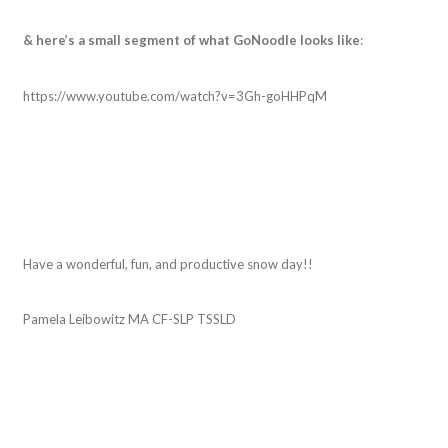
& here’s a small segment of what GoNoodle looks like
:
https://www.youtube.com/watch?v=3Gh-goHHPqM
Have a wonderful, fun, and productive snow day!!
Pamela Leibowitz MA CF-SLP TSSLD