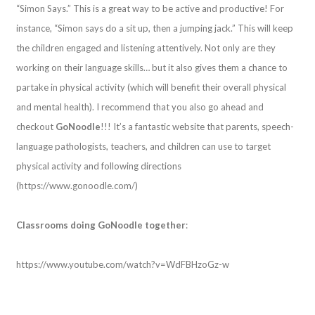
“Simon Says.” This is a great way to be active and productive! For
instance, “Simon says do a sit up, then a jumping jack.” This will keep
the children engaged and listening attentively. Not only are they
working on their language skills… but it also gives them a chance to
partake in physical activity (which will benefit their overall physical
and mental health). I recommend that you also go ahead and
checkout
GoNoodle
!!! It’s a fantastic website that parents, speech-
language pathologists, teachers, and children can use to target
physical activity and following directions
(https://www.gonoodle.com/)
Classrooms doing GoNoodle together
:
https://www.youtube.com/watch?v=WdFBHzoGz-w