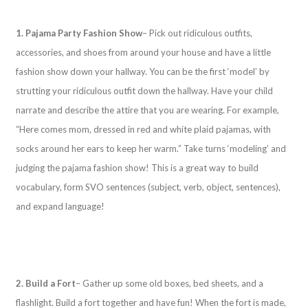
1. Pajama Party Fashion Show
– Pick out ridiculous outfits,
accessories, and shoes from around your house and have a little
fashion show down your hallway. You can be the first ‘model’ by
strutting your ridiculous outfit down the hallway. Have your child
narrate and describe the attire that you are wearing. For example,
“Here comes mom, dressed in red and white plaid pajamas, with
socks around her ears to keep her warm.” Take turns ‘modeling’ and
judging the pajama fashion show! This is a great way to build
vocabulary, form SVO sentences (subject, verb, object, sentences),
and expand language!
2. Build a Fort
– Gather up some old boxes, bed sheets, and a
flashlight. Build a fort together and have fun! When the fort is made,