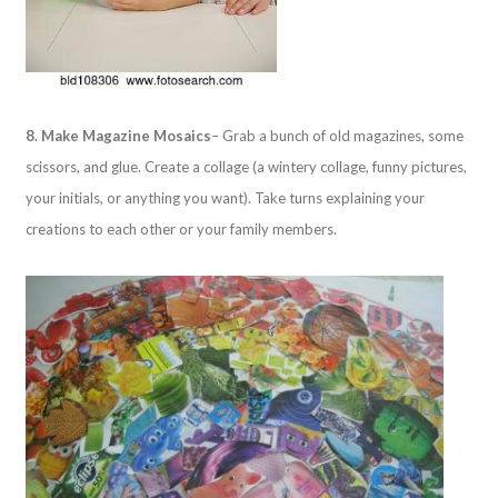
8. Make Magazine Mosaics
– Grab a bunch of old magazines, some
scissors, and glue. Create a collage (a wintery collage, funny pictures,
your initials, or anything you want). Take turns explaining your
creations to each other or your family members.