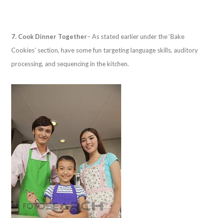
7. Cook Dinner Together
– As stated earlier under the ‘Bake
Cookies’ section, have some fun targeting language skills, auditory
processing, and sequencing in the kitchen.