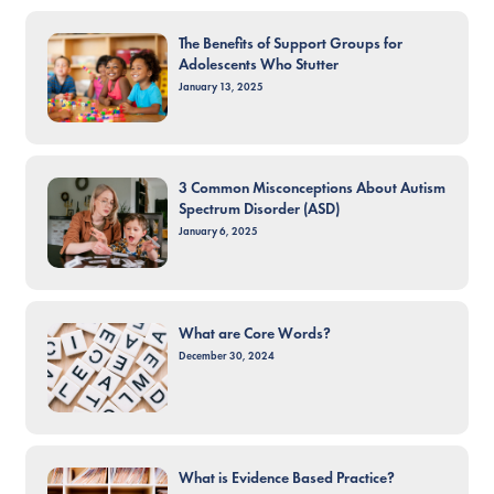
The Benefits of Support Groups for
Adolescents Who Stutter
January 13, 2025
3 Common Misconceptions About Autism
Spectrum Disorder (ASD)
January 6, 2025
What are Core Words?
December 30, 2024
What is Evidence Based Practice?