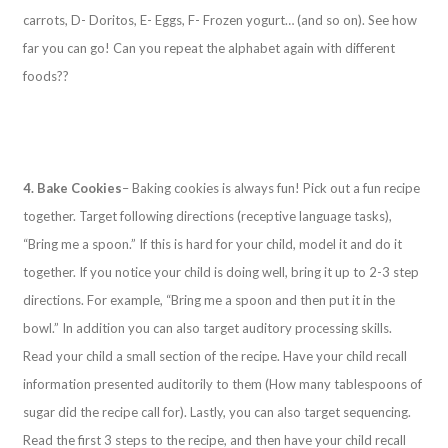
carrots, D- Doritos, E- Eggs, F- Frozen yogurt… (and so on). See how
far you can go! Can you repeat the alphabet again with different
foods??
4. Bake Cookies
– Baking cookies is always fun! Pick out a fun recipe
together. Target following directions (receptive language tasks),
“Bring me a spoon.” If this is hard for your child, model it and do it
together. If you notice your child is doing well, bring it up to 2-3 step
directions. For example, “Bring me a spoon and then put it in the
bowl.” In addition you can also target auditory processing skills.
Read your child a small section of the recipe. Have your child recall
information presented auditorily to them (How many tablespoons of
sugar did the recipe call for). Lastly, you can also target sequencing.
Read the first 3 steps to the recipe, and then have your child recall