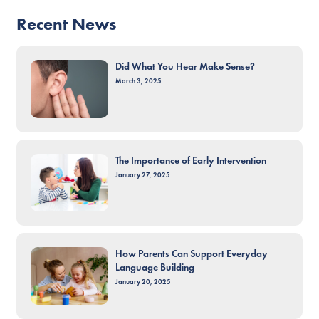
Recent News
Did What You Hear Make Sense?
March 3, 2025
The Importance of Early Intervention
January 27, 2025
How Parents Can Support Everyday
Language Building
January 20, 2025