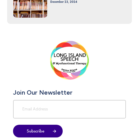
December 23, 2024
Join Our Newsletter
Subscribe