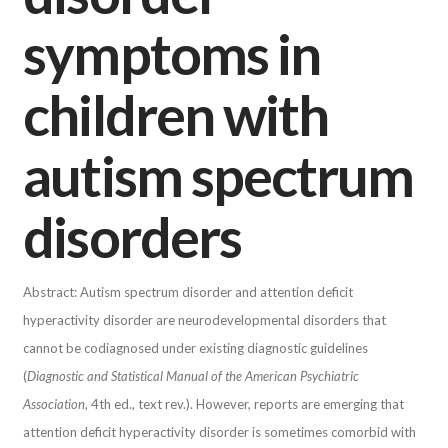
symptoms in
children with
autism spectrum
disorders
Abstract: Autism spectrum disorder and attention deficit
hyperactivity disorder are neurodevelopmental disorders that
cannot be codiagnosed under existing diagnostic guidelines
(
Diagnostic and Statistical Manual of the American Psychiatric
Association
, 4th ed., text rev.). However, reports are emerging that
attention deficit hyperactivity disorder is sometimes comorbid with