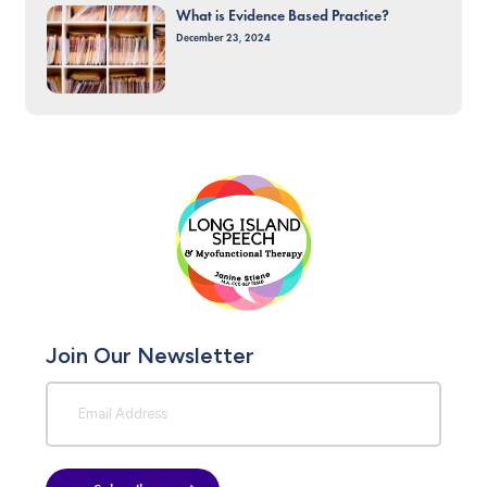
What is Evidence Based Practice?
December 23, 2024
Join Our Newsletter