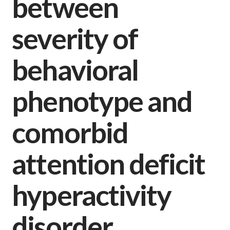
between
severity of
behavioral
phenotype and
comorbid
attention deficit
hyperactivity
disorder