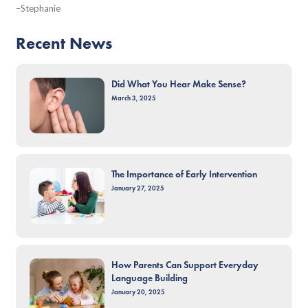
–Stephanie
Recent News
Did What You Hear Make Sense?
March 3, 2025
The Importance of Early Intervention
January 27, 2025
How Parents Can Support Everyday
Language Building
January 20, 2025