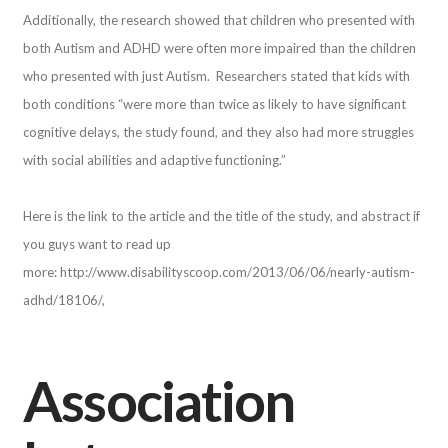
Additionally, the research showed that children who presented with
both Autism and ADHD were often more impaired than the children
who presented with just Autism. Researchers stated that kids with
both conditions “were more than twice as likely to have significant
cognitive delays, the study found, and they also had more struggles
with social abilities and adaptive functioning.”
Here is the link to the article and the title of the study, and abstract if
you guys want to read up
more: http://www.disabilityscoop.com/2013/06/06/nearly-autism-
adhd/18106/,
Association