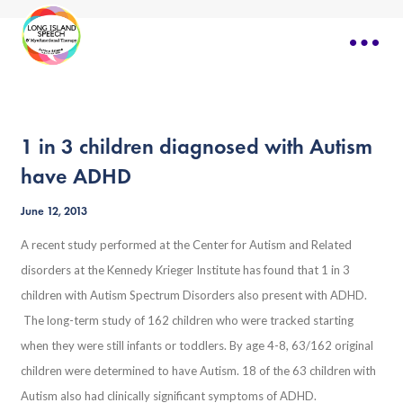
1 in 3 children diagnosed with Autism
have ADHD
June 12, 2013
A recent study performed at the Center for Autism and Related
disorders at the Kennedy Krieger Institute has found that 1 in 3
children with Autism Spectrum Disorders also present with ADHD.
The long-term study of 162 children who were tracked starting
when they were still infants or toddlers. By age 4-8, 63/162 original
children were determined to have Autism. 18 of the 63 children with
Autism also had clinically significant symptoms of ADHD.