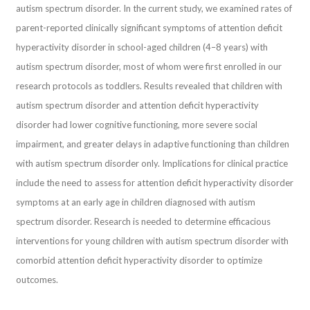
autism spectrum disorder. In the current study, we examined rates of
parent-reported clinically significant symptoms of attention deficit
hyperactivity disorder in school-aged children (4–8 years) with
autism spectrum disorder, most of whom were first enrolled in our
research protocols as toddlers. Results revealed that children with
autism spectrum disorder and attention deficit hyperactivity
disorder had lower cognitive functioning, more severe social
impairment, and greater delays in adaptive functioning than children
with autism spectrum disorder only. Implications for clinical practice
include the need to assess for attention deficit hyperactivity disorder
symptoms at an early age in children diagnosed with autism
spectrum disorder. Research is needed to determine efficacious
interventions for young children with autism spectrum disorder with
comorbid attention deficit hyperactivity disorder to optimize
outcomes.