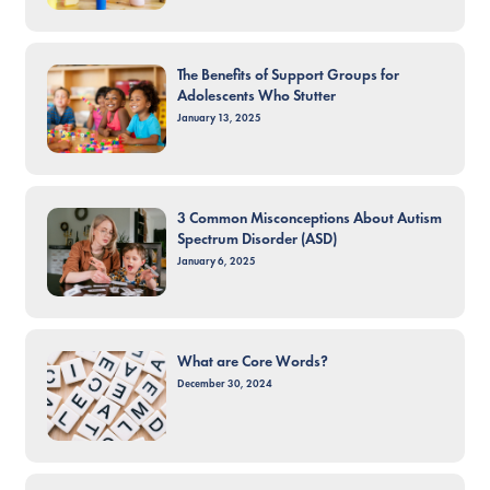
The Benefits of Support Groups for
Adolescents Who Stutter
January 13, 2025
3 Common Misconceptions About Autism
Spectrum Disorder (ASD)
January 6, 2025
What are Core Words?
December 30, 2024