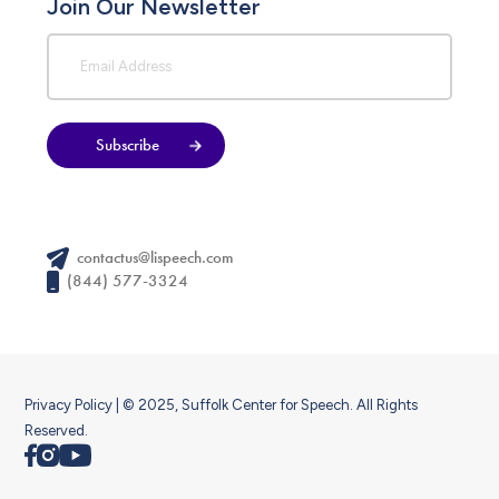
Join Our Newsletter
Subscribe
contactus@lispeech.com
(844) 577-3324
Privacy Policy
| © 2025, Suffolk Center for Speech. All Rights
Reserved.