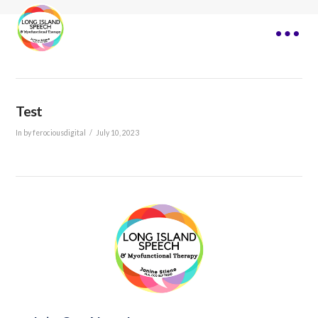
Test
In by ferociousdigital
July 10, 2023