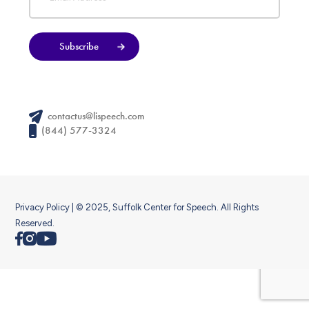
Subscribe
contactus@lispeech.com
(844) 577-3324
Privacy Policy
| © 2025, Suffolk Center for Speech. All Rights
Reserved.