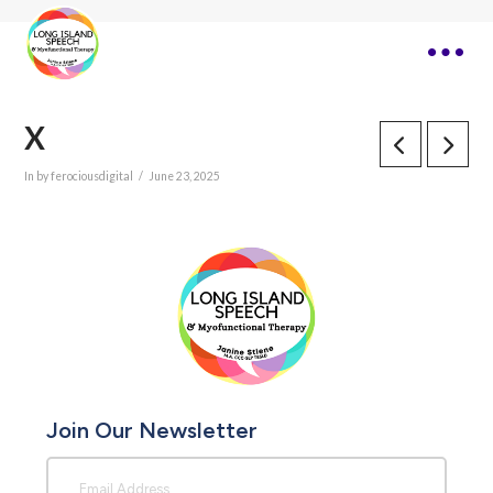
X
In by ferociousdigital
June 23, 2025
Join Our Newsletter