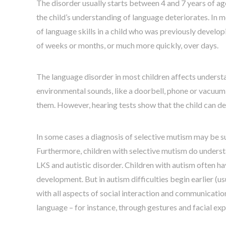
The disorder usually starts between 4 and 7 years of age,
the child’s understanding of language deteriorates. In m
of language skills in a child who was previously develo
of weeks or months, or much more quickly, over days.
The language disorder in most children affects understa
environmental sounds, like a doorbell, phone or vacuum 
them. However, hearing tests show that the child can dete
In some cases a diagnosis of selective mutism may be susp
Furthermore, children with selective mutism do understan
LKS and autistic disorder. Children with autism often h
development. But in autism difficulties begin earlier (
with all aspects of social interaction and communicatio
language – for instance, through gestures and facial exp