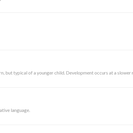
, but typical of a younger child. Development occurs at a slower r
native language.