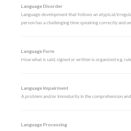
Language Disorder
Language development that follows an atypical/irregular 
person has a challenging time speaking correctly and u
Language Form
How what is said, signed or written is organized e.g. rul
Language Impairment
A problem and/or immaturity in the comprehension and/
Language Processing