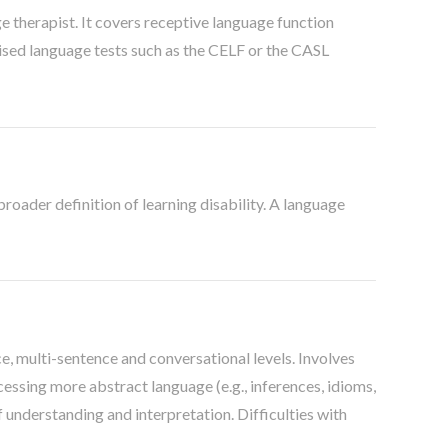
therapist. It covers receptive language function
dised language tests such as the CELF or the CASL
broader definition of learning disability. A language
e, multi-sentence and conversational levels. Involves
ssing more abstract language (e.g., inferences, idioms,
f understanding and interpretation. Difficulties with