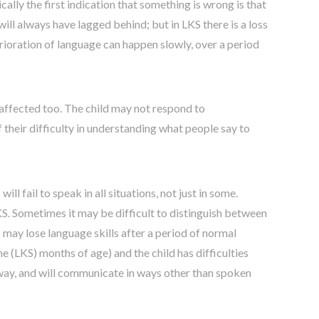
cally the first indication that something is wrong is that
ill always have lagged behind; but in LKS there is a loss
rioration of language can happen slowly, over a period
 affected too. The child may not respond to
their difficulty in understanding what people say to
l fail to speak in all situations, not just in some.
KS. Sometimes it may be difficult to distinguish between
 may lose language skills after a period of normal
 (LKS) months of age) and the child has difficulties
l way, and will communicate in ways other than spoken