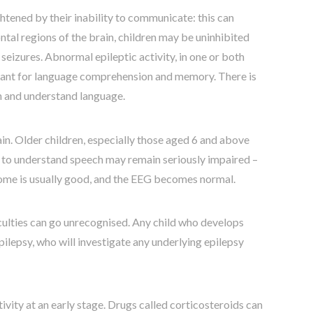
ghtened by their inability to communicate: this can
ontal regions of the brain, children may be uninhibited
seizures. Abnormal epileptic activity, in one or both
rtant for language comprehension and memory. There is
arn and understand language.
n. Older children, especially those aged 6 and above
ity to understand speech may remain seriously impaired –
tcome is usually good, and the EEG becomes normal.
iculties can go unrecognised. Any child who develops
pilepsy, who will investigate any underlying epilepsy
tivity at an early stage. Drugs called corticosteroids can