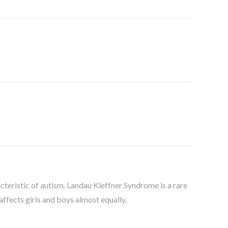
acteristic of autism. Landau Kleffner Syndrome is a rare
 affects girls and boys almost equally.