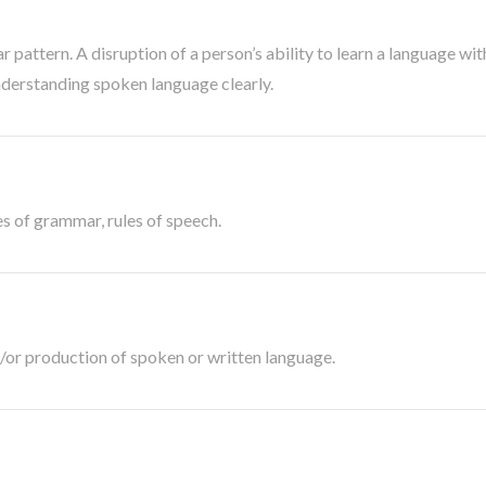
pattern. A disruption of a person’s ability to learn a language wi
nderstanding spoken language clearly.
es of grammar, rules of speech.
or production of spoken or written language.