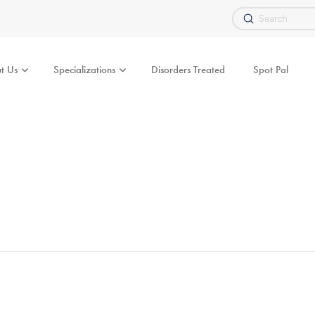
Submit
Search
t Us
Specializations
Disorders Treated
Spot Pal