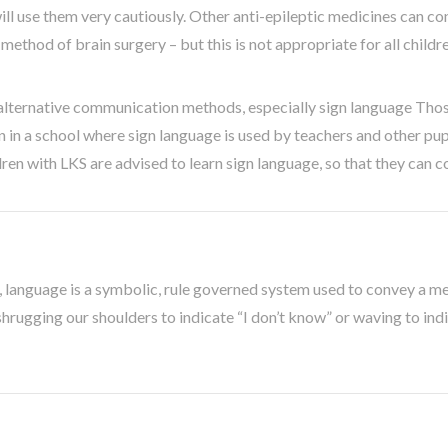
ll use them very cautiously. Other anti-epileptic medicines can con
ethod of brain surgery – but this is not appropriate for all childr
alternative communication methods, especially sign language Thos
n in a school where sign language is used by teachers and other pu
ren with LKS are advised to learn sign language, so that they can c
k, language is a symbolic, rule governed system used to convey a me
hrugging our shoulders to indicate “I don’t know” or waving to ind