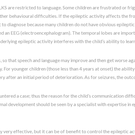
 LKS are restricted to language. Some children are frustrated or fri
r behavioural difficulties. If the epileptic activity affects the fr
ult to diagnose because many children do not have obvious epileptic 
alled an EEG (electroencephalogram). The temporal lobes are impo
erlying epileptic activity interferes with the child’s ability to le
, so that speech and language may improve and then get worse agai
. For younger children (those less than 4 years at onset) the abil
after an initial period of deterioration. As for seizures, the ou
ountered a case; thus the reason for the child’s communication diff
mal development should be seen by a specialist with expertise in e
very effective, but it can be of benefit to control the epileptic ac