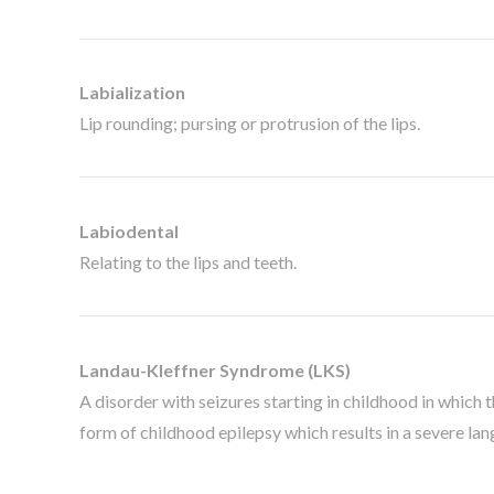
Labialization
Lip rounding; pursing or protrusion of the lips.
Labiodental
Relating to the lips and teeth.
Landau-Kleffner Syndrome (LKS)
A disorder with seizures starting in childhood in which 
form of childhood epilepsy which results in a severe lang