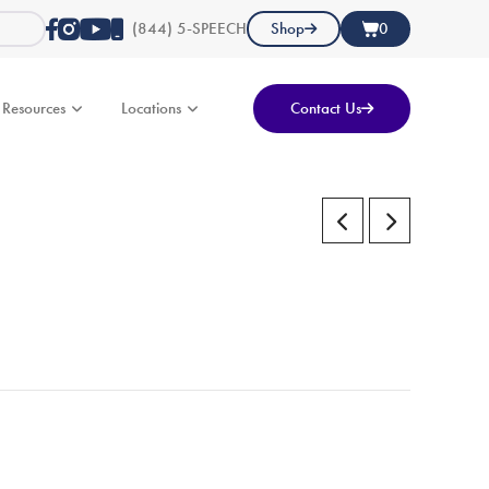
(844) 5-SPEECH
Shop
0
Resources
Locations
Contact Us