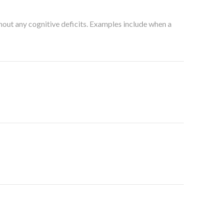
thout any cognitive deficits. Examples include when a