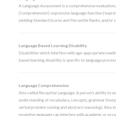
A Language Assessment is a comprehensive evaluation p
(‘comprehension’), expressive language function (‘expre
yielding Standard Scores and Percentile Ranks, and/or s
Language Based Learning Disability
Disabilities which interfere with age-appropriate reading
based learning disability is specific to language proces
Language Comprehension
Also called Receptive Language. A person’s ability to u
understanding of vocabulary, concepts, grammar (morpho
verbal problem solving and abstract reasoning). Also inv
receptive language can interfere with academic or occ