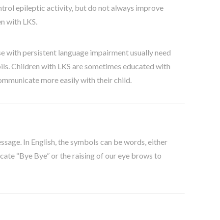
trol epileptic activity, but do not always improve
en with LKS.
e with persistent language impairment usually need
pils. Children with LKS are sometimes educated with
ommunicate more easily with their child.
ssage. In English, the symbols can be words, either
icate “Bye Bye” or the raising of our eye brows to