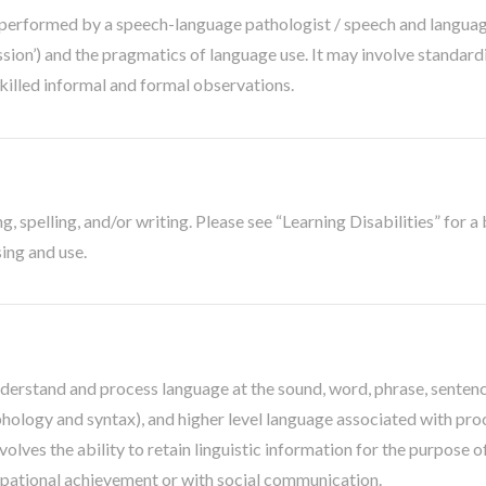
erformed by a speech-language pathologist / speech and language 
ssion’) and the pragmatics of language use. It may involve standar
killed informal and formal observations.
, spelling, and/or writing. Please see “Learning Disabilities” for a 
sing and use.
nderstand and process language at the sound, word, phrase, sentenc
logy and syntax), and higher level language associated with proce
olves the ability to retain linguistic information for the purpose o
upational achievement or with social communication.