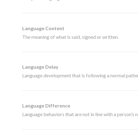
Language Content
The meaning of what is said, signed or written.
Language Delay
Language development that is following a normal pattern
Language Difference
Language behaviors that are not in line with a person’s 