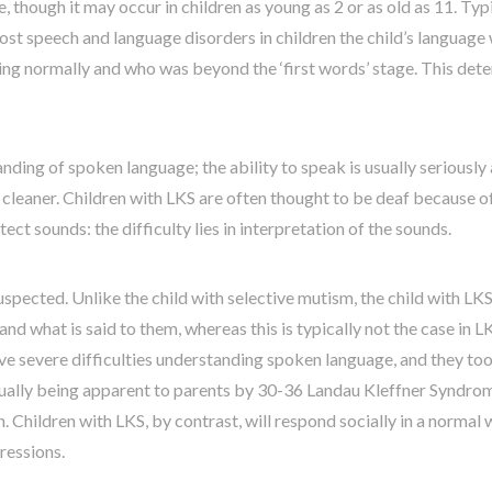
 though it may occur in children as young as 2 or as old as 11. Typi
ost speech and language disorders in children the child’s language w
ping normally and who was beyond the ‘first words’ stage. This dete
nding of spoken language; the ability to speak is usually seriously
cleaner. Children with LKS are often thought to be deaf because of 
ct sounds: the difficulty lies in interpretation of the sounds.
ected. Unlike the child with selective mutism, the child with LKS wil
d what is said to them, whereas this is typically not the case in L
ave severe difficulties understanding spoken language, and they too
usually being apparent to parents by 30-36 Landau Kleffner Syndrome
n. Children with LKS, by contrast, will respond socially in a norma
ressions.