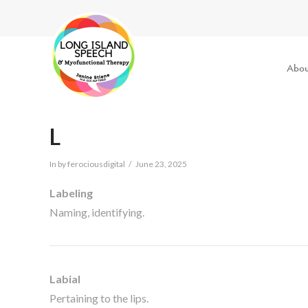
Abou
L
In by ferociousdigital
June 23, 2025
Labeling
Naming, identifying.
Labial
Pertaining to the lips.