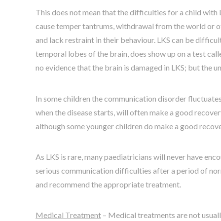
This does not mean that the difficulties for a child with
cause temper tantrums, withdrawal from the world or othe
and lack restraint in their behaviour. LKS can be diffic
temporal lobes of the brain, does show up on a test c
no evidence that the brain is damaged in LKS; but the und
In some children the communication disorder fluctuates
when the disease starts, will often make a good recovery
although some younger children do make a good recovery 
As LKS is rare, many paediatricians will never have enc
serious communication difficulties after a period of nor
and recommend the appropriate treatment.
Medical Treatment
– Medical treatments are not usually 