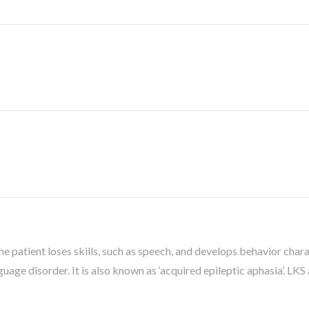
the patient loses skills, such as speech, and develops behavior char
uage disorder. It is also known as ‘acquired epileptic aphasia’. LKS