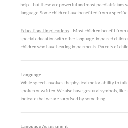
help – but these are powerful and most paediatricians wi
language. Some children have benefited from a specific m
Educational Implications
– Most children benefit from 
special education with other language-impaired childre
children who have hearing impairments. Parents of child
Language
While speech involves the physical motor ability to tal
spoken or written. We also have gestural symbols, like s
indicate that we are surprised by something.
Language Assessment