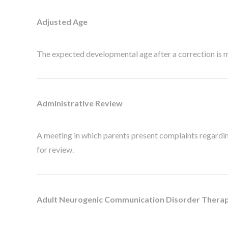
Adjusted Age
The expected developmental age after a correction is 
Administrative Review
A meeting in which parents present complaints regarding 
for review.
Adult Neurogenic Communication Disorder Thera