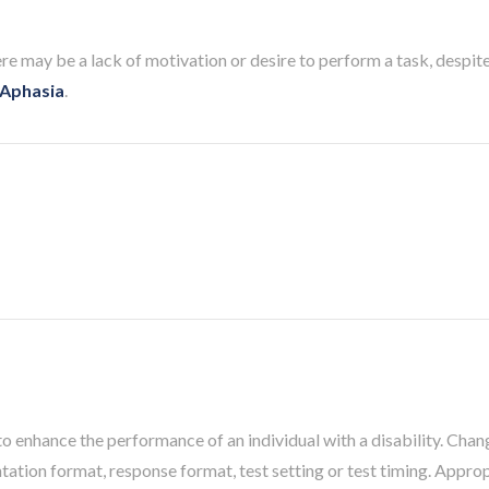
may be a lack of motivation or desire to perform a task, despite i
Aphasia
.
o enhance the performance of an individual with a disability. Chang
ntation format, response format, test setting or test timing. Appr