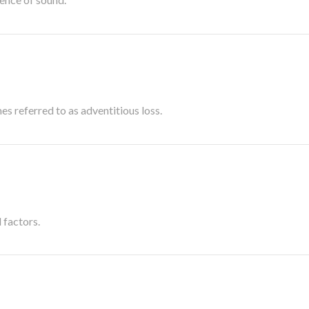
es referred to as adventitious loss.
 factors.