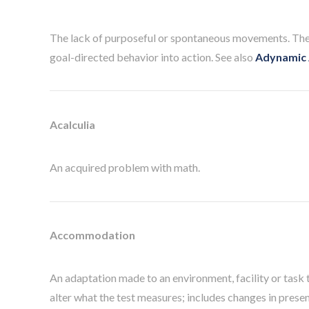
The lack of purposeful or spontaneous movements. There 
goal-directed behavior into action. See also
Adynamic 
Acalculia
An acquired problem with math.
Accommodation
An adaptation made to an environment, facility or task t
alter what the test measures; includes changes in prese