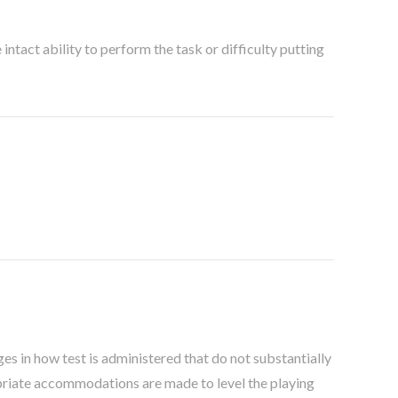
ntact ability to perform the task or difficulty putting
es in how test is administered that do not substantially
opriate accommodations are made to level the playing