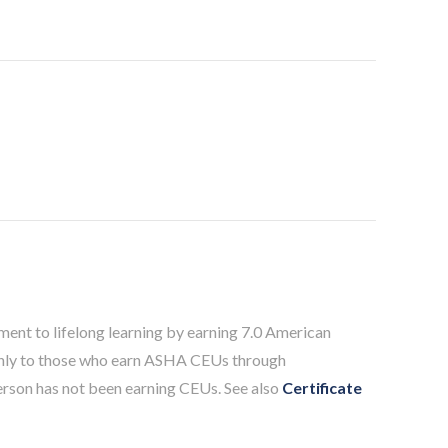
ent to lifelong learning by earning 7.0 American
only to those who earn ASHA CEUs through
person has not been earning CEUs. See also
Certificate