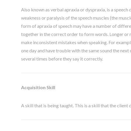
Also known as verbal apraxia or dyspraxia, is a speech d
weakness or paralysis of the speech muscles (the muscles
form of apraxia of speech may have a number of differe
together in the correct order to form words. Longer or 
make inconsistent mistakes when speaking. For example, 
one day and have trouble with the same sound the next d
several times before they say it correctly.
Acquisition Skill
A skill that is being taught. This is a skill that the clien