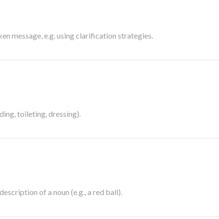
en message, e.g. using clarification strategies.
ding, toileting, dressing).
escription of a noun (e.g., a red ball).