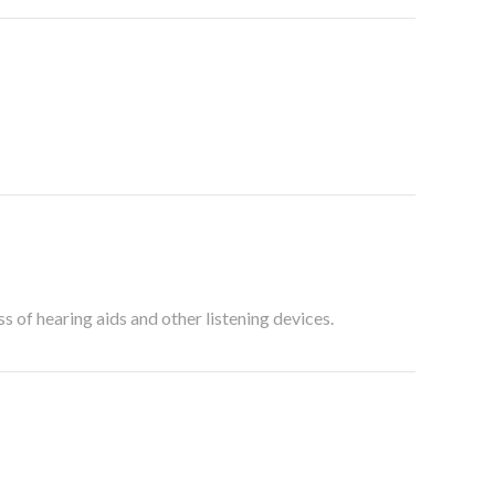
 of hearing aids and other listening devices.