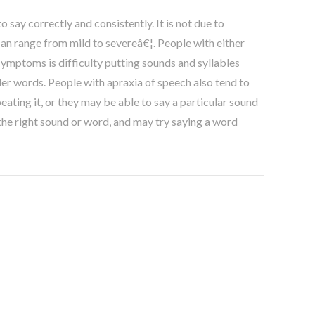
 say correctly and consistently. It is not due to
can range from mild to severeâ€¦. People with either
ymptoms is difficulty putting sounds and syllables
ler words. People with apraxia of speech also tend to
ating it, or they may be able to say a particular sound
the right sound or word, and may try saying a word