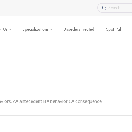
Submit
Search
t Us
Specializations
Disorders Treated
Spot Pal
haviors. A= antecedent B= behavior C= consequence