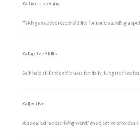
Active Listening
Taking an active responsibility for understanding a spok
Adaptive Skills
Self-help skills the child uses for daily living (such as fee
Adjective
Also called “a describing word,” an adjective provides a d