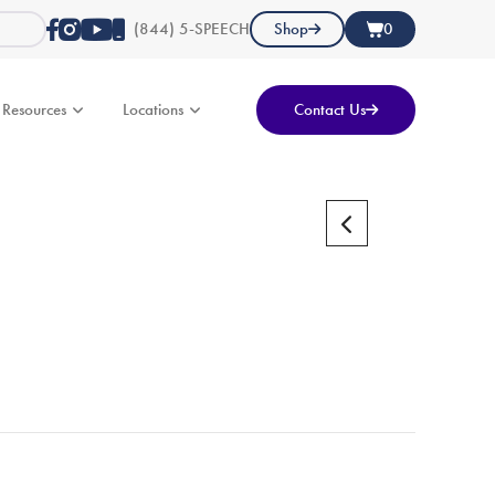
(844) 5-SPEECH
Shop
0
Resources
Locations
Contact Us