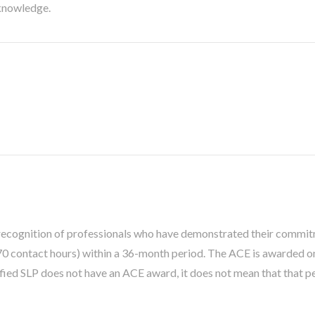
 knowledge.
recognition of professionals who have demonstrated their commitm
 contact hours) within a 36-month period. The ACE is awarded 
ified SLP does not have an ACE award, it does not mean that that 