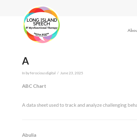
Abou
A
In by ferociousdigital
June 23, 2025
ABC Chart
A data sheet used to track and analyze challenging be
Abulia