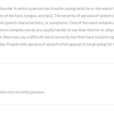
isorder in which a person has trouble saying what he or she wants to
 of the face, tongue, and lips). The severity of apraxia of speech 
nt speech characteristics, or symptoms. One of the most notable s
more complex words are usually harder to say than shorter or simp
they may say a difficult word correctly but then have trouble repe
ay. People with apraxia of speech often appear to be groping for 
t does not currently possess.