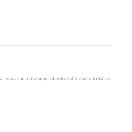
al education to the superintendent of the school district