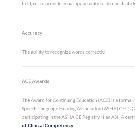
field, i.e., to provide equal opportunity to demonstrate
Accuracy
The ability to recognize words correctly.
ACE Awards
The Award for Continuing Education (ACE) is a formal 
Speech-Language Hearing Association (ASHA) CEUs (70
participating in the ASHA CE Registry. If an ASHA cert
of Clinical Competency
.