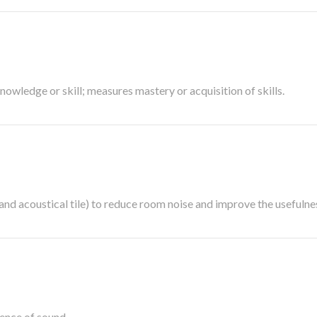
owledge or skill; measures mastery or acquisition of skills.
nd acoustical tile) to reduce room noise and improve the usefulness
ience of sound.