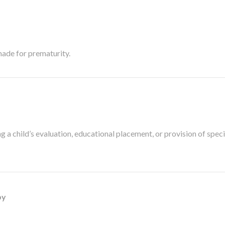
made for prematurity.
a child’s evaluation, educational placement, or provision of speci
py