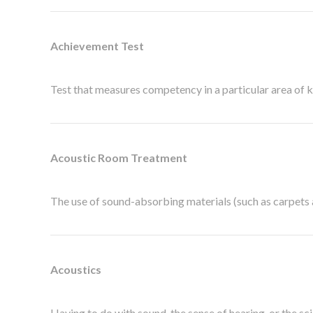
Achievement Test
Test that measures competency in a particular area of kn
Acoustic Room Treatment
The use of sound-absorbing materials (such as carpets a
Acoustics
Having to do with sound, the sense of hearing, or the sc