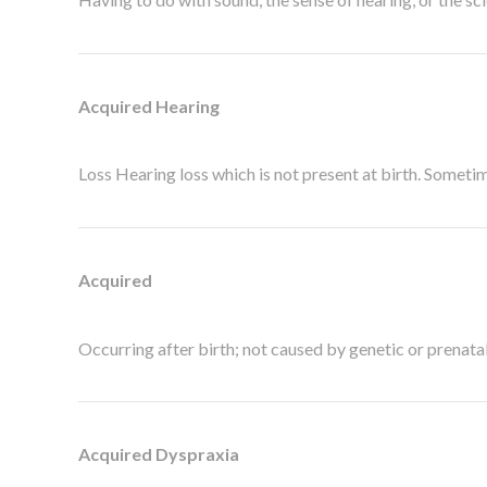
Acquired Hearing
Loss Hearing loss which is not present at birth. Sometim
Acquired
Occurring after birth; not caused by genetic or prenatal
Acquired Dyspraxia