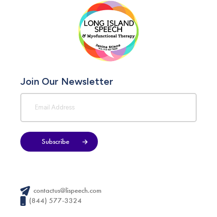
Join Our Newsletter
Subscribe
contactus@lispeech.com
(844) 577-3324