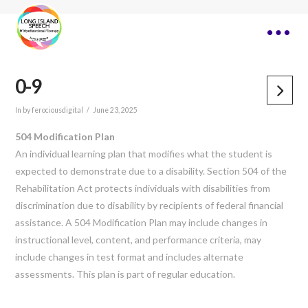
0-9
In by ferociousdigital
June 23, 2025
504 Modification Plan
An individual learning plan that modifies what the student is
expected to demonstrate due to a disability. Section 504 of the
Rehabilitation Act protects individuals with disabilities from
discrimination due to disability by recipients of federal financial
assistance. A 504 Modification Plan may include changes in
instructional level, content, and performance criteria, may
include changes in test format and includes alternate
assessments. This plan is part of regular education.